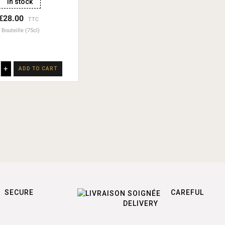
In stock
€28.00
TTC
Bouteille (75cl)
+
ADD TO CART
SECURE
CAREFUL
DELIVERY