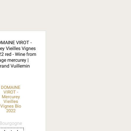
DOMAINE
VIROT -
Mercurey
Vieilles
Vignes Bio
2022
Bourgogne