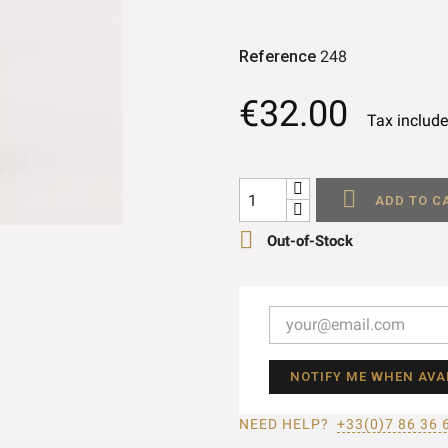
Reference
248
€32.00
Tax includ

ADD TO C

Out-of-Stock
NOTIFY ME WHEN AVA
NEED HELP?
+33(0)7 86 36 