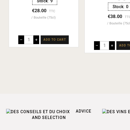
Stock:
9
Stock:
0
€28.00
TTC
€38.00
TT
Bouteille (75cl)
Bouteille (75c
–
+
ADD TO CART
–
+
ADD T
ADVICE
AND SELECTION