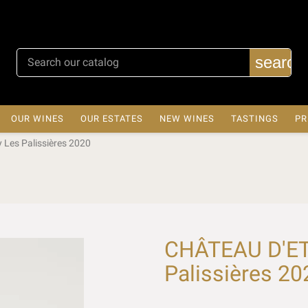
search
OUR WINES
OUR ESTATES
NEW WINES
TASTINGS
PR
Les Palissières 2020
CHÂTEAU D'ET
Palissières 20