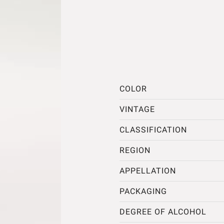
COLOR
VINTAGE
CLASSIFICATION
REGION
APPELLATION
PACKAGING
DEGREE OF ALCOHOL