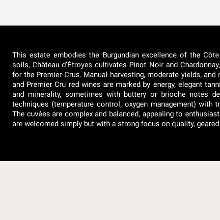
This estate embodies the Burgundian excellence of the Côte
soils, Château d’Étroyes cultivates Pinot Noir and Chardonnay, 
for the Premier Crus. Manual harvesting, moderate yields, and 
and Premier Cru red wines are marked by energy, elegant tannins
and minerality, sometimes with buttery or brioche notes 
techniques (temperature control, oxygen management) with tr
The cuvées are complex and balanced, appealing to enthusiasts and
are welcomed simply but with a strong focus on quality, geared 