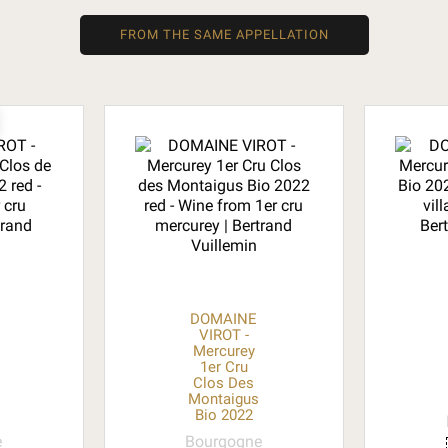
FROM THE SAME APPELLATION
DOMAINE
VIROT -
Mercurey
1er Cru
Clos Des
o
Montaigus
Bio 2022
e
Bourgogne