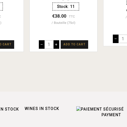
Stock:
11
€38.00
C
TTC
l)
Bouteille (75cl)
–
–
+
O CART
ADD TO CART
WINES IN STOCK
PAYMENT