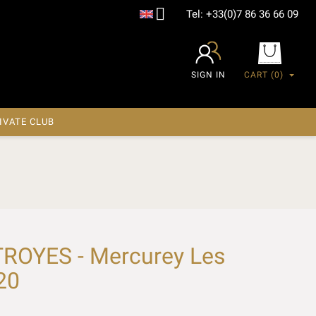

Tel:
+33(0)7 86 36 66 09
SIGN IN
CART
(0)
IVATE CLUB
ROYES - Mercurey Les
20