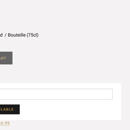
ed
Bouteille (75cl)
ART
ILABLE
66 09