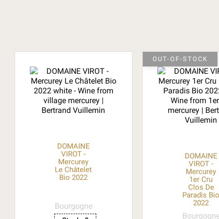
OUT-OF-STOCK
DOMAINE
VIROT -
DOMAINE
Mercurey
VIROT -
Le Châtelet
Mercurey
Bio 2022
1er Cru
Clos De
Paradis Bi
2022
Bourgogne
Bourgogn