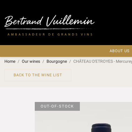
ABOUT US
Home
Our wines
Bourgogne
CHÂTEAU D'ETROYES - Mercurey 
BACK TO THE WINE LIST
OUT-OF-STOCK