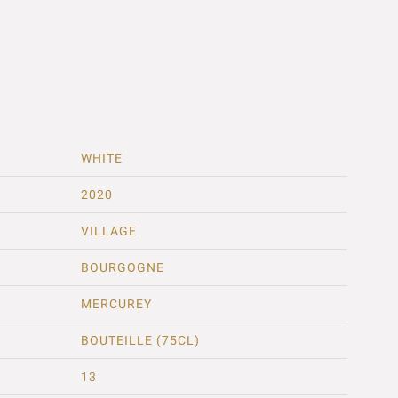
WHITE
2020
VILLAGE
BOURGOGNE
MERCUREY
BOUTEILLE (75CL)
13