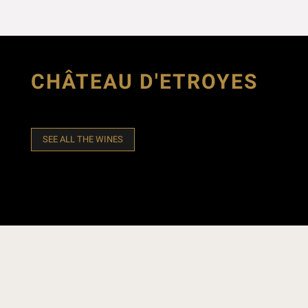
CHÂTEAU D'ETROYES
SEE ALL THE WINES