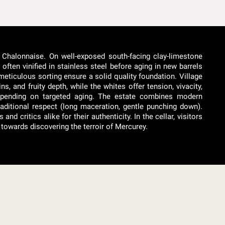
 Chalonnaise. On well-exposed south-facing clay-limestone
often vinified in stainless steel before aging in new barrels
meticulous sorting ensure a solid quality foundation. Village
, and fruity depth, while the whites offer tension, vivacity,
depending on targeted aging. The estate combines modern
aditional respect (long maceration, gentle punching down).
 critics alike for their authenticity. In the cellar, visitors
towards discovering the terroir of Mercurey.