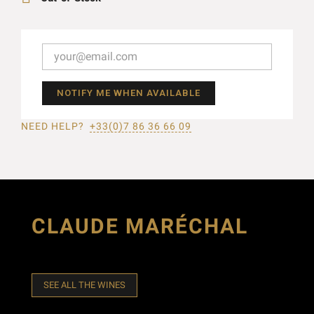
NOTIFY ME WHEN AVAILABLE
NEED HELP?
+33(0)7 86 36 66 09
CLAUDE MARÉCHAL
SEE ALL THE WINES