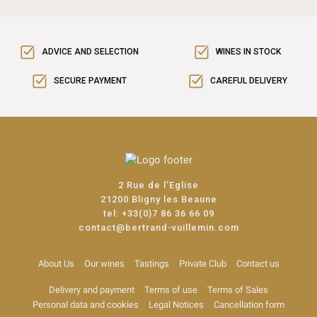
ADVICE AND SELECTION
WINES IN STOCK
SECURE PAYMENT
CAREFUL DELIVERY
2 Rue de l'Eglise
21200 Bligny les Beaune
tel:
+33(0)7 86 36 66 09
contact@bertrand-vuillemin.com
About Us
Our wines
Tastings
Private Club
Contact us
Delivery and payment
Terms of use
Terms of Sales
Personal data and cookies
Legal Notices
Cancellation form