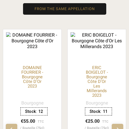
FROM THE SAME APPELLATION
DOMAINE
ERIC
FOURRIER -
BOIGELOT -
Bourgogne
Bourgogne
Côte D'Or
Côte D'Or
2023
Les
Millerands
2023
Bourgogne
Bourgogne
Stock:
12
Stock:
11
€55.00
€25.00
TTC
TTC
Bouteille (75cl)
Bouteille (75cl)