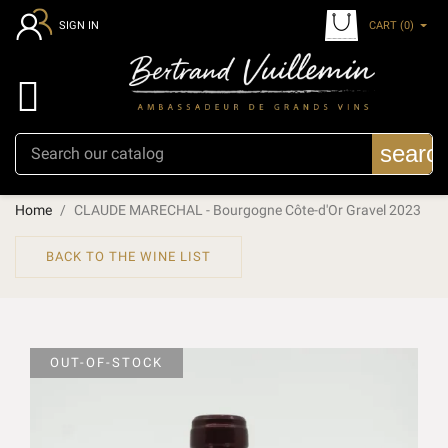
CART
(0)
SIGN IN

searc
Home
CLAUDE MARECHAL - Bourgogne Côte-d'Or Gravel 2023
BACK TO THE WINE LIST
OUT-OF-STOCK