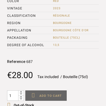
COLOR
RED
VINTAGE
2023
CLASSIFICATION
RÉGIONALE
REGION
BOURGOGNE
APPELLATION
BOURGOGNE CÔTE D'OR
PACKAGING
BOUTEILLE (75CL)
DEGREE OF ALCOHOL
13,5
Reference
687
€28.00
Tax included
Bouteille (75cl)

ADD TO CART

Out-of-Stock