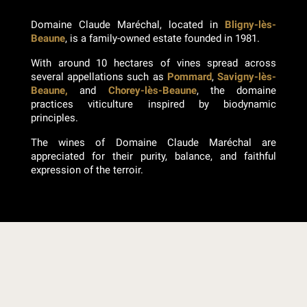
Domaine Claude Maréchal, located in
Bligny-lès-
Beaune
, is a family-owned estate founded in 1981.
With around 10 hectares of vines spread across
several appellations such as
Pommard
,
Savigny-lès-
Beaune,
and
Chorey-lès-Beaune
, the domaine
practices viticulture inspired by biodynamic
principles.
The wines of Domaine Claude Maréchal are
appreciated for their purity, balance, and faithful
expression of the terroir.