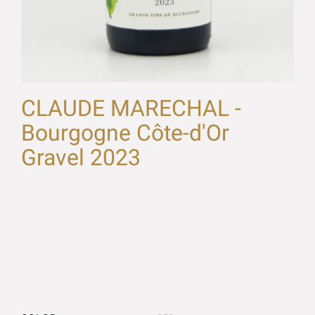
CLAUDE MARECHAL -
Bourgogne Côte-d'Or
Gravel 2023