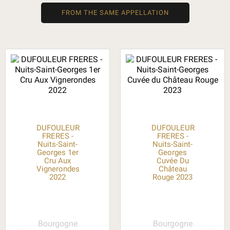
FROM THE SAME APPELLATION
DUFOULEUR
DUFOULEUR
FRERES -
FRERES -
Nuits-Saint-
Nuits-Saint-
Georges 1er
Georges
Cru Aux
Cuvée Du
Vignerondes
Château
2022
Rouge 2023
Bourgogne
Bourgogne