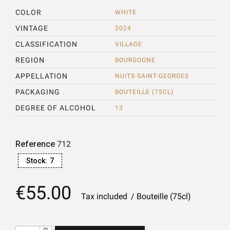
COLOR
WHITE
VINTAGE
2024
CLASSIFICATION
VILLAGE
REGION
BOURGOGNE
APPELLATION
NUITS-SAINT-GEORGES
PACKAGING
BOUTEILLE (75CL)
DEGREE OF ALCOHOL
13
Reference
712
Stock:
7
€55.00
Tax included
Bouteille (75cl)