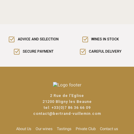
ADVICE AND SELECTION
WINES IN STOCK
SECURE PAYMENT
CAREFUL DELIVERY
2 Rue de l'Eglise
21200 Bligny les Beaune
tel:
+33(0)7 86 36 66 09
contact@bertrand-vuillemin.com
About Us
Our wines
Tastings
Private Club
Contact us