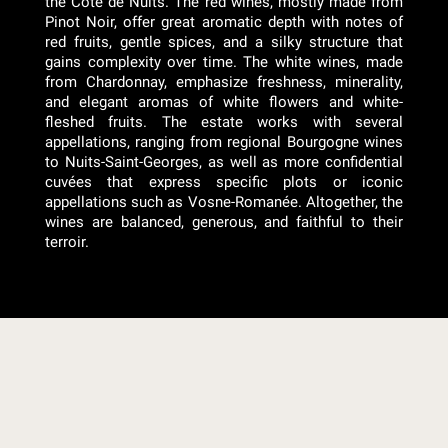
the Côte de Nuits. The red wines, mostly made from
Pinot Noir, offer great aromatic depth with notes of
red fruits, gentle spices, and a silky structure that
gains complexity over time. The white wines, made
from Chardonnay, emphasize freshness, minerality,
and elegant aromas of white flowers and white-
fleshed fruits. The estate works with several
appellations, ranging from regional Bourgogne wines
to Nuits-Saint-Georges, as well as more confidential
cuvées that express specific plots or iconic
appellations such as Vosne-Romanée. Altogether, the
wines are balanced, generous, and faithful to their
terroir.