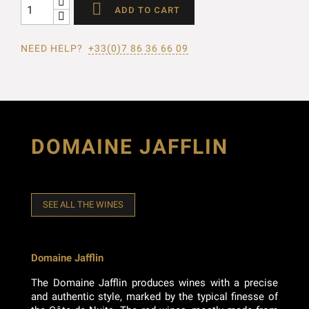

ADD TO CART
NEED HELP?
+33(0)7 86 36 66 09
DOMAINE JAFFLIN
SEE ALL THE WINES
Domaine Jafflin
The Domaine Jafflin produces wines with a precise
and authentic style, marked by the typical finesse of