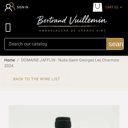
CART
(0)
SIGN IN

searc
Home
DOMAINE JAFFLIN - Nuits-Saint-Georges Les Charmois
2024
BACK TO THE WINE LIST