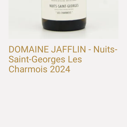
DOMAINE JAFFLIN - Nuits-
Saint-Georges Les
Charmois 2024