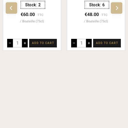
Stock:
2
Stock:
6
€60.00
€48.00
TTC
TTC
Bouteille (75cl)
Bouteille (75cl)
–
+
–
+
ADD TO CART
ADD TO CART