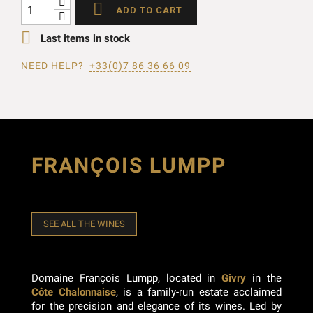

ADD TO CART

Last items in stock
NEED HELP?
+33(0)7 86 36 66 09
FRANÇOIS LUMPP
SEE ALL THE WINES
Domaine François Lumpp, located in
Givry
in the
Côte Chalonnaise
, is a family-run estate acclaimed
for the precision and elegance of its wines. Led by