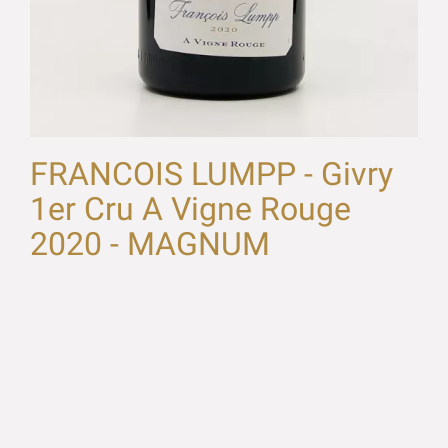
FRANCOIS LUMPP - Givry
1er Cru A Vigne Rouge
2020 - MAGNUM