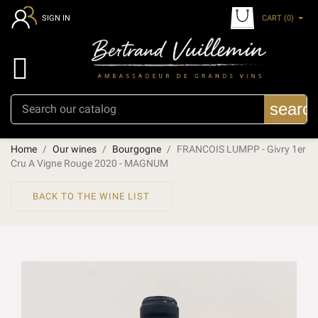
CART
(0)
SIGN IN

searc
Home
Our wines
Bourgogne
FRANCOIS LUMPP - Givry 1er
Cru A Vigne Rouge 2020 - MAGNUM
BACK TO THE WINE LIST