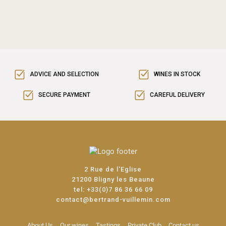
ADVICE AND SELECTION
WINES IN STOCK
SECURE PAYMENT
CAREFUL DELIVERY
2 Rue de l'Eglise
21200 Bligny les Beaune
tel:
+33(0)7 86 36 66 09
contact@bertrand-vuillemin.com
About Us
Our wines
Tastings
Private Club
Contact us