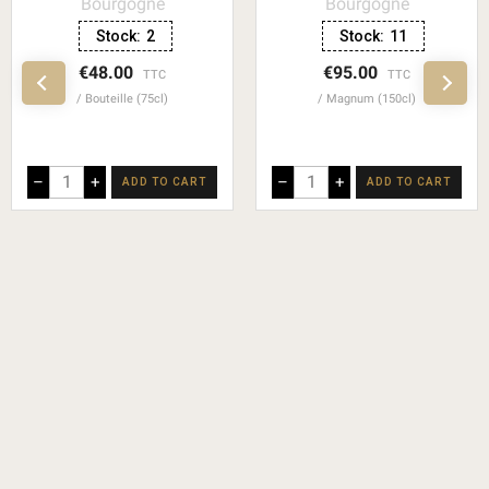
Bourgogne
Bourgogne
Stock:
2
Stock:
11
€48.00
€95.00
TTC
TTC
Bouteille (75cl)
Magnum (150cl)
–
+
–
+
ADD TO CART
ADD TO CART