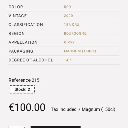
COLOR
RED
VINTAGE
2020
CLASSIFICATION
1ER CRU
REGION
BOURGOGNE
APPELLATION
GIVRY
PACKAGING
MAGNUM (150CL)
DEGREE OF ALCOHOL
14,5
Reference
215
Stock:
2
€100.00
Tax included
Magnum (150cl)