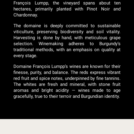
François Lumpp, the vineyard spans about ten
hectares, primarily planted with Pinot Noir and
Chardonnay.
The domaine is deeply committed to sustainable
viticulture, preserving biodiversity and soil vitality.
Harvesting is done by hand, with meticulous grape
selection. Winemaking adheres to Burgundy’s
traditional methods, with an emphasis on quality at
every stage.
Domaine François Lumpp’s wines are known for their
finesse, purity, and balance. The reds express vibrant
red fruit and spice notes, underpinned by fine tannins.
The whites are fresh and mineral, with stone fruit
aromas and bright acidity — wines made to age
gracefully, true to their terroir and Burgundian identity.