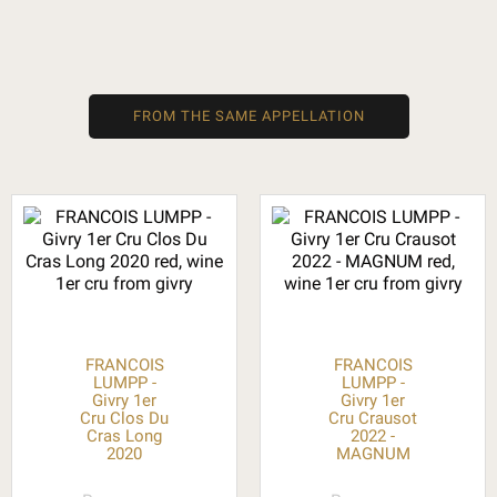
FROM THE SAME APPELLATION
FRANCOIS
FRANCOIS
LUMPP -
LUMPP -
Givry 1er
Givry 1er
Cru Clos Du
Cru Crausot
Cras Long
2022 -
2020
MAGNUM