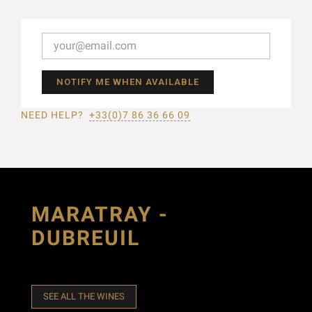
NOTIFY ME WHEN AVAILABLE
NEED HELP?
+33(0)7 86 36 66 09
MARATRAY -
DUBREUIL
SEE ALL THE WINES