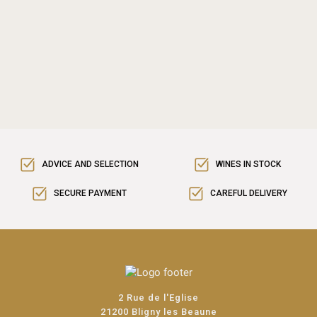
ADVICE AND SELECTION
WINES IN STOCK
SECURE PAYMENT
CAREFUL DELIVERY
2 Rue de l'Eglise
21200 Bligny les Beaune