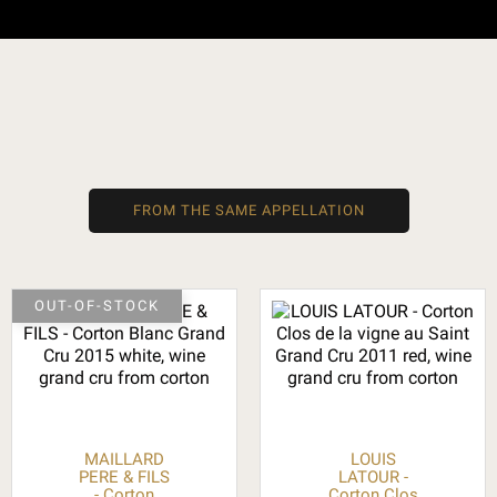
FROM THE SAME APPELLATION
OUT-OF-STOCK
MAILLARD
LOUIS
PERE & FILS
LATOUR -
- Corton
Corton Clos