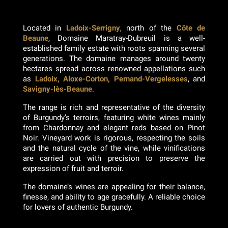
Located in
Ladoix-Serrigny
, north of the
Côte de
Beaune
, Domaine Maratray-Dubreuil is a well-
established family estate with roots spanning several
generations. The domaine manages around twenty
hectares spread across renowned appellations such
as
Ladoix, Aloxe-Corton, Pernand-Vergelesses
, and
Savigny-lès-Beaune
.
The range is rich and representative of the diversity
of Burgundy’s terroirs, featuring white wines mainly
from Chardonnay and elegant reds based on Pinot
Noir. Vineyard work is rigorous, respecting the soils
and the natural cycle of the vine, while vinifications
are carried out with precision to preserve the
expression of fruit and terroir.
The domaine’s wines are appealing for their balance,
finesse, and ability to age gracefully. A reliable choice
for lovers of authentic Burgundy.