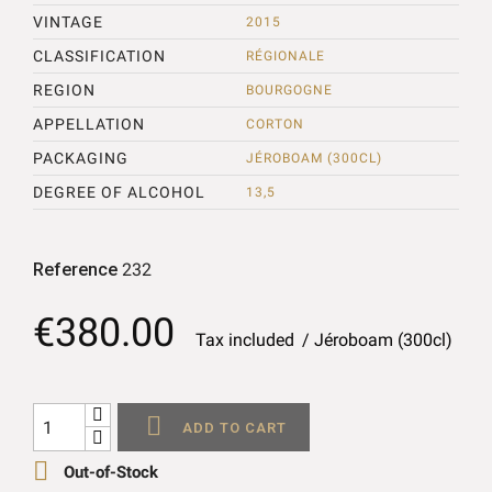
VINTAGE
2015
CLASSIFICATION
RÉGIONALE
REGION
BOURGOGNE
APPELLATION
CORTON
PACKAGING
JÉROBOAM (300CL)
DEGREE OF ALCOHOL
13,5
Reference
232
€380.00
Tax included
Jéroboam (300cl)

ADD TO CART

Out-of-Stock