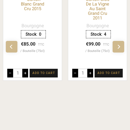
Blanc Grand
De La Vigne
Cru 2015
Au Saint
Grand Cru
2011
Bourgogne
Bourgogne
Stock:
0
Stock:
4
€85.00
€99.00
TTC
TTC
Bouteille (75cl)
Bouteille (75cl)
–
+
–
+
ADD TO CART
ADD TO CART