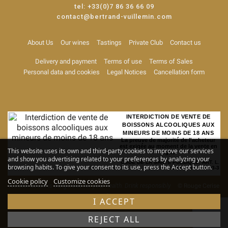
tel:
+33(0)7 86 36 66 09
contact@bertrand-vuillemin.com
About Us
Our wines
Tastings
Private Club
Contact us
Delivery and payment
Terms of use
Terms of Sales
Personal data and cookies
Legal Notices
Cancellation form
INTERDICTION DE VENTE DE
BOISSONS ALCOOLIQUES AUX
MINEURS DE MOINS DE 18 ANS
La preuve de majorité de l'acheteur
est exigée au moment de la vente en
This website uses its own and third-party cookies to improve our services
ligne
and show you advertising related to your preferences by analyzing your
CODE DE LA SANTE PUBLIQUE, ART. L.
browsing habits. To give your consent to its use, press the Accept button.
3342-1 et L. 3353-3
Cookie policy
Customize cookies
Alcohol abuse is dangerous for your health. Drink responsibly
© Rouge Cerise
-
Site map
I ACCEPT
REJECT ALL