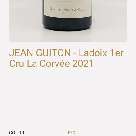
JEAN GUITON - Ladoix 1er
Cru La Corvée 2021
COLOR
RED