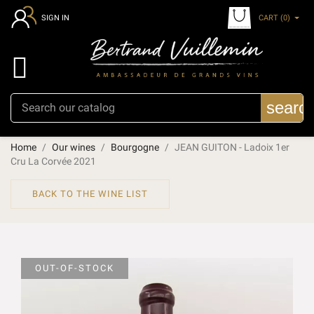
CART
(0)
SIGN IN

searc
Home
Our wines
Bourgogne
JEAN GUITON - Ladoix 1er
Cru La Corvée 2021
BACK TO THE WINE LIST
OUT-OF-STOCK