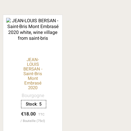
JEAN-
LOUIS
BERSAN -
Saint-Bris
Mont
Embrasé
2020
Bourgogne
Stock:
5
€18.00
TTC
Bouteille (75cl)