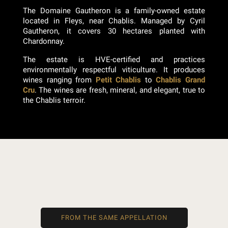
The Domaine Gautheron is a family-owned estate
located in Fleys, near Chablis. Managed by Cyril
Gautheron, it covers 30 hectares planted with
Chardonnay.
The estate is HVE-certified and practices
environmentally respectful viticulture. It produces
wines ranging from
Petit Chablis
to
Chablis Grand
Cru
. The wines are fresh, mineral, and elegant, true to
the Chablis terroir.
FROM THE SAME APPELLATION