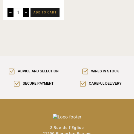
–
+
ADD TO CART
ADVICE AND SELECTION
WINES IN STOCK
SECURE PAYMENT
CAREFUL DELIVERY
2 Rue de l'Eglise
21200 Bligny les Beaune