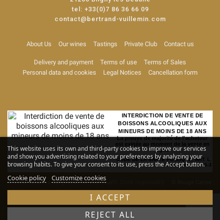
tel:
+33(0)7 86 36 66 09
contact@bertrand-vuillemin.com
About Us
Our wines
Tastings
Private Club
Contact us
Delivery and payment
Terms of use
Terms of Sales
Personal data and cookies
Legal Notices
Cancellation form
INTERDICTION DE VENTE DE
BOISSONS ALCOOLIQUES AUX
MINEURS DE MOINS DE 18 ANS
La preuve de majorité de l'acheteur
est exigée au moment de la vente en
This website uses its own and third-party cookies to improve our services
ligne
and show you advertising related to your preferences by analyzing your
CODE DE LA SANTE PUBLIQUE, ART. L.
browsing habits. To give your consent to its use, press the Accept button.
3342-1 et L. 3353-3
Cookie policy
Customize cookies
Alcohol abuse is dangerous for your health. Drink responsibly
© Rouge Cerise
-
Site map
I ACCEPT
REJECT ALL