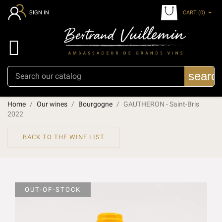
CART
(0)
SIGN IN

searc
Home
Our wines
Bourgogne
GAUTHERON - Saint-Bris
2022
BACK TO THE WINE LIST
OUT-OF-STOCK