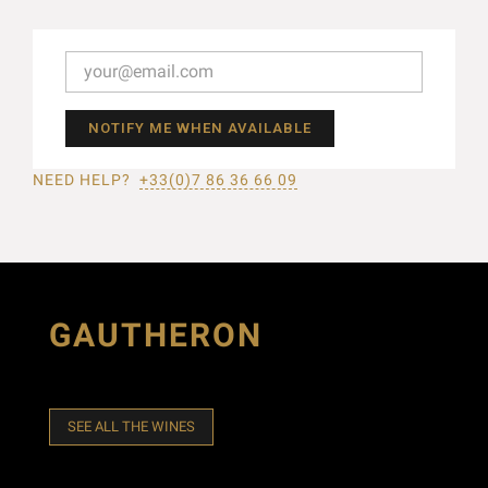
NOTIFY ME WHEN AVAILABLE
NEED HELP?
+33(0)7 86 36 66 09
GAUTHERON
SEE ALL THE WINES