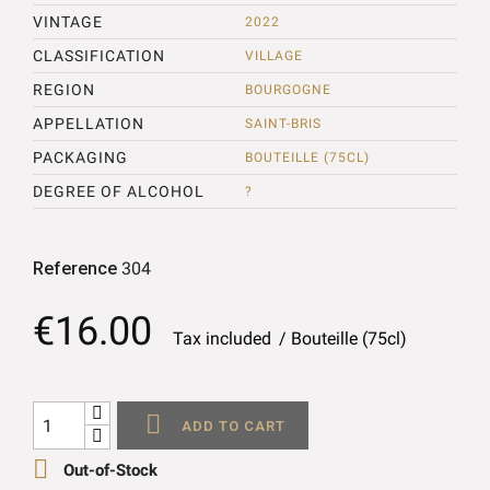
VINTAGE
2022
CLASSIFICATION
VILLAGE
REGION
BOURGOGNE
APPELLATION
SAINT-BRIS
PACKAGING
BOUTEILLE (75CL)
DEGREE OF ALCOHOL
?
Reference
304
€16.00
Tax included
Bouteille (75cl)

ADD TO CART

Out-of-Stock