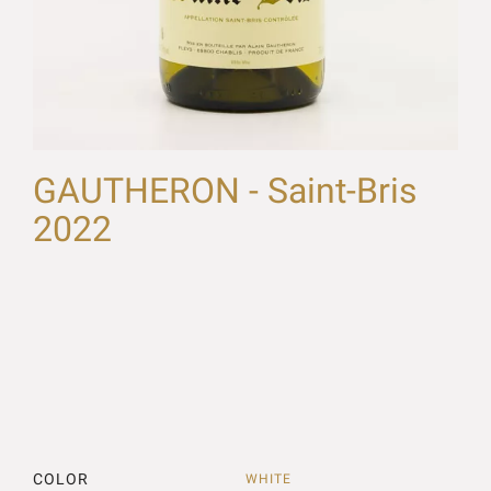
GAUTHERON - Saint-Bris
2022
COLOR
WHITE