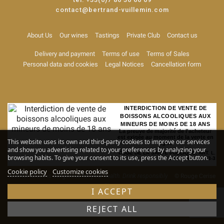
contact@bertrand-vuillemin.com
About Us
Our wines
Tastings
Private Club
Contact us
Delivery and payment
Terms of use
Terms of Sales
Personal data and cookies
Legal Notices
Cancellation form
INTERDICTION DE VENTE DE
BOISSONS ALCOOLIQUES AUX
MINEURS DE MOINS DE 18 ANS
La preuve de majorité de l'acheteur
est exigée au moment de la vente en
This website uses its own and third-party cookies to improve our services
ligne
and show you advertising related to your preferences by analyzing your
CODE DE LA SANTE PUBLIQUE, ART. L.
browsing habits. To give your consent to its use, press the Accept button.
3342-1 et L. 3353-3
Cookie policy
Customize cookies
Alcohol abuse is dangerous for your health. Drink responsibly
© Rouge Cerise
-
Site map
I ACCEPT
REJECT ALL