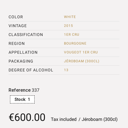
COLOR
WHITE
VINTAGE
2015
CLASSIFICATION
1ER CRU
REGION
BOURGOGNE
APPELLATION
VOUGEOT 1ER CRU
PACKAGING
JÉROBOAM (300CL)
DEGREE OF ALCOHOL
13
Reference
337
Stock:
1
€600.00
Tax included
Jéroboam (300cl)