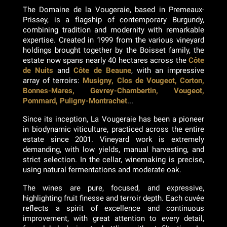
The Domaine de la Vougeraie, based in Premeaux-
Prissey, is a flagship of contemporary Burgundy,
combining tradition and modernity with remarkable
expertise. Created in 1999 from the various vineyard
holdings brought together by the Boisset family, the
estate now spans nearly 40 hectares across the
Côte
de Nuits
and
Côte de Beaune
, with an impressive
array of terroirs:
Musigny, Clos de Vougeot, Corton,
Bonnes-Mares, Gevrey-Chambertin, Vougeot,
Pommard, Puligny-Montrachet
...
Since its inception, La Vougeraie has been a pioneer
in biodynamic viticulture, practiced across the entire
estate since 2001. Vineyard work is extremely
demanding, with low yields, manual harvesting, and
strict selection. In the cellar, winemaking is precise,
using natural fermentations and moderate oak.
The wines are pure, focused, and expressive,
highlighting fruit finesse and terroir depth. Each cuvée
reflects a spirit of excellence and continuous
improvement, with great attention to every detail,