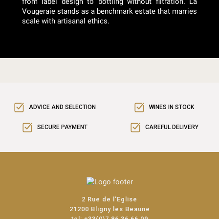
from label design to bottling without filtration. La
Vougeraie stands as a benchmark estate that marries
scale with artisanal ethics.
ADVICE AND SELECTION
WINES IN STOCK
SECURE PAYMENT
CAREFUL DELIVERY
2 Rue de l'Eglise
21200 Bligny les Beaune
tel:
+33(0)7 86 36 66 09