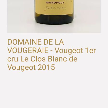
DOMAINE DE LA
VOUGERAIE - Vougeot 1er
cru Le Clos Blanc de
Vougeot 2015