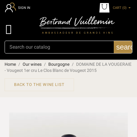
CART
(0)
SIGN IN

searc
Home
Our wines
Bourgogne
DOMAINE DE LA VOUGERAIE
- Vougeot 1er cru Le Clos Blanc de Vougeot 2015
BACK TO THE WINE LIST