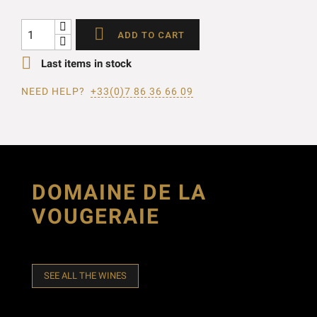

ADD TO CART

Last items in stock
NEED HELP?
+33(0)7 86 36 66 09
DOMAINE DE LA
VOUGERAIE
SEE ALL THE WINES