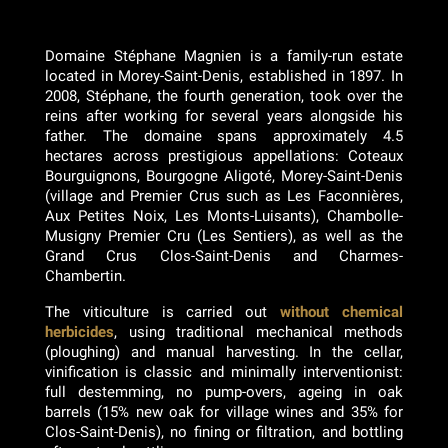
Domaine Stéphane Magnien is a family-run estate
located in Morey-Saint-Denis, established in 1897. In
2008, Stéphane, the fourth generation, took over the
reins after working for several years alongside his
father. The domaine spans approximately 4.5
hectares across prestigious appellations: Coteaux
Bourguignons, Bourgogne Aligoté, Morey-Saint-Denis
(village and Premier Crus such as Les Faconnières,
Aux Petites Noix, Les Monts-Luisants), Chambolle-
Musigny Premier Cru (Les Sentiers), as well as the
Grand Crus Clos-Saint-Denis and Charmes-
Chambertin.
The viticulture is carried out
without chemical
herbicides
, using traditional mechanical methods
(ploughing) and manual harvesting. In the cellar,
vinification is classic and minimally interventionist:
full destemming, no pump-overs, ageing in oak
barrels (15% new oak for village wines and 35% for
Clos-Saint-Denis), no fining or filtration, and bottling