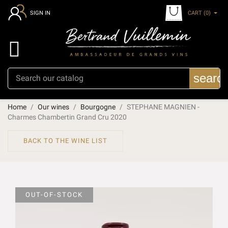
CART
(0)
SIGN IN

searc
Home
Our wines
Bourgogne
STEPHANE MAGNIEN -
Charmes Chambertin Grand Cru 2020
BACK TO THE WINE LIST
OUT-OF-STOCK