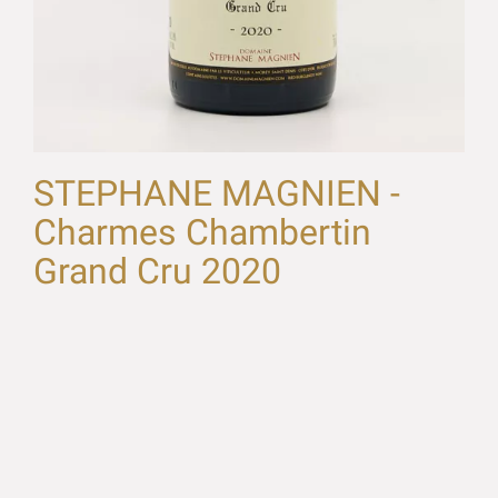
STEPHANE MAGNIEN -
Charmes Chambertin
Grand Cru 2020