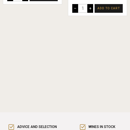
–
+
ADD TO CART
ADVICE AND SELECTION
WINES IN STOCK