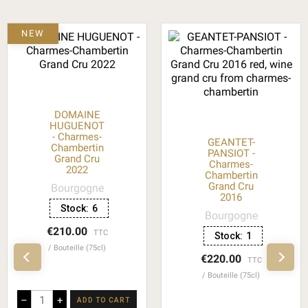
NEW
DOMAINE
HUGUENOT
- Charmes-
GEANTET-
Chambertin
PANSIOT -
Grand Cru
Charmes-
2022
Chambertin
Grand Cru
Bourgogne
2016
Stock:
6
Bourgogne
€210.00
TTC
Stock:
1
Bouteille (75cl)
€220.00
TTC
Bouteille (75cl)
–
+
ADD TO CART