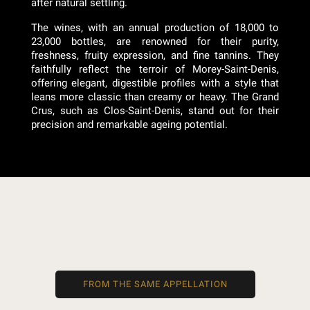
after natural settling.
The wines, with an annual production of 18,000 to
23,000 bottles, are renowned for their purity,
freshness, fruity expression, and fine tannins. They
faithfully reflect the terroir of Morey-Saint-Denis,
offering elegant, digestible profiles with a style that
leans more classic than creamy or heavy. The Grand
Crus, such as Clos-Saint-Denis, stand out for their
precision and remarkable ageing potential.
FROM THE SAME APPELLATION