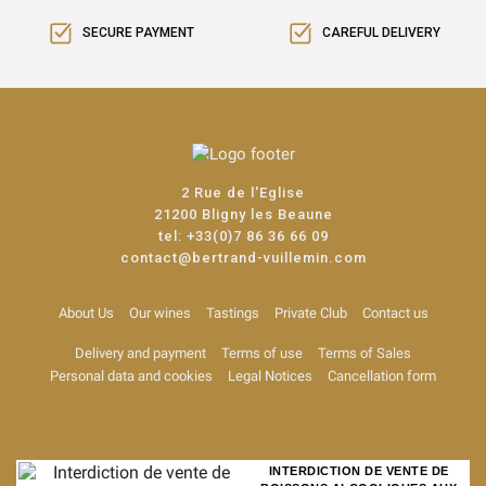
SECURE PAYMENT
CAREFUL DELIVERY
2 Rue de l'Eglise
21200 Bligny les Beaune
tel:
+33(0)7 86 36 66 09
contact@bertrand-vuillemin.com
About Us
Our wines
Tastings
Private Club
Contact us
Delivery and payment
Terms of use
Terms of Sales
Personal data and cookies
Legal Notices
Cancellation form
INTERDICTION DE VENTE DE