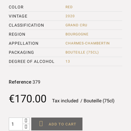
COLOR
RED
VINTAGE
2020
CLASSIFICATION
GRAND CRU
REGION
BOURGOGNE
APPELLATION
CHARMES-CHAMBERTIN
PACKAGING
BOUTEILLE (75CL)
DEGREE OF ALCOHOL
13
Reference
379
€170.00
Tax included
Bouteille (75cl)

ADD TO CART