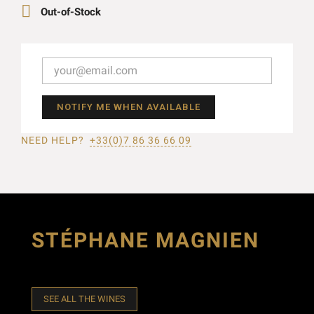

Out-of-Stock
NOTIFY ME WHEN AVAILABLE
NEED HELP?
+33(0)7 86 36 66 09
STÉPHANE MAGNIEN
SEE ALL THE WINES