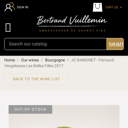
CART
(0)
SIGN IN

searc
Home
Our wines
Bourgogne
JC RAMONET - Pernand-
Vergelesses Les Belles Filles 2017
BACK TO THE WINE LIST
OUT-OF-STOCK