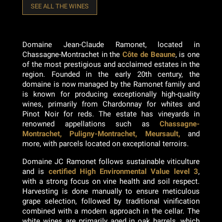
SEE ALL THE WINES
Domaine Jean-Claude Ramonet, located in
Chassagne-Montrachet in the
Côte de Beaune
, is one
of the most prestigious and acclaimed estates in the
region. Founded in the early 20th century, the
domaine is now managed by the Ramonet family and
is known for producing exceptionally high-quality
wines, primarily from Chardonnay for whites and
Pinot Noir for reds. The estate has vineyards in
renowned appellations such as
Chassagne-
Montrachet, Puligny-Montrachet, Meursault,
and
more, with parcels located on exceptional terroirs.
Domaine JC Ramonet follows sustainable viticulture
and is
certified High Environmental Value level 3
,
with a strong focus on vine health and soil respect.
Harvesting is done manually to ensure meticulous
grape selection, followed by traditional vinification
combined with a modern approach in the cellar. The
white wines are primarily aged in oak barrels, which