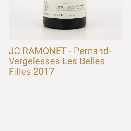
JC RAMONET - Pernand-
Vergelesses Les Belles
Filles 2017