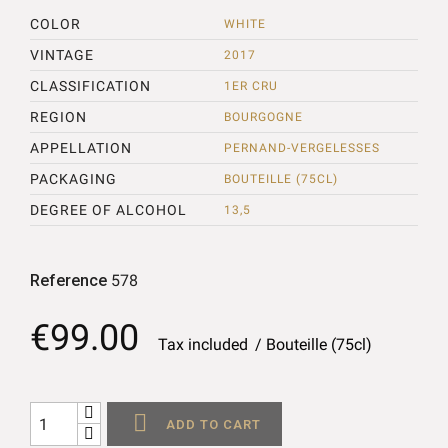
COLOR
WHITE
VINTAGE
2017
CLASSIFICATION
1ER CRU
REGION
BOURGOGNE
APPELLATION
PERNAND-VERGELESSES
PACKAGING
BOUTEILLE (75CL)
DEGREE OF ALCOHOL
13,5
Reference
578
€99.00
Tax included
Bouteille (75cl)

ADD TO CART