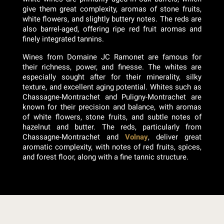
give them great complexity, aromas of stone fruits,
white flowers, and slightly buttery notes. The reds are
also barrel-aged, offering ripe red fruit aromas and
finely integrated tannins.
Wines from Domaine JC Ramonet are famous for
their richness, power, and finesse. The whites are
especially sought after for their minerality, silky
texture, and excellent aging potential. Whites such as
Chassagne-Montrachet and Puligny-Montrachet are
known for their precision and balance, with aromas
of white flowers, stone fruits, and subtle notes of
hazelnut and butter. The reds, particularly from
Chassagne-Montrachet and
Volnay
, deliver great
aromatic complexity, with notes of red fruits, spices,
and forest floor, along with a fine tannic structure.