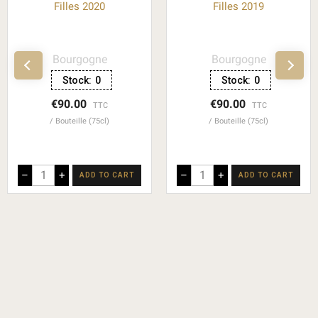
Filles 2020
Filles 2019
Bourgogne
Bourgogne
Stock:
0
Stock:
0
€90.00
€90.00
TTC
TTC
Bouteille (75cl)
Bouteille (75cl)
–
+
–
+
ADD TO CART
ADD TO CART