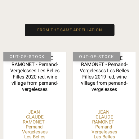
FROM THE SAME APPELLATION
OUT-OF-STOCK
OUT-OF-STOCK
JEAN-
JEAN-
CLAUDE
CLAUDE
RAMONET -
RAMONET -
Pernand-
Pernand-
Vergelesses
Vergelesses
Les Belles
Les Belles