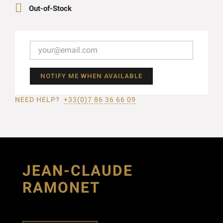

Out-of-Stock
NOTIFY ME WHEN AVAILABLE
NEED HELP?
+33(0)7 86 36 66 09
JEAN-CLAUDE
RAMONET