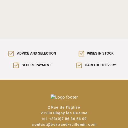
ADVICE AND SELECTION
WINES IN STOCK
SECURE PAYMENT
CAREFUL DELIVERY
2 Rue de l'Eglise
21200 Bligny les Beaune
tel:
+33(0)7 86 36 66 09
contact@bertrand-vuillemin.com