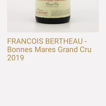
FRANCOIS BERTHEAU -
Bonnes Mares Grand Cru
2019