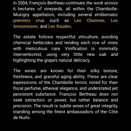
in 2004, François Bertheau continues the work across
6 hectares of vineyards, all within the Chambolle-
Musigny appellation, including several emblematic
premiers cru
s such as
Les Charmes, Les
Amoureuses,
and
Les Baudes.
The estate follows respectful viticulture, avoiding
chemical herbicides and tending each row of vines
with meticulous care. Vinification is minimally
interventionist, using very little new oak and
highlighting the grape’s natural delicacy.
The wines are known for their silky texture,
freshness, and graceful aging ability. These are clear
expressions of the Chambolle terroir, noted for their
floral perfume, ethereal elegance, and understated yet
persistent substance. François Bertheau does not
seek extraction or power, but rather balance and
precision. The result is subtle wines of great integrity,
standing among the finest ambassadors of the Côte
de Nuits.