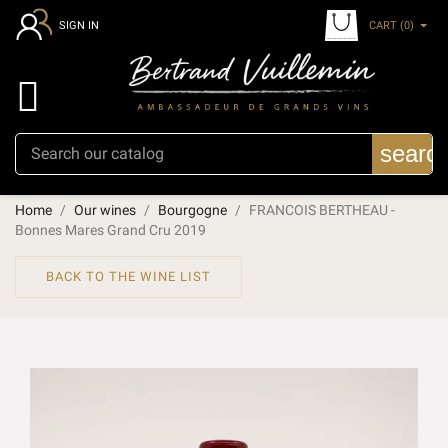
CART
(0)
SIGN IN

searc
Home
Our wines
Bourgogne
FRANCOIS BERTHEAU -
Bonnes Mares Grand Cru 2019
BACK TO THE WINE LIST