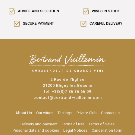
ADVICE AND SELECTION
WINES IN STOCK
SECURE PAYMENT
CAREFUL DELIVERY
2 Rue de l'Eglise
21200 Bligny les Beaune
tel:
+33(0)7 86 36 66 09
contact@bertrand-vuillemin.com
About Us
Our wines
Tastings
Private Club
Contact us
Delivery and payment
Terms of use
Terms of Sales
Personal data and cookies
Legal Notices
Cancellation form