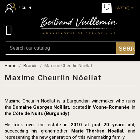
CART
(0)
SIGN IN

searc
Home
Brands
Maxime Cheurlin Nöellat
Maxime Cheurlin Nöellat
Maxime Cheurlin Noëllat is a Burgundian winemaker who runs
the
Domaine Georges Noëllat
, located in
Vosne-Romanée
, in
the
Côte de Nuits (Burgundy)
.
He took over the estate in
2010 at just 20 years old
,
succeeding his grandmother
Marie-Thérèse Noëllat
, and
representing the new generation of this winemaking family.