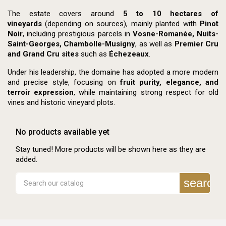
The estate covers around
5 to 10 hectares of
vineyards
(depending on sources), mainly planted with
Pinot
Noir
, including prestigious parcels in
Vosne-Romanée, Nuits-
Saint-Georges, Chambolle-Musigny
, as well as
Premier Cru
and Grand Cru sites
such as
Échezeaux
.
Under his leadership, the domaine has adopted a more modern
and precise style, focusing on
fruit purity, elegance, and
terroir expression
, while maintaining strong respect for old
vines and historic vineyard plots.
No products available yet
Stay tuned! More products will be shown here as they are
added.
search