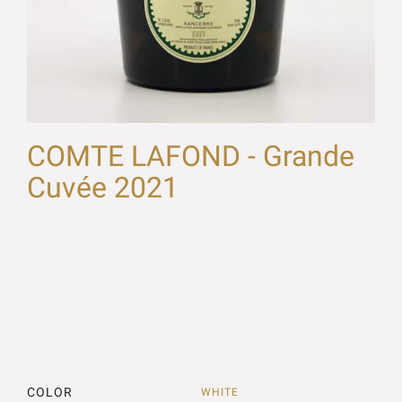
COMTE LAFOND - Grande
Cuvée 2021
COLOR
WHITE