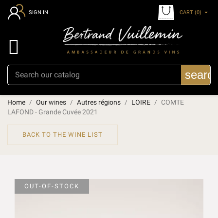
CART
(0)
SIGN IN

searc
Home
Our wines
Autres régions
LOIRE
COMTE
LAFOND - Grande Cuvée 2021
BACK TO THE WINE LIST
OUT-OF-STOCK