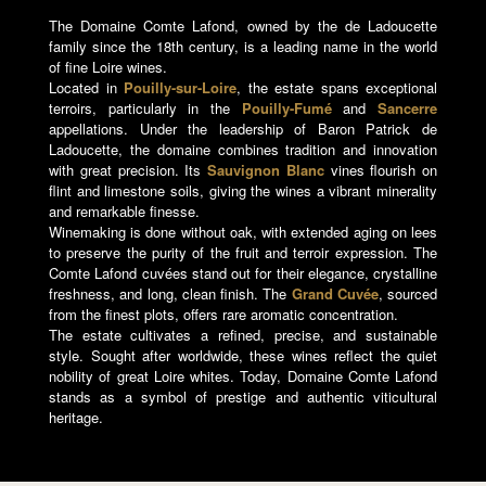
The Domaine Comte Lafond, owned by the de Ladoucette
family since the 18th century, is a leading name in the world
of fine Loire wines.
Located in
Pouilly-sur-Loire
, the estate spans exceptional
terroirs, particularly in the
Pouilly-Fumé
and
Sancerre
appellations. Under the leadership of Baron Patrick de
Ladoucette, the domaine combines tradition and innovation
with great precision. Its
Sauvignon Blanc
vines flourish on
flint and limestone soils, giving the wines a vibrant minerality
and remarkable finesse.
Winemaking is done without oak, with extended aging on lees
to preserve the purity of the fruit and terroir expression. The
Comte Lafond cuvées stand out for their elegance, crystalline
freshness, and long, clean finish. The
Grand Cuvée
, sourced
from the finest plots, offers rare aromatic concentration.
The estate cultivates a refined, precise, and sustainable
style. Sought after worldwide, these wines reflect the quiet
nobility of great Loire whites. Today, Domaine Comte Lafond
stands as a symbol of prestige and authentic viticultural
heritage.