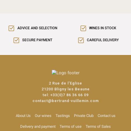
ADVICE AND SELECTION
WINES IN STOCK
SECURE PAYMENT
CAREFUL DELIVERY
2 Rue de l'Eglise
21200 Bligny les Beaune
tel:
+33(0)7 86 36 66 09
contact@bertrand-vuillemin.com
About Us
Our wines
Tastings
Private Club
Contact us
Delivery and payment
Terms of use
Terms of Sales