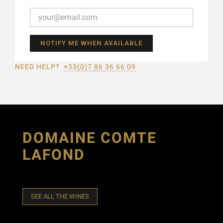
NOTIFY ME WHEN AVAILABLE
NEED HELP?
+33(0)7 86 36 66 09
DOMAINE COMTE
LAFOND
SEE ALL THE WINES