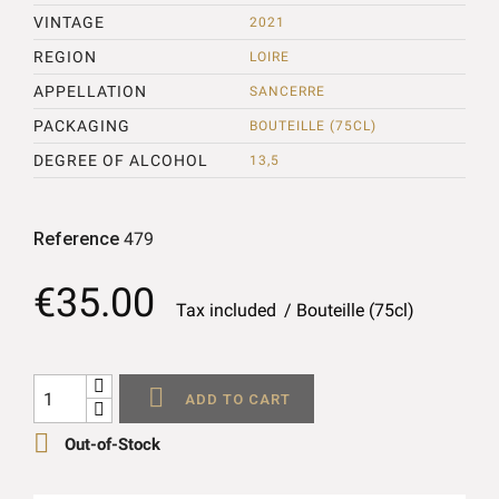
VINTAGE
2021
REGION
LOIRE
APPELLATION
SANCERRE
PACKAGING
BOUTEILLE (75CL)
DEGREE OF ALCOHOL
13,5
Reference
479
€35.00
Tax included
Bouteille (75cl)

ADD TO CART

Out-of-Stock