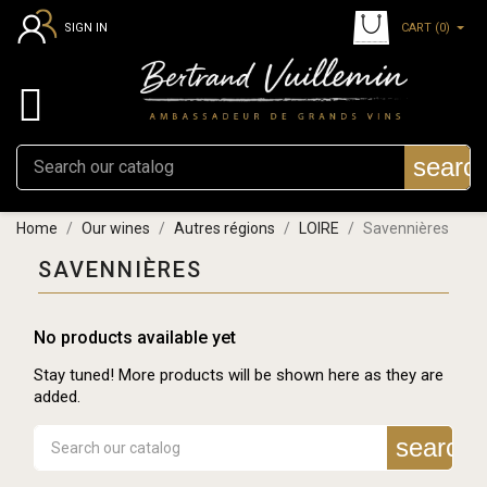
CART
(0)
SIGN IN

searc
Home
Our wines
Autres régions
LOIRE
Savennières
SAVENNIÈRES
No products available yet
Stay tuned! More products will be shown here as they are
added.
search