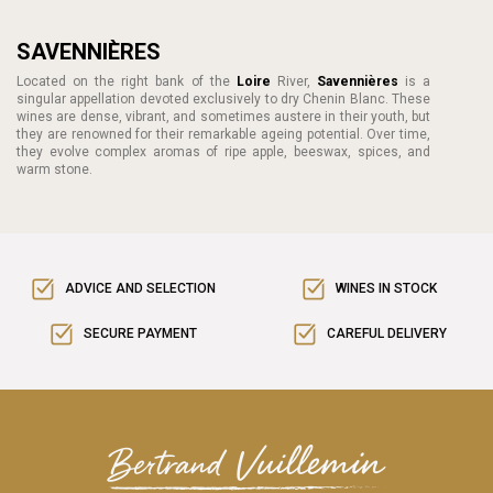
SAVENNIÈRES
Located on the right bank of the
Loire
River,
Savennières
is a
singular appellation devoted exclusively to dry Chenin Blanc. These
wines are dense, vibrant, and sometimes austere in their youth, but
they are renowned for their remarkable ageing potential. Over time,
they evolve complex aromas of ripe apple, beeswax, spices, and
warm stone.
ADVICE AND SELECTION
WINES IN STOCK
SECURE PAYMENT
CAREFUL DELIVERY