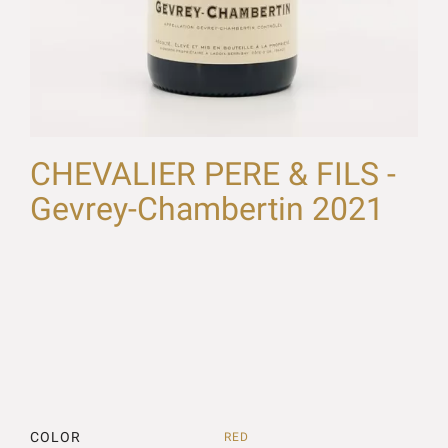
CHEVALIER PERE & FILS -
Gevrey-Chambertin 2021
COLOR
RED