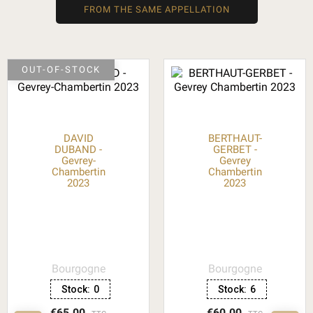
FROM THE SAME APPELLATION
OUT-OF-STOCK
DAVID
BERTHAUT-
DUBAND -
GERBET -
Gevrey-
Gevrey
Chambertin
Chambertin
2023
2023
Bourgogne
Bourgogne
Stock:
0
Stock:
6
€65.00
€60.00