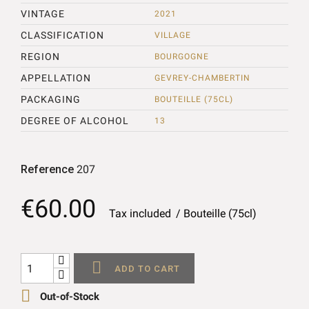
VINTAGE
2021
CLASSIFICATION
VILLAGE
REGION
BOURGOGNE
APPELLATION
GEVREY-CHAMBERTIN
PACKAGING
BOUTEILLE (75CL)
DEGREE OF ALCOHOL
13
Reference
207
€60.00
Tax included
Bouteille (75cl)

ADD TO CART

Out-of-Stock