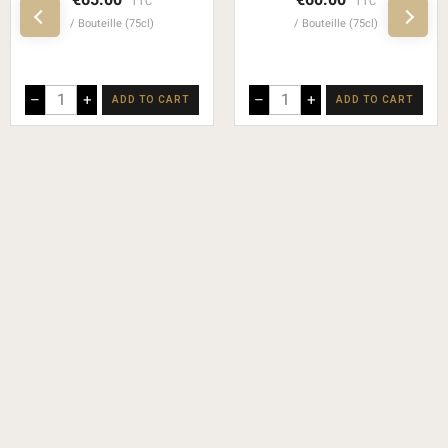
TTC
TTC
Bouteille (75cl)
Bouteille (75cl)
–
+
–
+
ADD TO CART
ADD TO CART