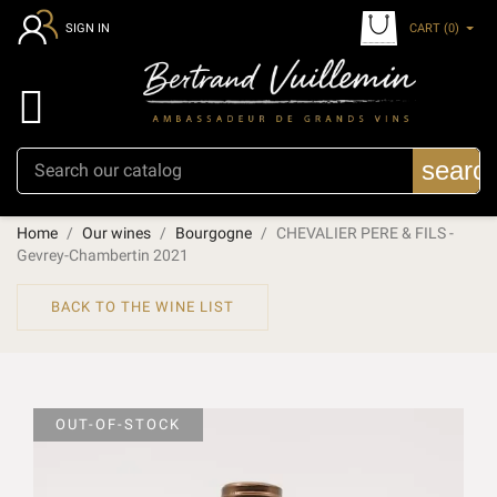
CART
(0)
SIGN IN

searc
Home
Our wines
Bourgogne
CHEVALIER PERE & FILS -
Gevrey-Chambertin 2021
BACK TO THE WINE LIST
OUT-OF-STOCK