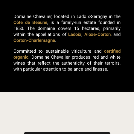
Domaine Chevalier, located in Ladoix-Serrigny in the
Côte de Beaune
, is a family-run estate founded in
1850. The domaine covers 15 hectares, primarily
within the appellations of
Ladoix
,
Aloxe-Corton
, and
Corton-Charlemagne
.
Committed to sustainable viticulture and
certified
organic
, Domaine Chevalier produces red and white
wines that reflect the authenticity of their terroirs,
with particular attention to balance and finesse.