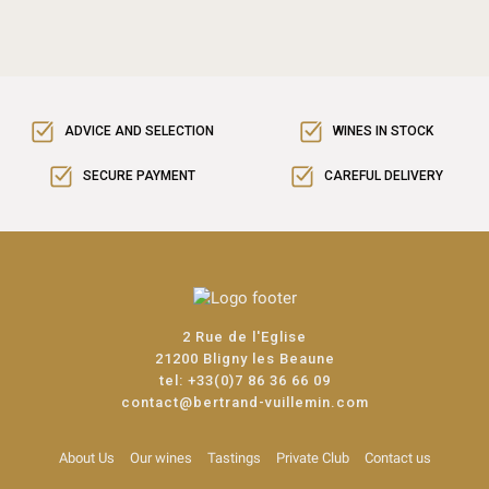
ADVICE AND SELECTION
WINES IN STOCK
SECURE PAYMENT
CAREFUL DELIVERY
2 Rue de l'Eglise
21200 Bligny les Beaune
tel:
+33(0)7 86 36 66 09
contact@bertrand-vuillemin.com
About Us
Our wines
Tastings
Private Club
Contact us