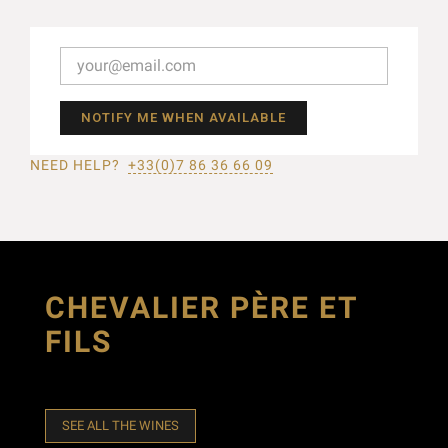
NOTIFY ME WHEN AVAILABLE
NEED HELP?
+33(0)7 86 36 66 09
CHEVALIER PÈRE ET
FILS
SEE ALL THE WINES