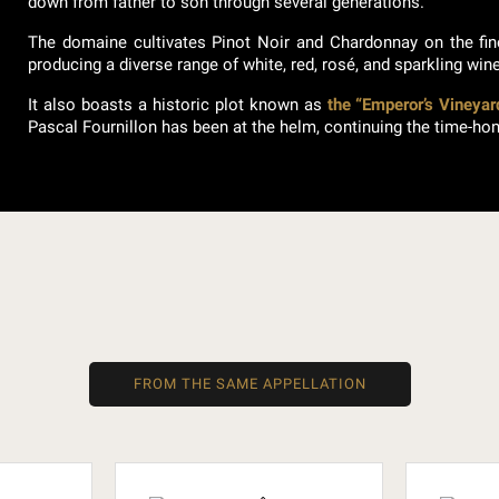
down from father to son through several generations.
The domaine cultivates Pinot Noir and Chardonnay on the fi
producing a diverse range of white, red, rosé, and sparkling win
It also boasts a historic plot known as
the “Emperor’s Vineyar
Pascal Fournillon has been at the helm, continuing the time-hon
FROM THE SAME APPELLATION