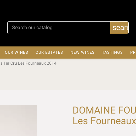
search
OUR WINES
OUR ESTATES
NEW WINES
TASTINGS
PR
 1er Cru Les Fourneaux 2014
DOMAINE FOUR
Les Fourneau