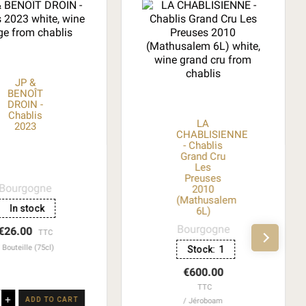
JP &
BENOÎT
DROIN -
Chablis
LA
2023
CHABLISIENNE
- Chablis
Grand Cru
Les
Preuses
Bourgogne
2010
(Mathusalem
In stock
6L)
Bourgogne
€26.00
TTC
Bouteille (75cl)
Stock:
1
€600.00
TTC
+
ADD TO CART
Jéroboam