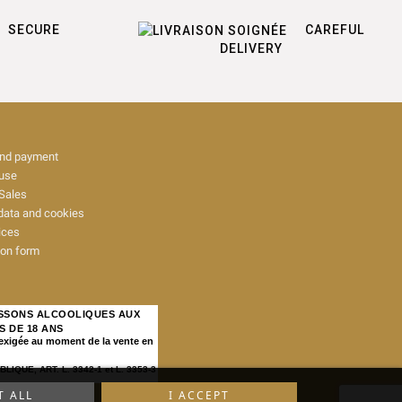
SECURE
CAREFUL
DELIVERY
and payment
 use
Sales
data and cookies
ices
ion form
ISSONS ALCOOLIQUES AUX
S DE 18 ANS
 exigée au moment de la vente en
IQUE, ART. L. 3342-1 et L. 3353-3
T ALL
I ACCEPT
map