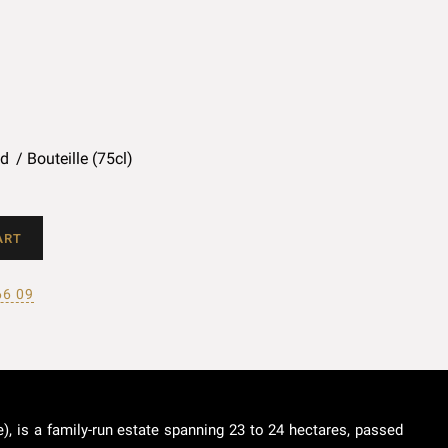
ed
Bouteille (75cl)
ART
66 09
), is a family-run estate spanning 23 to 24 hectares, passed