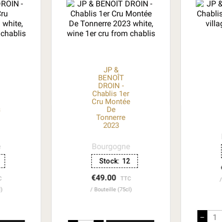
JP &
BENOÎT
DROIN -
r
Chablis 1er
Cru Montée
s
De
Tonnerre
2023
e
Bourgogne
Stock:
12
€49.00
C
TTC
l)
Bouteille (75cl)
–