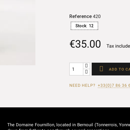
Reference
420
Stock:
12
€35.00
Tax includ

ADD TO C
NEED HELP?
+33(0)7 86 36 
The Domaine Fournillon, located in Bernouil (Tonnerrois, Yonne