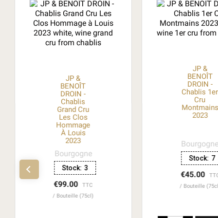
JP &
BENOÎT
JP &
DROIN -
BENOÎT
Chablis 1e
DROIN -
Cru
Chablis
Montmain
Grand Cru
2023
Les Clos
Hommage
À Louis
2023
Bourgogn
Bourgogne
Stock:
7
Stock:
3
€45.00
TT
€99.00
TTC
Bouteille (75c
Bouteille (75cl)