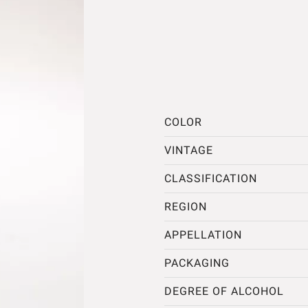
COLOR
VINTAGE
CLASSIFICATION
REGION
APPELLATION
PACKAGING
DEGREE OF ALCOHOL