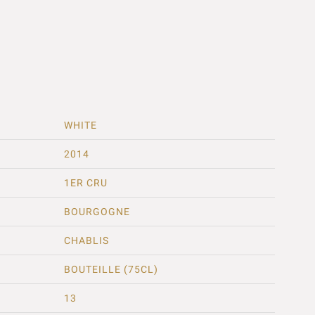
WHITE
2014
1ER CRU
BOURGOGNE
CHABLIS
BOUTEILLE (75CL)
13