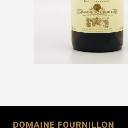
DOMAINE FOURNILLON