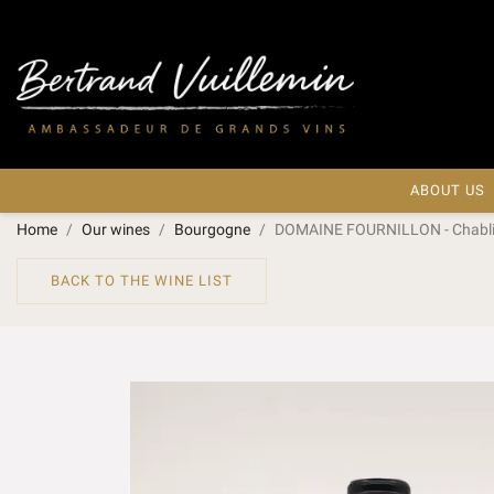
ABOUT US
Home
Our wines
Bourgogne
DOMAINE FOURNILLON - Chablis
BACK TO THE WINE LIST