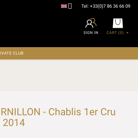

Tel:
+33(0)7 86 36 66 09
SIGN IN
CART
(0)
IVATE CLUB
NILLON - Chablis 1er Cru
x 2014