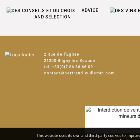
ADVICE
AND SELECTION
2 Rue de l'Eglise
21200 Bligny les Beaune
tel:
+33(0)7 86 36 66 09
contact@bertrand-vuillemin.com
This website uses its own and third-party cookies to improv
Alc