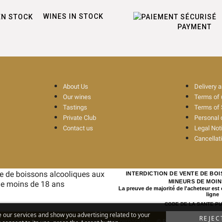
WINES IN STOCK
PAYMENT
About Us
Delivery 
Our wines
Terms of
Tastings
Terms of 
Private Club
Personal 
Contact us
Legal Not
Cancellat
INTERDICTION DE VENTE DE BO
MINEURS DE MOIN
La preuve de majorité de l'acheteur est
ligne
CODE DE LA SANTE PUBL
e our services and show you advertising related to your
REJEC
ohol abuse is dangerous for your health. Drink responsibly
© Rouge Cerise
-
Site 