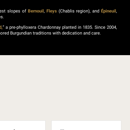
nest slopes of
Bernouil
,
Fleys
(Chablis region), and
Épineuil
,
es.
d,
” a pre-phylloxera Chardonnay planted in 1835. Since 2004,
ored Burgundian traditions with dedication and care.