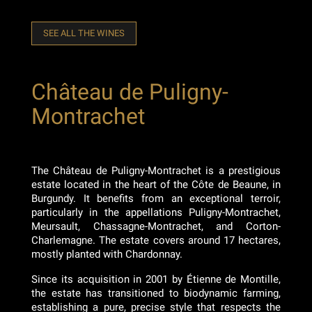
SEE ALL THE WINES
Château de Puligny-
Montrachet
The Château de Puligny-Montrachet is a prestigious
estate located in the heart of the Côte de Beaune, in
Burgundy. It benefits from an exceptional terroir,
particularly in the appellations Puligny-Montrachet,
Meursault, Chassagne-Montrachet, and Corton-
Charlemagne. The estate covers around 17 hectares,
mostly planted with Chardonnay.
Since its acquisition in 2001 by Étienne de Montille,
the estate has transitioned to biodynamic farming,
establishing a pure, precise style that respects the