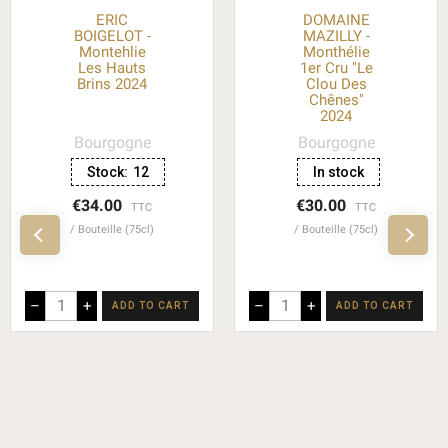
ERIC
DOMAINE
BOIGELOT -
MAZILLY -
Montehlie
Monthélie
Les Hauts
1er Cru "Le
Brins 2024
Clou Des
Chênes"
2024
Bourgogne
Bourgogne
Stock:
12
In stock
€34.00
€30.00
TTC
TTC
Bouteille (75cl)
Bouteille (75cl)
–
+
–
+
ADD TO CART
ADD TO CART