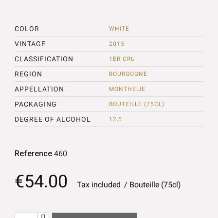
COLOR
WHITE
VINTAGE
2015
CLASSIFICATION
1ER CRU
REGION
BOURGOGNE
APPELLATION
MONTHELIE
PACKAGING
BOUTEILLE (75CL)
DEGREE OF ALCOHOL
12,5
Reference
460
€54.00
Tax included
Bouteille (75cl)