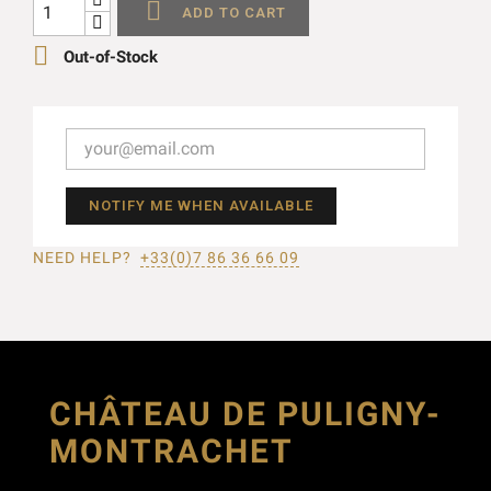

ADD TO CART

Out-of-Stock
NOTIFY ME WHEN AVAILABLE
NEED HELP?
+33(0)7 86 36 66 09
CHÂTEAU DE PULIGNY-
MONTRACHET