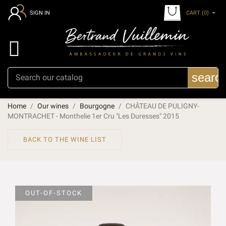
CART
(0)
SIGN IN

searc
Home
Our wines
Bourgogne
CHÂTEAU DE PULIGNY-
MONTRACHET - Monthelie 1er Cru "Les Duresses" 2015
BACK TO THE WINE LIST
OUT-OF-STOCK