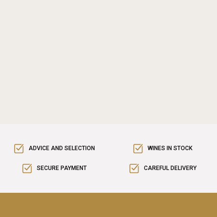
ADVICE AND SELECTION
WINES IN STOCK
SECURE PAYMENT
CAREFUL DELIVERY