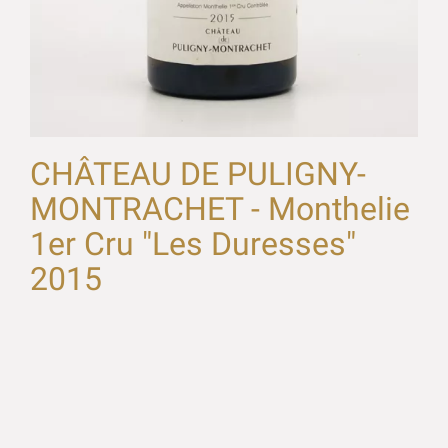
CHÂTEAU DE PULIGNY-
MONTRACHET - Monthelie
1er Cru "Les Duresses"
2015