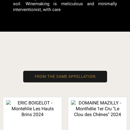
soil. Winemaking is meticulous and minimally
interventionist, with care
FROM THE SAME APPELLATION