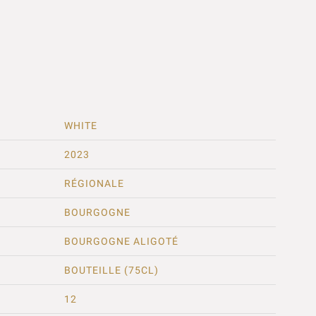
WHITE
2023
RÉGIONALE
BOURGOGNE
BOURGOGNE ALIGOTÉ
BOUTEILLE (75CL)
12