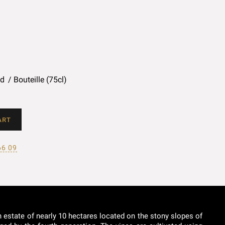
ed
Bouteille (75cl)
ART
66 09
n estate of nearly 10 hectares located on the stony slopes of