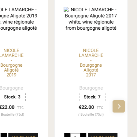
NICOLE
NICOLE
LAMARCHE
LAMARCHE
-
-
Bourgogne
Bourgogne
Aligoté
Aligoté
2019
2017
Bourgogne
Bourgogne
Stock:
3
Stock:
7
€22.00
€22.00
TTC
TTC
Bouteille (75cl)
Bouteille (75cl)