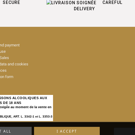
SECURE
CAREFUL
DELIVERY
and payment
 use
Sales
data and cookies
ices
ion form
ISSONS ALCOOLIQUES AUX
S DE 18 ANS
 exigée au moment de la vente en
IQUE, ART. L. 3342-1 et L. 3353-3
map
T ALL
I ACCEPT