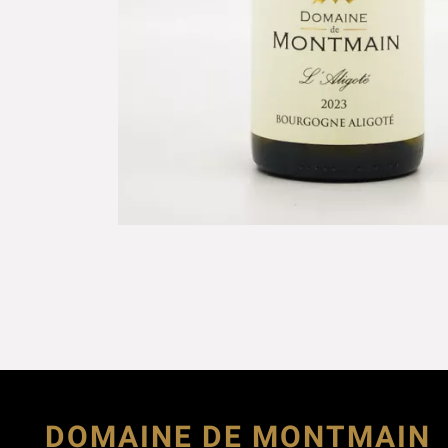
DOMAINE DE MONTMAIN