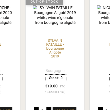
OUT-OF-STOCK
SYLVAIN
E
PATAILLE -
Bourgogne
Aligoté
2019
e
Bourgogne
Stock:
0
€19.00
C
TTC
l)
Bouteille (75cl)