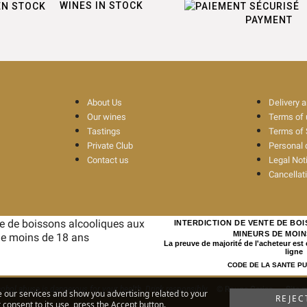
WINES IN STOCK
PAYMENT
About Us
Delivery 
Our wines
Terms of
Tastings
Terms of 
Private Club
Personal 
Contact us
Legal Not
Cancellat
INTERDICTION DE VENTE DE BO
MINEURS DE MOIN
La preuve de majorité de l'acheteur est
ligne
CODE DE LA SANTE PUBL
ohol abuse is dangerous for your health. Drink responsibly
© Rouge Cerise
-
Site 
e our services and show you advertising related to your
REJEC
consent to its use, press the Accept button.