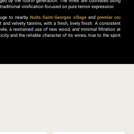
ged by the fourth generation. The vines are cultivated using
raditional vinification focused on pure terroir expression.
ouge to nearby
Nuits-Saint-Georges village
and
premier cru
and velvety tannins, with a fresh, lively finish. A consistent
vée, a restrained use of new wood, and minimal filtration at
ty and the reliable character of its wines, true to the spirit