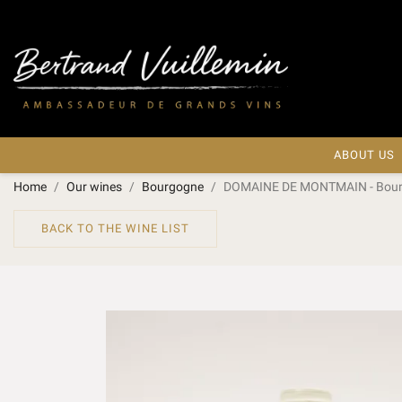
ABOUT US
Home
Our wines
Bourgogne
DOMAINE DE MONTMAIN - Bourgo
BACK TO THE WINE LIST