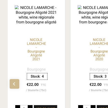
NICOLE
NICOLE
LAMARCHE
LAMARCH
-
-
Bourgogne
Bourgogne
Aligoté
Aligoté
2021
2020
Bourgogne
Bourgogn
Stock:
4
Stock:
3
€22.00
€22.00
TTC
TT
Bouteille (75cl)
Bouteille (75c