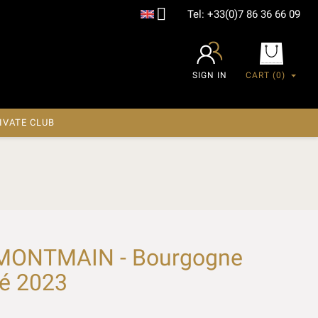

Tel:
+33(0)7 86 36 66 09
SIGN IN
CART
(0)
IVATE CLUB
MONTMAIN - Bourgogne
té 2023