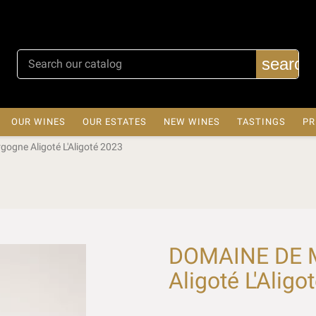
search
OUR WINES
OUR ESTATES
NEW WINES
TASTINGS
PR
gne Aligoté L'Aligoté 2023
DOMAINE DE 
Aligoté L'Aligo