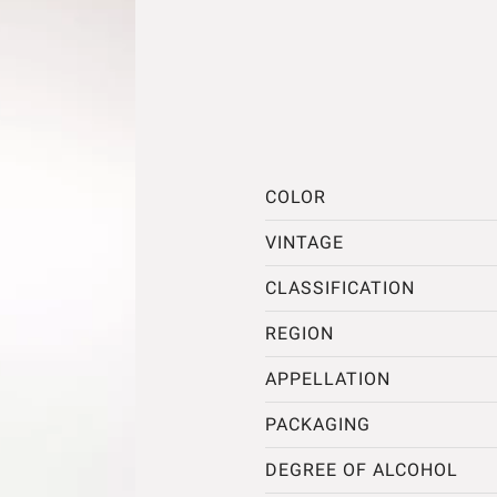
COLOR
VINTAGE
CLASSIFICATION
REGION
APPELLATION
PACKAGING
DEGREE OF ALCOHOL