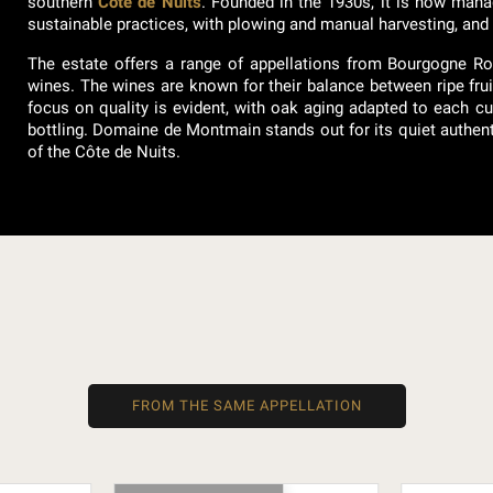
southern
Côte de Nuits
. Founded in the 1930s, it is now mana
sustainable practices, with plowing and manual harvesting, and t
The estate offers a range of appellations from Bourgogne R
wines. The wines are known for their balance between ripe fruit 
focus on quality is evident, with oak aging adapted to each cu
bottling. Domaine de Montmain stands out for its quiet authentici
of the Côte de Nuits.
FROM THE SAME APPELLATION