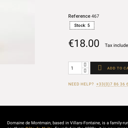
Reference
467
Stock:
5
€18.00
Tax includ

ADD TO C
NEED HELP?
+33(0)7 86 36 
Domaine de Montmain, based in Villars-Fontaine, is a family-ru