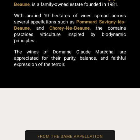
Beaune
, is a family-owned estate founded in 1981.
With around 10 hectares of vines spread across
several appellations such as
Pommard
,
Savigny-lès-
Beaune,
and
Chorey-lès-Beaune
, the domaine
practices viticulture inspired by biodynamic
principles.
The wines of Domaine Claude Maréchal are
appreciated for their purity, balance, and faithful
expression of the terroir.
FROM THE SAME APPELLATION