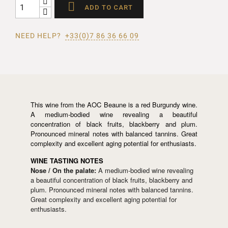

ADD TO CART
NEED HELP?
+33(0)7 86 36 66 09
This wine from the AOC Beaune is a red Burgundy wine.
A medium-bodied wine revealing a beautiful
concentration of black fruits, blackberry and plum.
Pronounced mineral notes with balanced tannins. Great
complexity and excellent aging potential for enthusiasts.
WINE TASTING NOTES
Nose / On the palate:
A medium-bodied wine revealing
a beautiful concentration of black fruits, blackberry and
plum. Pronounced mineral notes with balanced tannins.
Great complexity and excellent aging potential for
enthusiasts.