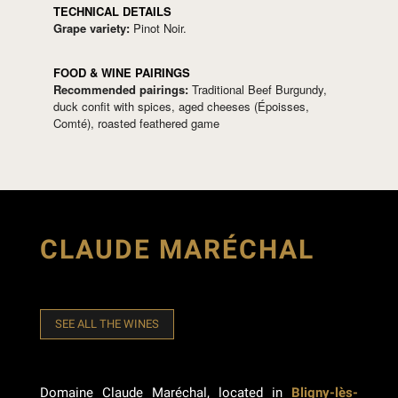
TECHNICAL DETAILS
Grape variety:
Pinot Noir.
FOOD & WINE PAIRINGS
Recommended pairings:
Traditional Beef Burgundy,
duck confit with spices, aged cheeses (Époisses,
Comté), roasted feathered game
CLAUDE MARÉCHAL
SEE ALL THE WINES
Domaine Claude Maréchal, located in
Bligny-lès-