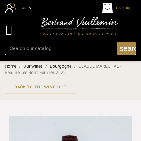
CART
(0)
SIGN IN

searc
Home
Our wines
Bourgogne
CLAUDE MARECHAL -
Beaune Les Bons Feuvres 2022
BACK TO THE WINE LIST