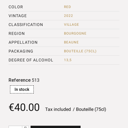
COLOR
RED
VINTAGE
2022
CLASSIFICATION
VILLAGE
REGION
BOURGOGNE
APPELLATION
BEAUNE
PACKAGING
BOUTEILLE (75CL)
DEGREE OF ALCOHOL
13,5
Reference
513
In stock
€40.00
Tax included
Bouteille (75cl)