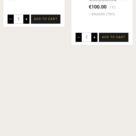
€100.00
TTC
Bouteille (75cl)
–
+
ADD TO CART
–
+
ADD TO CART