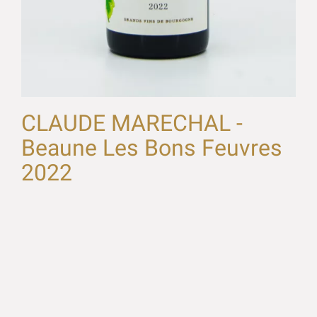
CLAUDE MARECHAL -
Beaune Les Bons Feuvres
2022