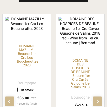
DOMAINE
MAZILLY -
Beaune 1er
Cru Les
DOMAINE
Boucherottes
DES
2023
HOSPICES
DE BEAUNE
- Beaune 1er
Cru Cuvée
Bourgogne
Guigone De
Salins 2018
In stock
Bourgogne
€36.00
TTC
Bouteille (75cl)
Stock:
2