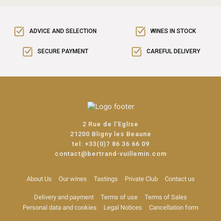
ADVICE AND SELECTION
WINES IN STOCK
SECURE PAYMENT
CAREFUL DELIVERY
2 Rue de l'Eglise
21200 Bligny les Beaune
tel:
+33(0)7 86 36 66 09
contact@bertrand-vuillemin.com
About Us
Our wines
Tastings
Private Club
Contact us
Delivery and payment
Terms of use
Terms of Sales
Personal data and cookies
Legal Notices
Cancellation form