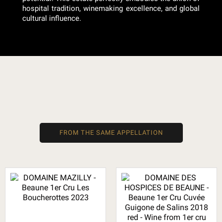
hospital tradition, winemaking excellence, and global
cultural influence.
FROM THE SAME APPELLATION