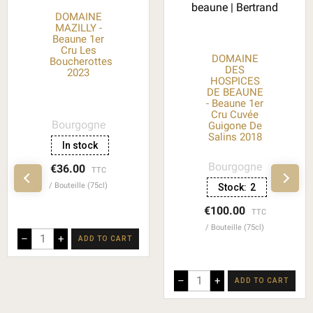
DOMAINE
MAZILLY -
Beaune 1er
Cru Les
DOMAINE
Boucherottes
DES
2023
HOSPICES
DE BEAUNE
- Beaune 1er
Cru Cuvée
Bourgogne
Guigone De
Salins 2018
In stock
Bourgogne
€36.00
TTC
Bouteille (75cl)
Stock:
2
€100.00
TTC
Bouteille (75cl)
–
+
ADD TO CART
–
+
ADD TO CART