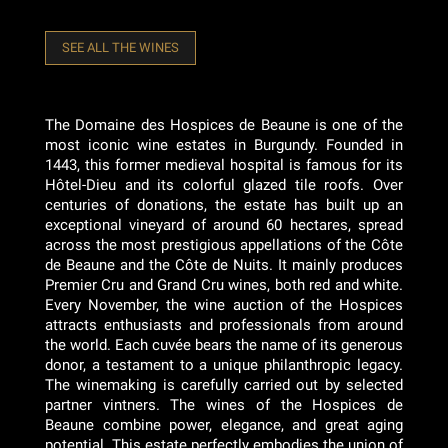
SEE ALL THE WINES
The Domaine des Hospices de Beaune is one of the
most iconic wine estates in Burgundy. Founded in
1443, this former medieval hospital is famous for its
Hôtel-Dieu and its colorful glazed tile roofs. Over
centuries of donations, the estate has built up an
exceptional vineyard of around 60 hectares, spread
across the most prestigious appellations of the Côte
de Beaune and the Côte de Nuits. It mainly produces
Premier Cru and Grand Cru wines, both red and white.
Every November, the wine auction of the Hospices
attracts enthusiasts and professionals from around
the world. Each cuvée bears the name of its generous
donor, a testament to a unique philanthropic legacy.
The winemaking is carefully carried out by selected
partner vintners. The wines of the Hospices de
Beaune combine power, elegance, and great aging
potential. This estate perfectly embodies the union of