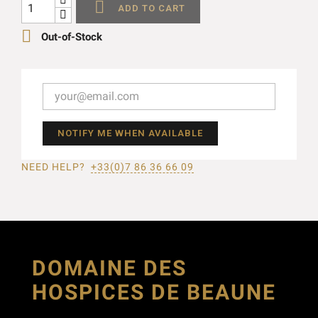

ADD TO CART

Out-of-Stock
NOTIFY ME WHEN AVAILABLE
NEED HELP?
+33(0)7 86 36 66 09
DOMAINE DES
HOSPICES DE BEAUNE