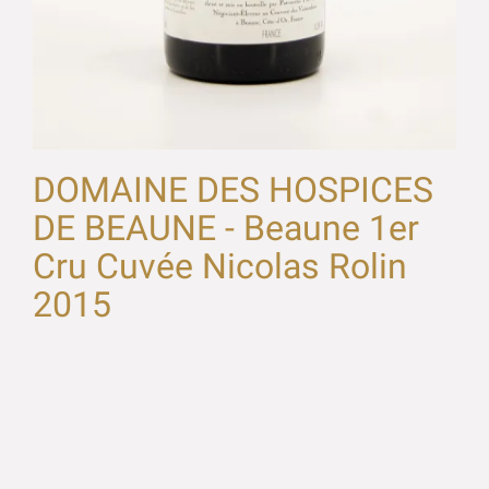
DOMAINE DES HOSPICES
DE BEAUNE - Beaune 1er
Cru Cuvée Nicolas Rolin
2015