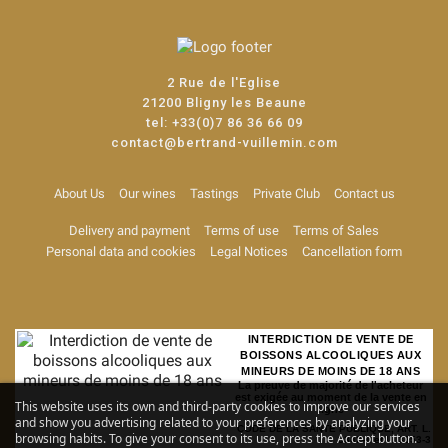
2 Rue de l'Eglise
21200 Bligny les Beaune
tel:
+33(0)7 86 36 66 09
contact@bertrand-vuillemin.com
About Us
Our wines
Tastings
Private Club
Contact us
Delivery and payment
Terms of use
Terms of Sales
Personal data and cookies
Legal Notices
Cancellation form
INTERDICTION DE VENTE DE
BOISSONS ALCOOLIQUES AUX
MINEURS DE MOINS DE 18 ANS
La preuve de majorité de l'acheteur
est exigée au moment de la vente en
This website uses its own and third-party cookies to improve our services
ligne
and show you advertising related to your preferences by analyzing your
CODE DE LA SANTE PUBLIQUE, ART. L.
browsing habits. To give your consent to its use, press the Accept button.
3342-1 et L. 3353-3