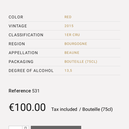
COLOR
RED
VINTAGE
2015
CLASSIFICATION
1ER CRU
REGION
BOURGOGNE
APPELLATION
BEAUNE
PACKAGING
BOUTEILLE (75CL)
DEGREE OF ALCOHOL
13,5
Reference
531
€100.00
Tax included
Bouteille (75cl)