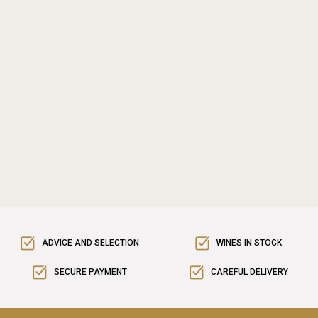
ADVICE AND SELECTION
WINES IN STOCK
SECURE PAYMENT
CAREFUL DELIVERY