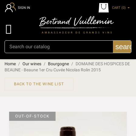
CART
(0)
SIGN IN

searc
Home
Our wines
Bourgogne
DOMAINE DES HOSPICES DE
BEAUNE - Beaune 1er Cru Cuvée Nicolas Rolin 2015
BACK TO THE WINE LIST
OUT-OF-STOCK