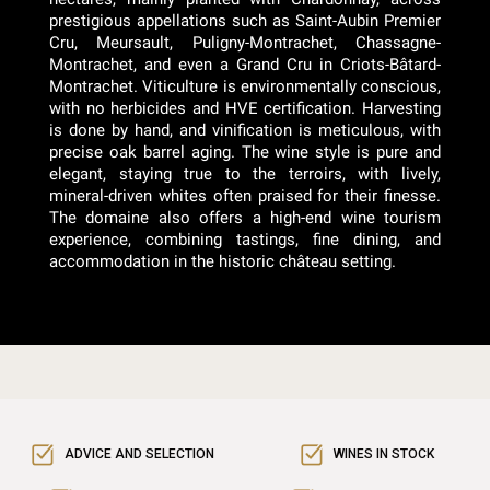
prestigious appellations such as Saint-Aubin Premier
Cru, Meursault, Puligny-Montrachet, Chassagne-
Montrachet, and even a Grand Cru in Criots-Bâtard-
Montrachet. Viticulture is environmentally conscious,
with no herbicides and HVE certification. Harvesting
is done by hand, and vinification is meticulous, with
precise oak barrel aging. The wine style is pure and
elegant, staying true to the terroirs, with lively,
mineral-driven whites often praised for their finesse.
The domaine also offers a high-end wine tourism
experience, combining tastings, fine dining, and
accommodation in the historic château setting.
ADVICE AND SELECTION
WINES IN STOCK