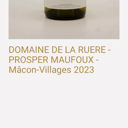
DOMAINE DE LA RUERE -
PROSPER MAUFOUX -
Mâcon-Villages 2023