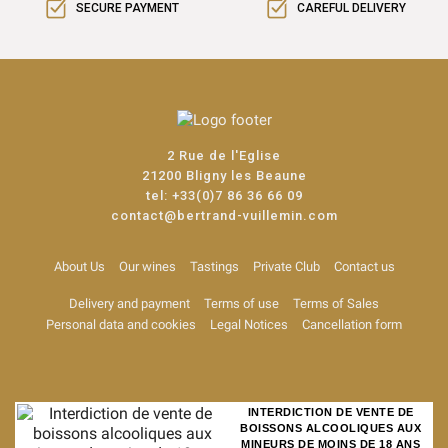
SECURE PAYMENT
CAREFUL DELIVERY
2 Rue de l'Eglise
21200 Bligny les Beaune
tel:
+33(0)7 86 36 66 09
contact@bertrand-vuillemin.com
About Us
Our wines
Tastings
Private Club
Contact us
Delivery and payment
Terms of use
Terms of Sales
Personal data and cookies
Legal Notices
Cancellation form
INTERDICTION DE VENTE DE
BOISSONS ALCOOLIQUES AUX
MINEURS DE MOINS DE 18 ANS