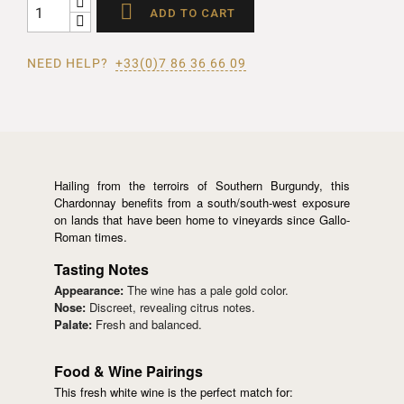

ADD TO CART
NEED HELP?
+33(0)7 86 36 66 09
Hailing from the terroirs of Southern Burgundy, this
Chardonnay benefits from a south/south-west exposure
on lands that have been home to vineyards since Gallo-
Roman times.
Tasting Notes
Appearance:
The wine has a pale gold color.
Nose:
Discreet, revealing citrus notes.
Palate:
Fresh and balanced.
Food & Wine Pairings
This fresh white wine is the perfect match for: