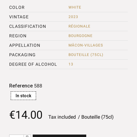
COLOR
WHITE
VINTAGE
2023
CLASSIFICATION
RÉGIONALE
REGION
BOURGOGNE
APPELLATION
MÂCON-VILLAGES
PACKAGING
BOUTEILLE (75CL)
DEGREE OF ALCOHOL
13
Reference
588
In stock
€14.00
Tax included
Bouteille (75cl)