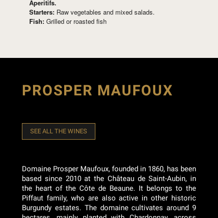
Aperitifs.
Starters:
Raw vegetables and mixed salads.
Fish:
Grilled or roasted fish
PROSPER MAUFOUX
SEE ALL THE WINES
Domaine Prosper Maufoux, founded in 1860, has been
based since 2010 at the Château de Saint-Aubin, in
the heart of the Côte de Beaune. It belongs to the
Piffaut family, who are also active in other historic
Burgundy estates. The domaine cultivates around 9
hectares, mainly planted with Chardonnay, across