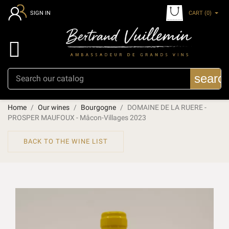
CART
(0)
SIGN IN

searc
Home
Our wines
Bourgogne
DOMAINE DE LA RUERE -
PROSPER MAUFOUX - Mâcon-Villages 2023
BACK TO THE WINE LIST