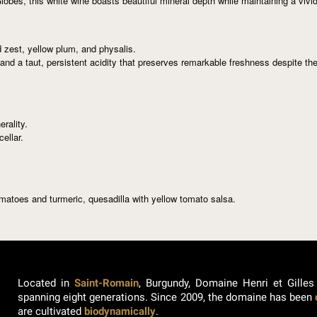
obes, this white wine boasts beautiful mineral depth while maintaining a vivi
 zest, yellow plum, and physalis.
 and a taut, persistent acidity that preserves remarkable freshness despite th
erality.
ellar.
omatoes and turmeric, quesadilla with yellow tomato salsa.
Located in
Saint-Romain
, Burgundy, Domaine Henri et Gilles
spanning eight generations. Since 2009, the domaine has been
are cultivated
biodynamically
.