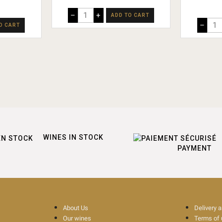
–
+
ADD TO CART
–
O CART
WINES IN STOCK
PAYMENT
About Us
Delivery 
Our wines
Terms of