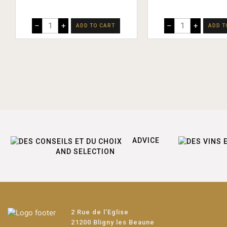
–
+
–
+
ADD TO CART
ADD T
ADVICE
AND SELECTION
2 Rue de l'Eglise
21200 Bligny les Beaune