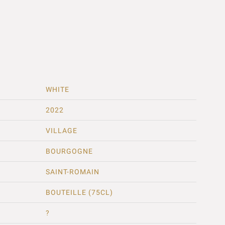
WHITE
2022
VILLAGE
BOURGOGNE
SAINT-ROMAIN
BOUTEILLE (75CL)
?