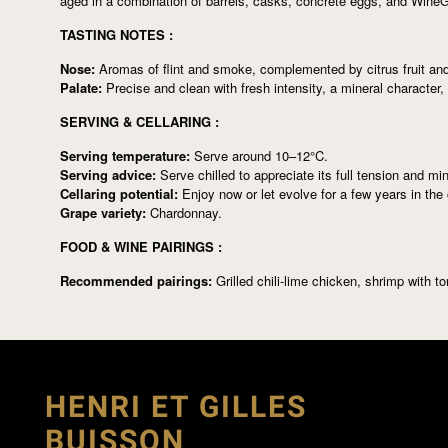
aged in a combination of barrels, casks, concrete eggs, and WineGl
TASTING NOTES :
Nose:
Aromas of flint and smoke, complemented by citrus fruit and
Palate:
Precise and clean with fresh intensity, a mineral character,
SERVING & CELLARING :
Serving temperature:
Serve around 10–12°C.
Serving advice:
Serve chilled to appreciate its full tension and min
Cellaring potential:
Enjoy now or let evolve for a few years in the c
Grape variety:
Chardonnay.
FOOD & WINE PAIRINGS :
Recommended pairings:
Grilled chili-lime chicken, shrimp with t
HENRI ET GILLES
BUISSON