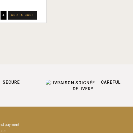
+
ADD TO CART
SECURE
CAREFUL
DELIVERY
and payment
 use