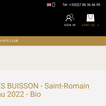

Tel:
+33(0)7 86 36 66 09
SIGN IN
CART
(0)
IVATE CLUB
S BUISSON - Saint-Romain
u 2022 - Bio