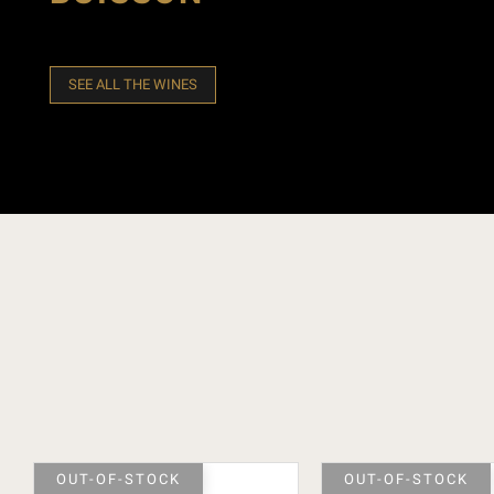
SEE ALL THE WINES
OUT-OF-STOCK
OUT-OF-STOCK