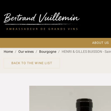
ABOUT US
Home
Our wines
Bourgogne
HENRI & GILLES BUISSON - Sain
BACK TO THE WINE LIST