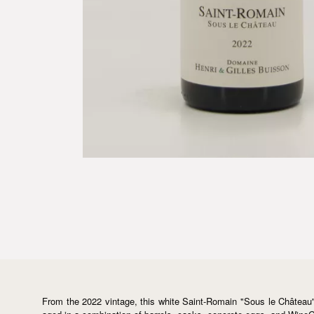
From the 2022 vintage, this white Saint-Romain "Sous le Château"