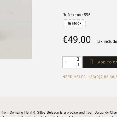
Reference
596
In stock
€49.00
Tax includ

ADD TO C
NEED HELP?
+33(0)7 86 36 
 from Domaine Henri & Gilles Buisson is a precise and fresh Burgundy Chardo