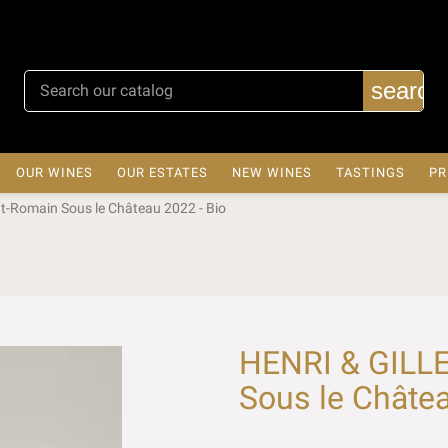
search
OUR WINES
OUR ESTATES
NEW WINES
TASTINGS
PR
t-Romain Sous le Château 2022 - Bio
HENRI & GILLE
Sous le Châtea