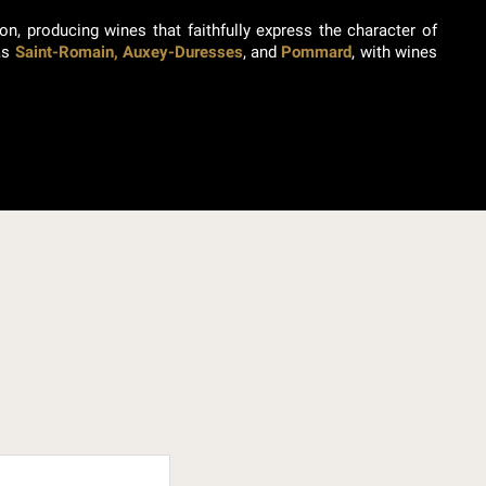
on, producing wines that faithfully express the character of
 as
Saint-Romain, Auxey-Duresses
, and
Pommard
, with wines