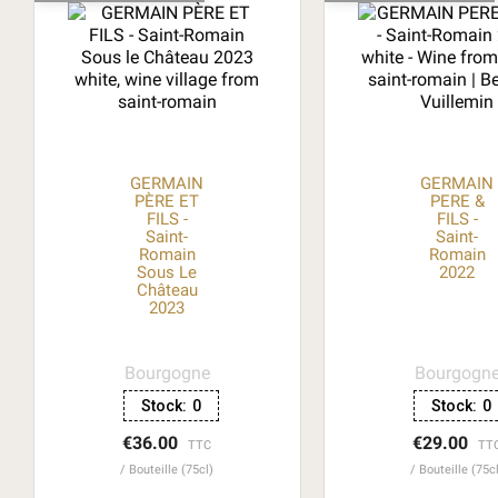
GERMAIN
GERMAIN
PÈRE ET
PERE &
FILS -
FILS -
Saint-
Saint-
Romain
Romain
Sous Le
2022
Château
2023
Bourgogne
Bourgogn
Stock:
0
Stock:
0
€36.00
€29.00
TTC
TT
Bouteille (75cl)
Bouteille (75c