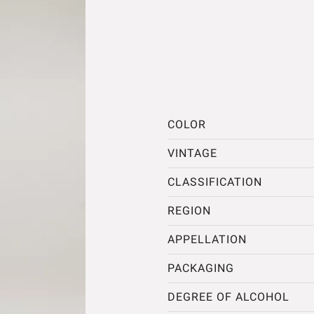
COLOR
VINTAGE
CLASSIFICATION
REGION
APPELLATION
PACKAGING
DEGREE OF ALCOHOL