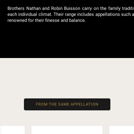
Brothers Nathan and Robin Buisson carry on the family traditi
each individual climat. Their range includes appellations such
renowned for their finesse and balance.
FROM THE SAME APPELLATION