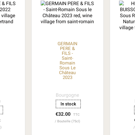
GERMAIN
PERE &
FILS -
Saint-
Romain
Sous Le
Château
2023
Bourgogne
e
In stock
€32.00
TTC
C
Bouteille (75cl)
l)