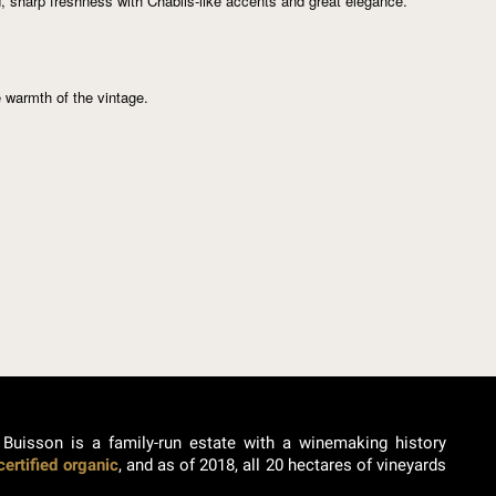
d, sharp freshness with Chablis-like accents and great elegance.
e warmth of the vintage.
 Buisson is a family-run estate with a winemaking history
certified organic
, and as of 2018, all 20 hectares of vineyards