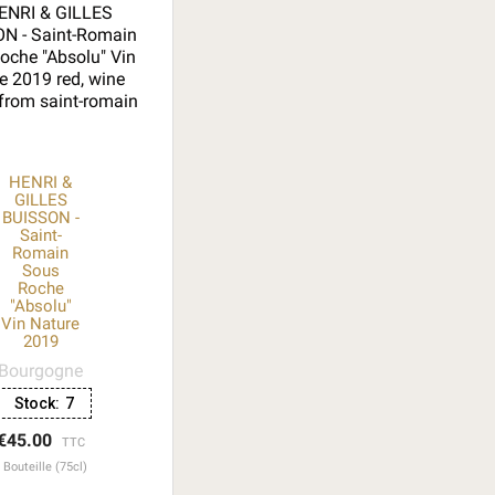
HENRI &
GILLES
BUISSON -
Saint-
Romain
Sous
Roche
"Absolu"
Vin Nature
2019
Bourgogne
Stock:
7
€45.00
TTC
Bouteille (75cl)