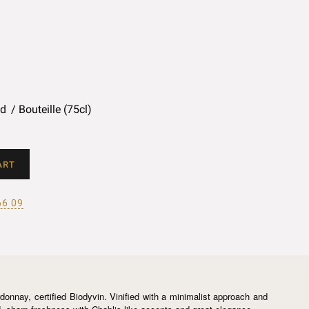
ed
Bouteille (75cl)
ART
66 09
nnay, certified Biodyvin. Vinified with a minimalist approach and