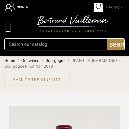
CART
(0)
SIGN IN

searc
Home
Our wines
Bourgogne
JEAN-CLAUDE RAMONET -
Bourgogne Pinot Noir 2018
BACK TO THE WINE LIST