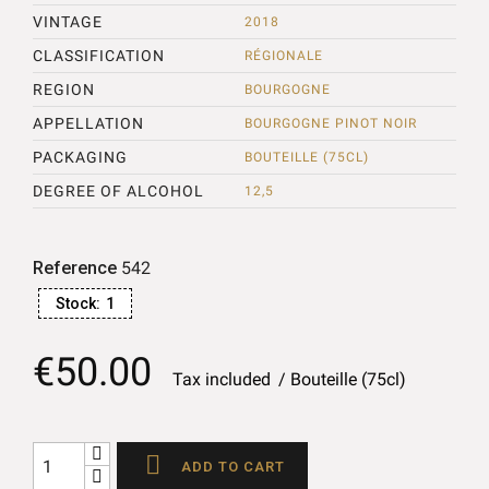
VINTAGE
2018
CLASSIFICATION
RÉGIONALE
REGION
BOURGOGNE
APPELLATION
BOURGOGNE PINOT NOIR
PACKAGING
BOUTEILLE (75CL)
DEGREE OF ALCOHOL
12,5
Reference
542
Stock:
1
€50.00
Tax included
Bouteille (75cl)

ADD TO CART