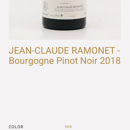
JEAN-CLAUDE RAMONET -
Bourgogne Pinot Noir 2018
COLOR
RED