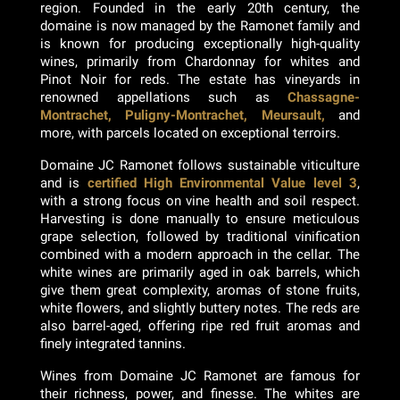
region. Founded in the early 20th century, the
domaine is now managed by the Ramonet family and
is known for producing exceptionally high-quality
wines, primarily from Chardonnay for whites and
Pinot Noir for reds. The estate has vineyards in
renowned appellations such as
Chassagne-
Montrachet, Puligny-Montrachet, Meursault,
and
more, with parcels located on exceptional terroirs.
Domaine JC Ramonet follows sustainable viticulture
and is
certified High Environmental Value level 3
,
with a strong focus on vine health and soil respect.
Harvesting is done manually to ensure meticulous
grape selection, followed by traditional vinification
combined with a modern approach in the cellar. The
white wines are primarily aged in oak barrels, which
give them great complexity, aromas of stone fruits,
white flowers, and slightly buttery notes. The reds are
also barrel-aged, offering ripe red fruit aromas and
finely integrated tannins.
Wines from Domaine JC Ramonet are famous for
their richness, power, and finesse. The whites are