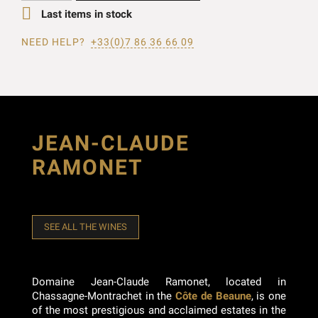

Last items in stock
NEED HELP?
+33(0)7 86 36 66 09
JEAN-CLAUDE
RAMONET
SEE ALL THE WINES
Domaine Jean-Claude Ramonet, located in
Chassagne-Montrachet in the
Côte de Beaune
, is one
of the most prestigious and acclaimed estates in the