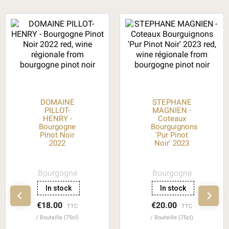
DOMAINE
STEPHANE
PILLOT-
MAGNIEN -
HENRY -
Coteaux
Bourgogne
Bourguignons
Pinot Noir
'Pur Pinot
2022
Noir' 2023
Bourgogne
Bourgogne
In stock
In stock
€18.00
€20.00
TTC
TTC
Bouteille (75cl)
Bouteille (75cl)