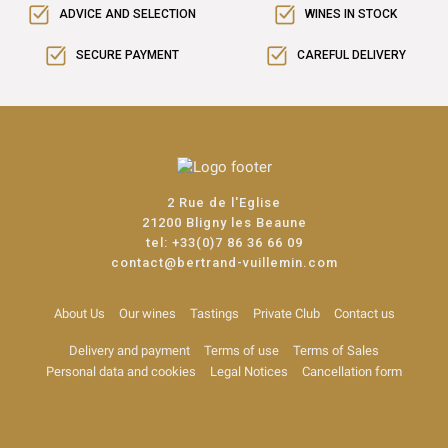
ADVICE AND SELECTION
WINES IN STOCK
SECURE PAYMENT
CAREFUL DELIVERY
2 Rue de l'Eglise
21200 Bligny les Beaune
tel:
+33(0)7 86 36 66 09
contact@bertrand-vuillemin.com
About Us
Our wines
Tastings
Private Club
Contact us
Delivery and payment
Terms of use
Terms of Sales
Personal data and cookies
Legal Notices
Cancellation form