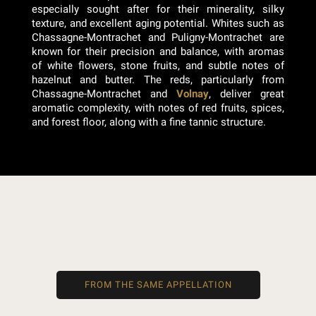
especially sought after for their minerality, silky
texture, and excellent aging potential. Whites such as
Chassagne-Montrachet and Puligny-Montrachet are
known for their precision and balance, with aromas
of white flowers, stone fruits, and subtle notes of
hazelnut and butter. The reds, particularly from
Chassagne-Montrachet and
Volnay
, deliver great
aromatic complexity, with notes of red fruits, spices,
and forest floor, along with a fine tannic structure.
FROM THE SAME APPELLATION