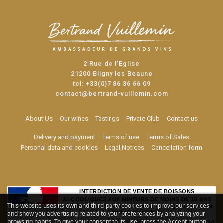
2 Rue de l'Eglise
21200 Bligny les Beaune
tel:
+33(0)7 86 36 66 09
contact@bertrand-vuillemin.com
About Us
Our wines
Tastings
Private Club
Contact us
Delivery and payment
Terms of use
Terms of Sales
Personal data and cookies
Legal Notices
Cancellation form
INTERDICTION DE VENTE DE BOISSONS
ALCOOLIQUES AUX MINEURS DE MOINS DE 18 ANS
This website uses its own and third-party cookies to improve our services
La preuve de majorité de l'acheteur est exigée au moment
de la vente en ligne
and show you advertising related to your preferences by analyzing your
browsing habits. To give your consent to its use, press the Accept button.
CODE DE LA SANTE PUBLIQUE, ART. L. 3342-1 et L. 3353-3