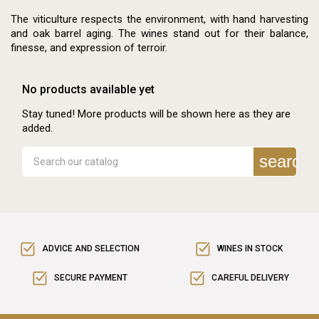
The viticulture respects the environment, with hand harvesting
and oak barrel aging. The wines stand out for their balance,
finesse, and expression of terroir.
No products available yet
Stay tuned! More products will be shown here as they are
added.
search
ADVICE AND SELECTION
WINES IN STOCK
SECURE PAYMENT
CAREFUL DELIVERY