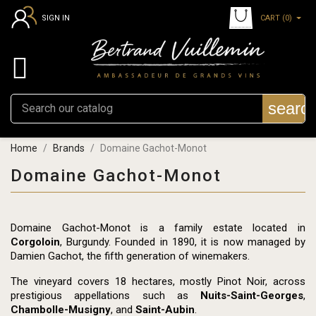
CART
(0)
SIGN IN

searc
Home
Brands
Domaine Gachot-Monot
Domaine Gachot-Monot
Domaine Gachot-Monot is a family estate located in
Corgoloin
, Burgundy. Founded in 1890, it is now managed by
Damien Gachot, the fifth generation of winemakers.
The vineyard covers 18 hectares, mostly Pinot Noir, across
prestigious appellations such as
Nuits-Saint-Georges
,
Chambolle-Musigny
, and
Saint-Aubin
.