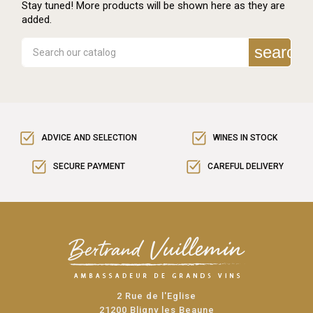
Stay tuned! More products will be shown here as they are
added.
search
ADVICE AND SELECTION
WINES IN STOCK
SECURE PAYMENT
CAREFUL DELIVERY
2 Rue de l'Eglise
21200 Bligny les Beaune