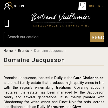
CART
(0)
SIGN IN

searc
Home
Brands
Domaine Jacqueson
Domaine Jacqueson
Domaine Jacqueson, located in
Rully
in the
Côte Chalonnaise
,
is a small family estate that produces high-quality wines in line
with the region's winemaking traditions. Covering about 7
hectares, the estate has been managed by the Jacqueson
family for several generations. It is mainly planted with
Chardonnay for white wines and Pinot Noir for reds, across
appellations such as
Rully
,
Mercurey
, and
Givry
.