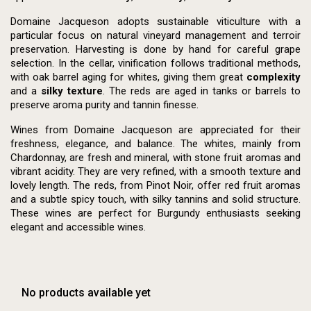
Domaine Jacqueson adopts sustainable viticulture with a
particular focus on natural vineyard management and terroir
preservation. Harvesting is done by hand for careful grape
selection. In the cellar, vinification follows traditional methods,
with oak barrel aging for whites, giving them great
complexity
and a
silky texture
. The reds are aged in tanks or barrels to
preserve aroma purity and tannin finesse.
Wines from Domaine Jacqueson are appreciated for their
freshness, elegance, and balance. The whites, mainly from
Chardonnay, are fresh and mineral, with stone fruit aromas and
vibrant acidity. They are very refined, with a smooth texture and
lovely length. The reds, from Pinot Noir, offer red fruit aromas
and a subtle spicy touch, with silky tannins and solid structure.
These wines are perfect for Burgundy enthusiasts seeking
elegant and accessible wines.
No products available yet