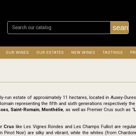
search
OUR WINES
OUR ESTATES
NEW WINES
TASTINGS
PR
ly-run estate of approximately 11 hectares, located in Auxey-Dure
Romain representing the fifth and sixth generations respectively th
sses
,
Saint-Romain
,
Monthélie
, as well as Premier Crus such as
"
r Crus
like Les Vignes Rondes and Les Champs Fulliot are regularly
m Pinot Noir) are silky and vibrant, while the whites (from Chardon