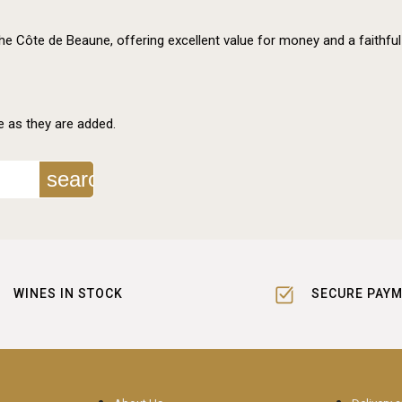
the Côte de Beaune, offering excellent value for money and a faithful
e as they are added.
search
WINES IN STOCK
SECURE PAY