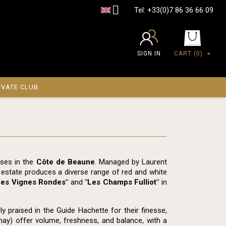

Tel:
+33(0)7 86 36 66 09
SIGN IN
CART
(0)
IVATE CLUB
sses in the
Côte de Beaune
. Managed by Laurent
e estate produces a diverse range of red and white
Les Vignes Rondes"
and
"Les Champs Fulliot"
in
 praised in the Guide Hachette for their finesse,
nay) offer volume, freshness, and balance, with a