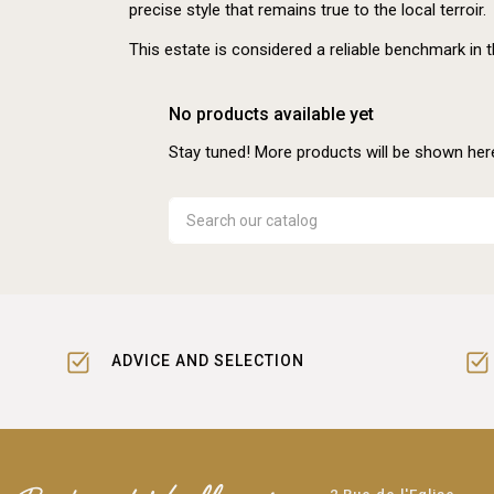
precise style that remains true to the local terroir.
This estate is considered a reliable benchmark in 
No products available yet
Stay tuned! More products will be shown her
ADVICE AND SELECTION