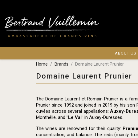
ABOUT US
Home
Brands
Domaine Laurent Prunier
Domaine Laurent Prunier
The Domaine Laurent et Romain Prunier is a fami
Prunier since 1992 and joined in 2019 by his son 
cuvées across several appellations:
Auxey-Dure
Monthélie, and
"Le Val"
in Auxey-Duresses.
The wines are renowned for their quality:
Premie
concentration, and balance. The reds (mainly fro