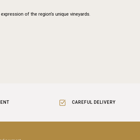
 expression of the region’s unique vineyards.
MENT
CAREFUL DELIVERY