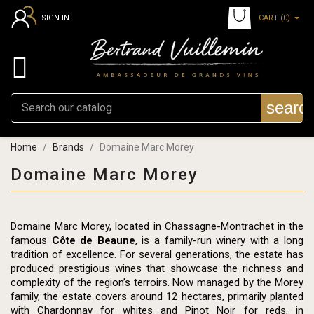
CART
(0)
SIGN IN

searc
Home
Brands
Domaine Marc Morey
Domaine Marc Morey
Domaine Marc Morey, located in Chassagne-Montrachet in the
famous
Côte de Beaune
, is a family-run winery with a long
tradition of excellence. For several generations, the estate has
produced prestigious wines that showcase the richness and
complexity of the region’s terroirs. Now managed by the Morey
family, the estate covers around 12 hectares, primarily planted
with Chardonnay for whites and Pinot Noir for reds, in