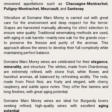
renowned appellations such as
Chassagne-Montrachet
,
Puligny-Montrachet
,
Meursault
, and
Santenay
.
Viticulture at Domaine Marc Morey is carried out with great
care for the environment and deep respect for the terroir.
Grapes are harvested manually, allowing for strict selection to
ensure wine quality. Traditional winemaking methods are used,
with aging in oak barrels—mainly new oak for the grands crus—
to preserve the finesse and purity of the aromas. This
approach allows the wines to develop their full complexity while
maintaining perfect balance.
Domaine Marc Morey wines are celebrated for their
elegance
,
minerality
, and structure. The whites, made from Chardonnay,
are extremely refined, with stone fruit, white flower, and
hazelnut aromas, all balanced by refreshing acidity. The reds,
made from Pinot Noir, are fruity and elegant, with cherry,
raspberry, and subtle spice notes. They offer fine tannins and
long finishes, with great aging potential.
Domaine Marc Morey wines are ideal for Burgundy lovers
seeking refined, high-quality wines with excellent
aging
potential
.