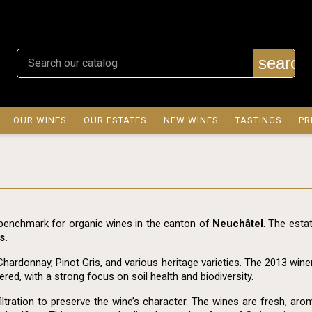
search
OUR WINES
OUR ESTATES
NEW WINES
TASTINGS
PR
 benchmark for organic wines in the canton of
Neuchâtel
. The esta
s.
Chardonnay, Pinot Gris, and various heritage varieties. The 2013 wine
ed, with a strong focus on soil health and biodiversity.
ation to preserve the wine’s character. The wines are fresh, aromat