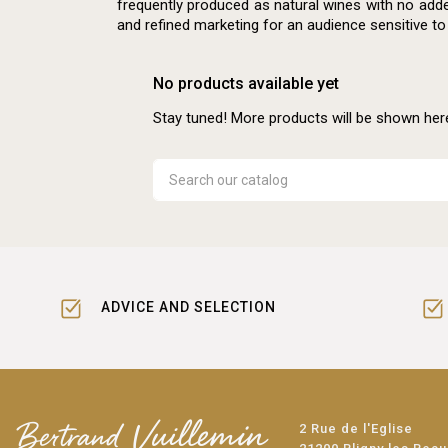
frequently produced as natural wines with no adde
and refined marketing for an audience sensitive to
No products available yet
Stay tuned! More products will be shown her
ADVICE AND SELECTION
2 Rue de l'Eglise