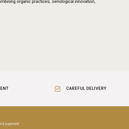
mbining organic practices, oenological innovation,
MENT
CAREFUL DELIVERY
and payment