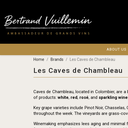
ABOUT US
Home
Brands
Les Caves de Chambleau
Les Caves de Chambleau
Caves de Chambleau, located in Colombier, are a
of products:
white
,
red
,
rosé
, and
sparkling wine
Key grape varieties include Pinot Noir, Chasselas, 
throughout the week. The vineyards are grass-cover
Winemaking emphasizes lees aging and minimal filtr