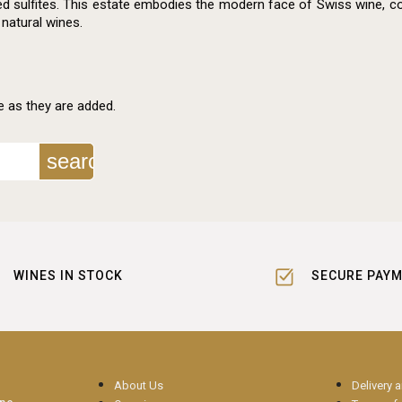
d sulfites. This estate embodies the modern face of Swiss wine, co
 natural wines.
e as they are added.
search
WINES IN STOCK
SECURE PAY
About Us
Delivery 