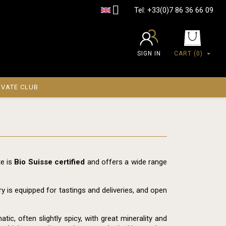

Tel:
+33(0)7 86 36 66 09
SIGN IN
CART
(0)
IVATE CLUB
te is
Bio Suisse certified
and offers a wide range
ry is equipped for tastings and deliveries, and open
ic, often slightly spicy, with great minerality and