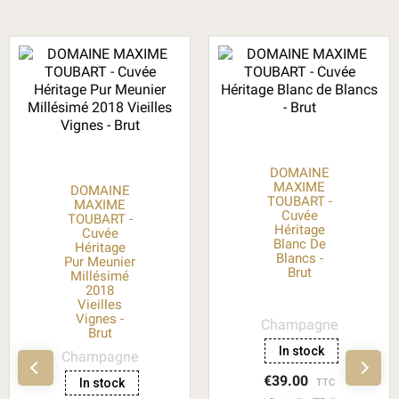
DOMAINE
MAXIME
DOMAINE
TOUBART -
MAXIME
Cuvée
TOUBART -
Héritage
Cuvée
Blanc De
Héritage
Blancs -
Pur Meunier
Brut
Millésimé
2018
Vieilles
Vignes -
Champagne
Brut
In stock
Champagne
€39.00
In stock
TTC