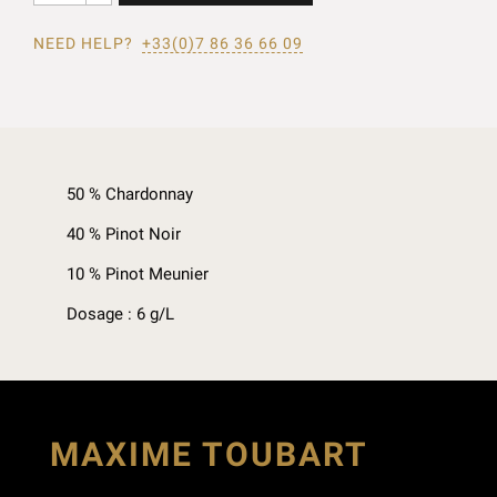
NEED HELP?
+33(0)7 86 36 66 09
50 % Chardonnay
40 % Pinot Noir
10 % Pinot Meunier
Dosage : 6 g/L
MAXIME TOUBART