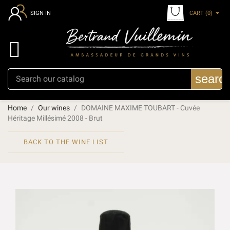
CART
(0)
SIGN IN

searc
Home
Our wines
DOMAINE MAXIME TOUBART - Cuvée
Héritage Millésimé 2008 - Brut
BACK TO THE WINE LIST