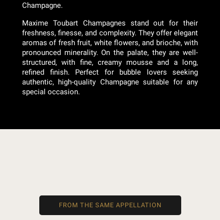
Champagne.
Maxime Toubart Champagnes stand out for their
freshness, finesse, and complexity. They offer elegant
aromas of fresh fruit, white flowers, and brioche, with
pronounced minerality. On the palate, they are well-
structured, with fine, creamy mousse and a long,
refined finish. Perfect for bubble lovers seeking
authentic, high-quality Champagne suitable for any
special occasion.
FROM THE SAME APPELLATION