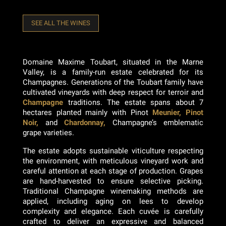
SEE ALL THE WINES
Domaine Maxime Toubart, situated in the Marne
Valley, is a family-run estate celebrated for its
Champagnes. Generations of the Toubart family have
cultivated vineyards with deep respect for terroir and
Champagne
traditions. The estate spans about 7
hectares planted mainly with Pinot
Meunier, Pinot
Noir,
and
Chardonnay,
Champagne’s emblematic
grape varieties.
The estate adopts sustainable viticulture respecting
the environment, with meticulous vineyard work and
careful attention at each stage of production. Grapes
are hand-harvested to ensure selective picking.
Traditional Champagne winemaking methods are
applied, including aging on lees to develop
complexity and elegance. Each cuvée is carefully
crafted to deliver an expressive and balanced