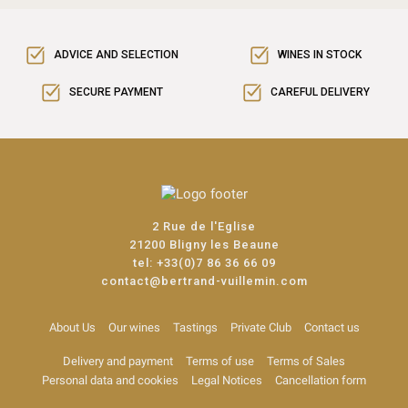
ADVICE AND SELECTION
WINES IN STOCK
SECURE PAYMENT
CAREFUL DELIVERY
2 Rue de l'Eglise
21200 Bligny les Beaune
tel:
+33(0)7 86 36 66 09
contact@bertrand-vuillemin.com
About Us
Our wines
Tastings
Private Club
Contact us
Delivery and payment
Terms of use
Terms of Sales
Personal data and cookies
Legal Notices
Cancellation form