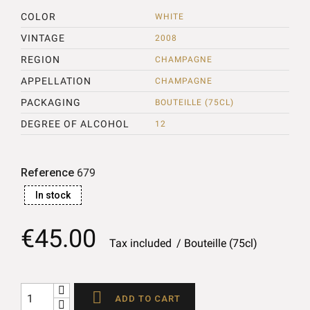
COLOR
WHITE
VINTAGE
2008
REGION
CHAMPAGNE
APPELLATION
CHAMPAGNE
PACKAGING
BOUTEILLE (75CL)
DEGREE OF ALCOHOL
12
Reference
679
In stock
€45.00
Tax included
Bouteille (75cl)

ADD TO CART