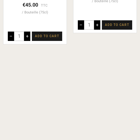
Bouteille (75cl)
€45.00
TTC
Bouteille (75cl)
–
+
ADD TO CART
–
+
ADD TO CART