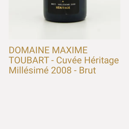
DOMAINE MAXIME
TOUBART - Cuvée Héritage
Millésimé 2008 - Brut