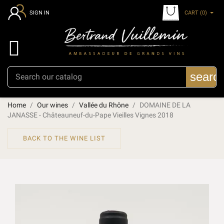
CART
(0)
SIGN IN

searc
Home
Our wines
Vallée du Rhône
DOMAINE DE LA
JANASSE - Châteauneuf-du-Pape Vieilles Vignes 2018
BACK TO THE WINE LIST