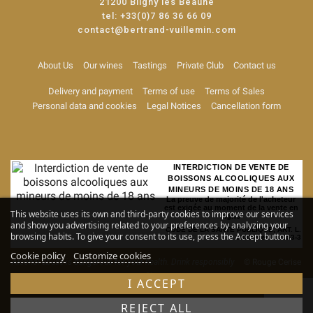
21200 Bligny les Beaune
tel:
+33(0)7 86 36 66 09
contact@bertrand-vuillemin.com
About Us
Our wines
Tastings
Private Club
Contact us
Delivery and payment
Terms of use
Terms of Sales
Personal data and cookies
Legal Notices
Cancellation form
INTERDICTION DE VENTE DE
BOISSONS ALCOOLIQUES AUX
MINEURS DE MOINS DE 18 ANS
La preuve de majorité de l'acheteur
est exigée au moment de la vente en
This website uses its own and third-party cookies to improve our services
ligne
and show you advertising related to your preferences by analyzing your
CODE DE LA SANTE PUBLIQUE, ART. L.
browsing habits. To give your consent to its use, press the Accept button.
3342-1 et L. 3353-3
Cookie policy
Customize cookies
Alcohol abuse is dangerous for your health. Drink responsibly
© Rouge Cerise
-
Site map
I ACCEPT
REJECT ALL