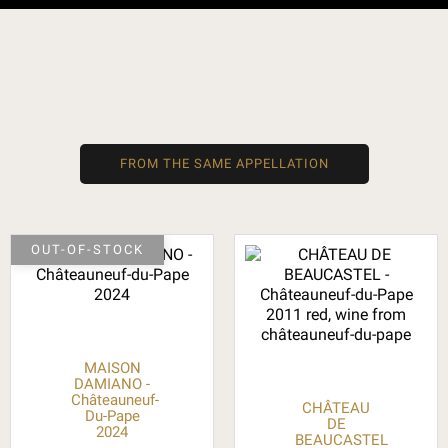
FROM THE SAME APPELLATION
OUT-OF-STOCK
MAISON
DAMIANO -
Châteauneuf-
CHÂTEAU
Du-Pape
DE
2024
BEAUCASTEL