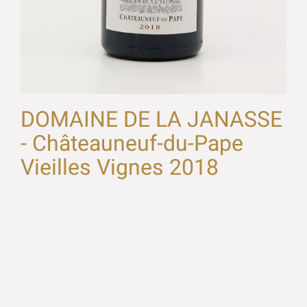
DOMAINE DE LA JANASSE
- Châteauneuf-du-Pape
Vieilles Vignes 2018