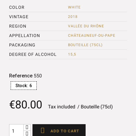
COLOR
WHITE
VINTAGE
2018
REGION
VALLÉE DU RHÔNE
APPELLATION
CHÂTEAUNEUF-DU-PAPE
PACKAGING
BOUTEILLE (75CL)
DEGREE OF ALCOHOL
15,5
Reference
550
Stock:
6
€80.00
Tax included
Bouteille (75cl)

ADD TO CART