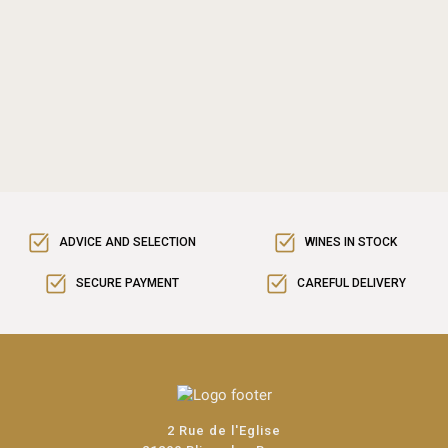
ADVICE AND SELECTION
WINES IN STOCK
SECURE PAYMENT
CAREFUL DELIVERY
2 Rue de l'Eglise