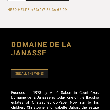
NEED HELP?
+33(0)7 86 36 66 09
DOMAINE DE LA
JANASSE
SEE ALL THE WINES
Founded in 1973 by Aimé Sabon in Courthézon,
Domaine de la Janasse is today one of the flagship
estates of Châteauneuf-du-Pape. Now run by his
children, Christophe and Isabelle Sabon, the estate