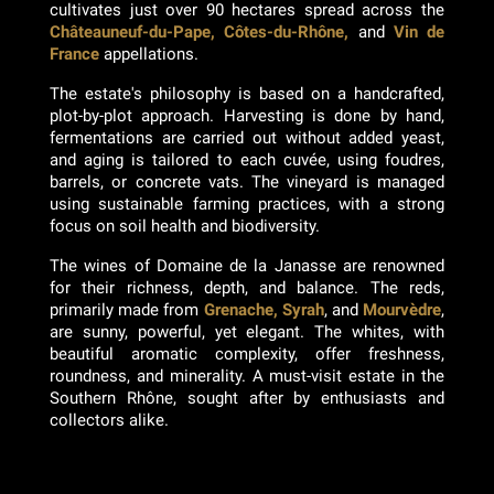
cultivates just over 90 hectares spread across the
Châteauneuf-du-Pape, Côtes-du-Rhône,
and
Vin de
France
appellations.
The estate's philosophy is based on a handcrafted,
plot-by-plot approach. Harvesting is done by hand,
fermentations are carried out without added yeast,
and aging is tailored to each cuvée, using foudres,
barrels, or concrete vats. The vineyard is managed
using sustainable farming practices, with a strong
focus on soil health and biodiversity.
The wines of Domaine de la Janasse are renowned
for their richness, depth, and balance. The reds,
primarily made from
Grenache, Syrah
, and
Mourvèdre
,
are sunny, powerful, yet elegant. The whites, with
beautiful aromatic complexity, offer freshness,
roundness, and minerality. A must-visit estate in the
Southern Rhône, sought after by enthusiasts and
collectors alike.