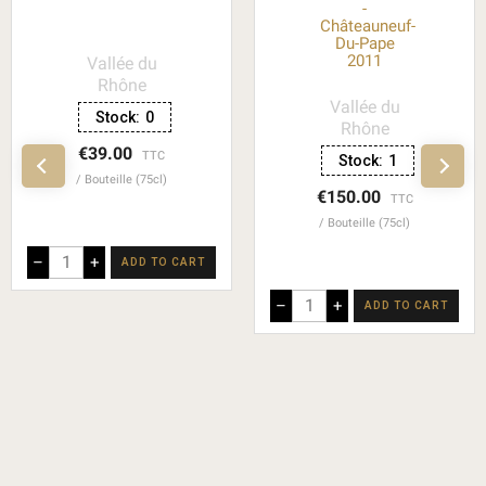
-
Châteauneuf-
Du-Pape
2011
Vallée du
Rhône
Vallée du
Stock:
0
Rhône
€39.00
TTC
Stock:
1
Bouteille (75cl)
€150.00
TTC
Bouteille (75cl)
–
+
ADD TO CART
–
+
ADD TO CART