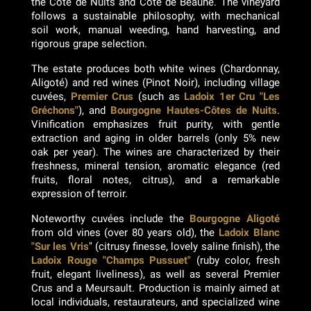
the Côte de Nuits and Côte de Beaune. The vineyard
follows a sustainable philosophy, with mechanical
soil work, manual weeding, hand harvesting, and
rigorous grape selection.
The estate produces both white wines (Chardonnay,
Aligoté) and red wines (Pinot Noir), including village
cuvées,
Premier Crus
(such as
Ladoix 1er Cru "Les
Gréchons"
), and
Bourgogne Hautes-Côtes de Nuits
.
Vinification emphasizes fruit purity, with gentle
extraction and aging in older barrels (only 5% new
oak per year). The wines are characterized by their
freshness, mineral tension, aromatic elegance (red
fruits, floral notes, citrus), and a remarkable
expression of terroir.
Noteworthy cuvées include the
Bourgogne Aligoté
from old vines (over 80 years old), the
Ladoix Blanc
"Sur les Vris
" (citrusy finesse, lovely saline finish), the
Ladoix Rouge "Champs Pussuet"
(ruby color, fresh
fruit, elegant liveliness), as well as several Premier
Crus and a Meursault. Production is mainly aimed at
local individuals, restaurateurs, and specialized wine