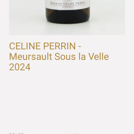
CELINE PERRIN -
Meursault Sous la Velle
2024