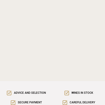
ADVICE AND SELECTION
WINES IN STOCK
SECURE PAYMENT
CAREFUL DELIVERY