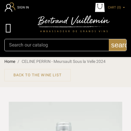
CART
(0)
SIGN IN

searc
Home
CELINE PERRIN - Meursault Sous la Velle 2024
BACK TO THE WINE LIST