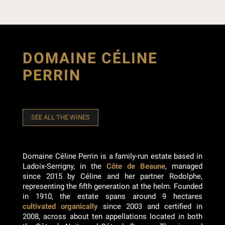
DOMAINE CÉLINE
PERRIN
SEE ALL THE WINES
Domaine Céline Perrin is a family-run estate based in
Ladoix-Serrigny, in the
Côte de Beaune
, managed
since 2015 by Céline and her partner Rodolphe,
representing the fifth generation at the helm. Founded
in 1910, the estate spans around 9 hectares
cultivated organically
since 2003 and certified in
2008, across about ten appellations located in both