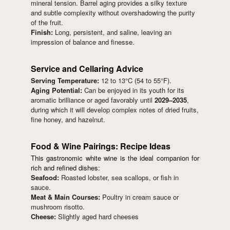
mineral tension. Barrel aging provides a silky texture
and subtle complexity without overshadowing the purity
of the fruit.
Finish:
Long, persistent, and saline, leaving an
impression of balance and finesse.
Service and Cellaring Advice
Serving Temperature:
12 to 13°C (54 to 55°F).
Aging Potential:
Can be enjoyed in its youth for its
aromatic brilliance or aged favorably until
2029–2035
,
during which it will develop complex notes of dried fruits,
fine honey, and hazelnut.
Food & Wine Pairings: Recipe Ideas
This gastronomic white wine is the ideal companion for
rich and refined dishes:
Seafood:
Roasted lobster, sea scallops, or fish in
sauce.
Meat & Main Courses:
Poultry in cream sauce or
mushroom risotto.
Cheese:
Slightly aged hard cheeses