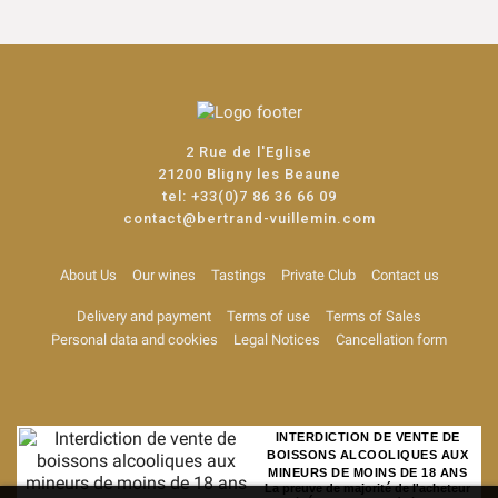
2 Rue de l'Eglise
21200 Bligny les Beaune
tel:
+33(0)7 86 36 66 09
contact@bertrand-vuillemin.com
About Us
Our wines
Tastings
Private Club
Contact us
Delivery and payment
Terms of use
Terms of Sales
Personal data and cookies
Legal Notices
Cancellation form
INTERDICTION DE VENTE DE
BOISSONS ALCOOLIQUES AUX
MINEURS DE MOINS DE 18 ANS
La preuve de majorité de l'acheteur