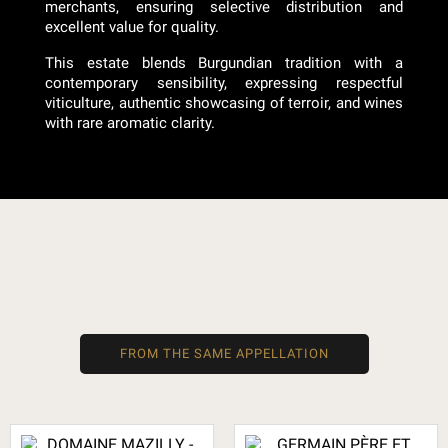
merchants, ensuring selective distribution and
excellent value for quality.
This estate blends Burgundian tradition with a
contemporary sensibility, expressing respectful
viticulture, authentic showcasing of terroir, and wines
with rare aromatic clarity.
FROM THE SAME APPELLATION