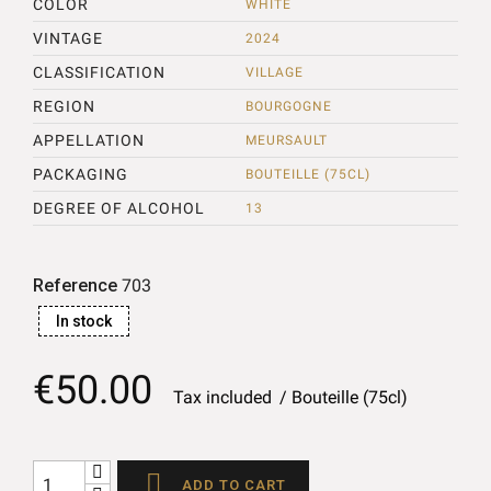
COLOR
WHITE
VINTAGE
2024
CLASSIFICATION
VILLAGE
REGION
BOURGOGNE
APPELLATION
MEURSAULT
PACKAGING
BOUTEILLE (75CL)
DEGREE OF ALCOHOL
13
Reference
703
In stock
€50.00
Tax included
Bouteille (75cl)

ADD TO CART