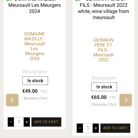
DOMAINE
MAZILLY -
GERMAIN
Meursault
PÈRE ET
Les
FILS -
Meurgers
Meursault
2024
2022
Bourgogne
Bourgogne
In stock
In stock
€49.00
TTC
€65.00
TTC
Bouteille (75cl)
Bouteille (75cl)
–
+
ADD TO CART
–
+
ADD TO CART