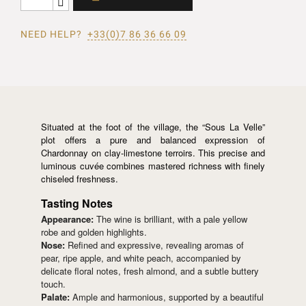
NEED HELP?
+33(0)7 86 36 66 09
Situated at the foot of the village, the “Sous La Velle”
plot offers a pure and balanced expression of
Chardonnay on clay-limestone terroirs. This precise and
luminous cuvée combines mastered richness with finely
chiseled freshness.
Tasting Notes
Appearance:
The wine is brilliant, with a pale yellow
robe and golden highlights.
Nose:
Refined and expressive, revealing aromas of
pear, ripe apple, and white peach, accompanied by
delicate floral notes, fresh almond, and a subtle buttery
touch.
Palate:
Ample and harmonious, supported by a beautiful