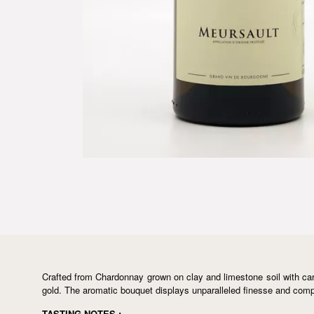
Crafted from Chardonnay grown on clay and limestone soil with caref
gold. The aromatic bouquet displays unparalleled finesse and comple
TASTING NOTES :