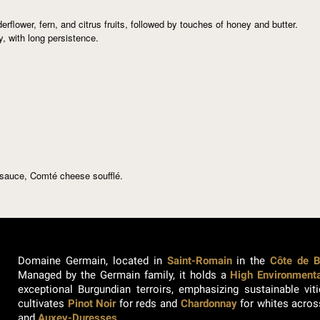
derflower, fern, and citrus fruits, followed by touches of honey and butter.
, with long persistence.
sauce, Comté cheese soufflé.
Domaine Germain, located in
Saint-Romain
in the
Côte de 
Managed by the Germain family, it holds a
High Environmental
exceptional Burgundian terroirs, emphasizing sustainable vi
cultivates
Pinot Noir
for reds and
Chardonnay
for whites acros
and
Auxey-Duresses
.