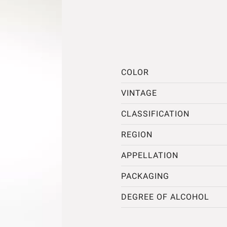
COLOR
VINTAGE
CLASSIFICATION
REGION
APPELLATION
PACKAGING
DEGREE OF ALCOHOL