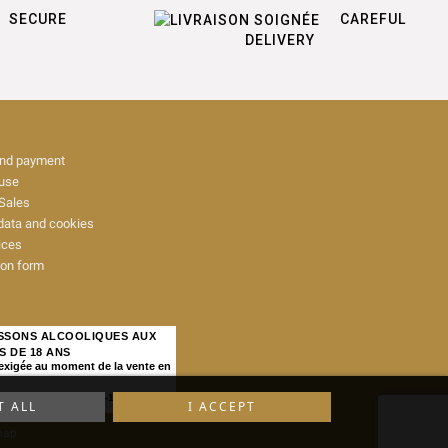
SECURE
CAREFUL
DELIVERY
and payment
 use
Sales
data and cookies
ices
ion form
ISSONS ALCOOLIQUES AUX
S DE 18 ANS
 exigée au moment de la vente en
IQUE, ART. L. 3342-1 et L. 3353-3
T ALL
I ACCEPT
map