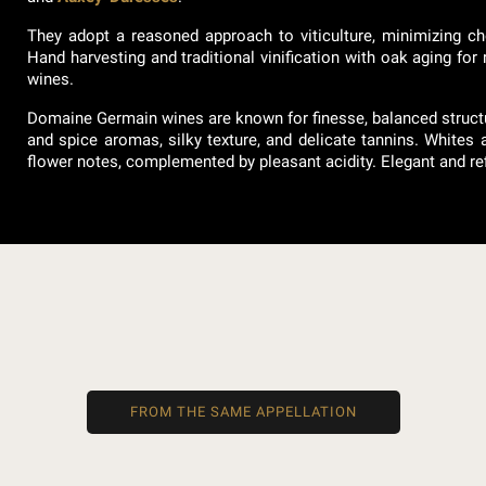
They adopt a reasoned approach to viticulture, minimizing ch
Hand harvesting and traditional vinification with oak aging for
wines.
Domaine Germain wines are known for finesse, balanced structure
and spice aromas, silky texture, and delicate tannins. Whites ar
flower notes, complemented by pleasant acidity. Elegant and ref
FROM THE SAME APPELLATION