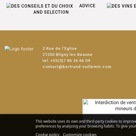
ADVICE
AND SELECTION
2 Rue de l'Eglise
21200 Bligny les Beaune
tel:
+33(0)7 86 36 66 09
contact@bertrand-vuillemin.com
This website uses its own and third-party cookies to improv
preferences by analyzing your browsing habits. To give your 
Alc
Cookie policy
Customize cookies