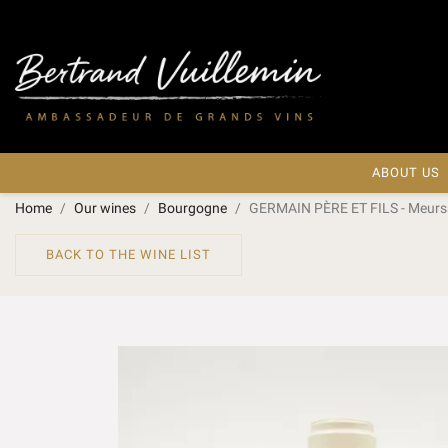
ABOUT US
Home
Our wines
Bourgogne
GERMAIN PÈRE ET FILS - Meurs
BACK TO THE WINE LIST