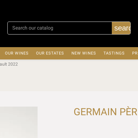
search
OUR WINES
OUR ESTATES
NEW WINES
TASTINGS
PR
ault 2022
GERMAIN PÈRE 