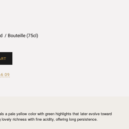
ed
Bouteille (75cl)
ART
66 09
s a pale yellow color with green highlights that later evolve toward
ovely richness with fine acidity, offering long persistence.