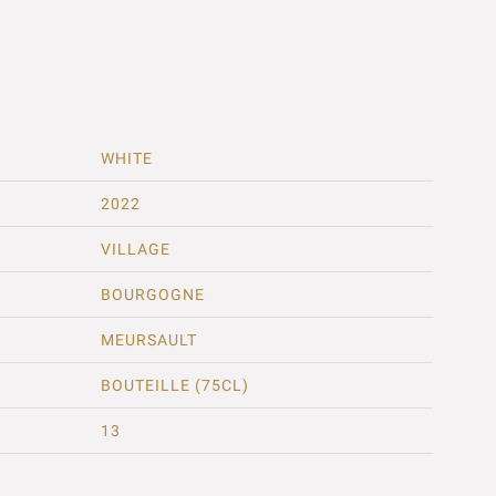
WHITE
2022
VILLAGE
BOURGOGNE
MEURSAULT
BOUTEILLE (75CL)
13