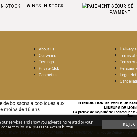
WINES IN STOCK
PAYMENT
About Us
Delivery 
Our wines
Terms of
Tastings
Terms of 
Private Club
Personal 
Contact us
Legal Not
Cancellat
INTERDICTION DE VENTE DE BO
MINEURS DE MOIN
La preuve de majorité de l'acheteur est
ligne
e our services and show you advertising related to your
CODE DE LA SANTE PUBL
REJEC
consent to its use, press the Accept button.
ohol abuse is dangerous for your health. Drink responsibly
© Rouge Cerise
-
Site 