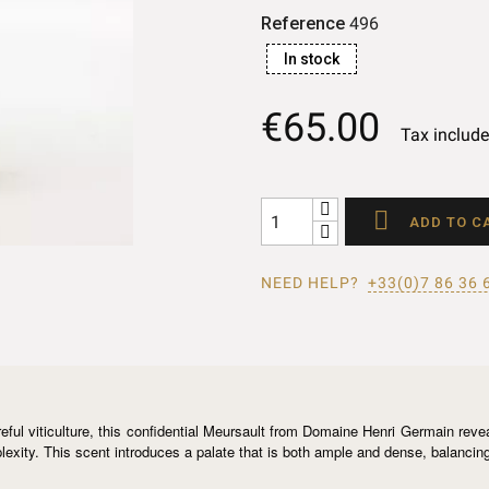
Reference
496
In stock
€65.00
Tax includ

ADD TO C
NEED HELP?
+33(0)7 86 36 
ul viticulture, this confidential Meursault from Domaine Henri Germain reveal
xity. This scent introduces a palate that is both ample and dense, balancing l