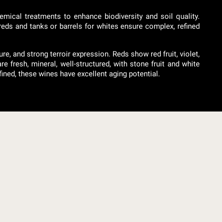
emical treatments to enhance biodiversity and soil quality.
 reds and tanks or barrels for whites ensure complex, refined
, and strong terroir expression. Reds show red fruit, violet,
e fresh, mineral, well-structured, with stone fruit and white
ined, these wines have excellent aging potential.