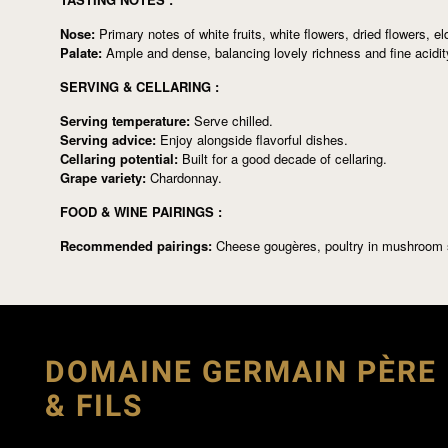
Nose:
Primary notes of white fruits, white flowers, dried flowers, el
Palate:
Ample and dense, balancing lovely richness and fine acidity
SERVING & CELLARING :
Serving temperature:
Serve chilled.
Serving advice:
Enjoy alongside flavorful dishes.
Cellaring potential:
Built for a good decade of cellaring.
Grape variety:
Chardonnay.
FOOD & WINE PAIRINGS :
Recommended pairings:
Cheese gougères, poultry in mushroom 
DOMAINE GERMAIN PÈRE
& FILS