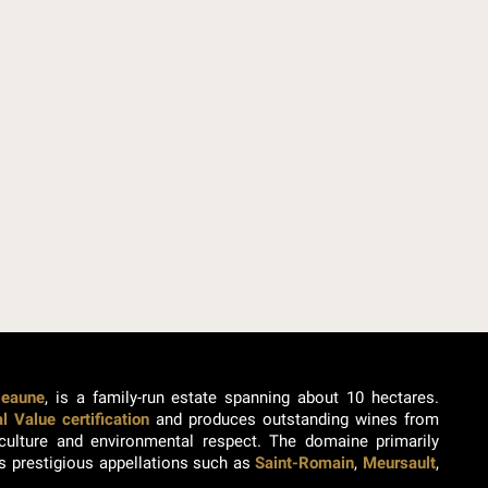
Beaune
, is a family-run estate spanning about 10 hectares.
 Value certification
and produces outstanding wines from
ticulture and environmental respect. The domaine primarily
s prestigious appellations such as
Saint-Romain
,
Meursault
,