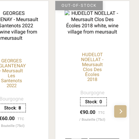
OUT-OF-STOCK
HUDELOT
NOELLAT -
GEORGES
Meursault
GLANTENAY
Clos Des
- Meursault
Écoles
Les
2018
Santenots
2022
Bourgogne
Bourgogne
Stock:
0
Stock:
8
€90.00
TTC
€60.00
TTC
Bouteille (75cl)
Bouteille (75cl)