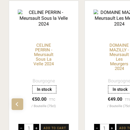
CELINE
DOMAINE
PERRIN -
MAZILLY -
Meursault
Meursault
Sous La
Les
Velle 2024
Meurgers
2024
Bourgogne
Bourgogn
In stock
In stock
€50.00
€49.00
TTC
TT
Bouteille (75cl)
Bouteille (75c
–
+
–
+
ADD TO CART
ADD T