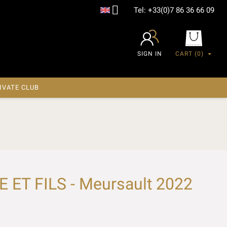

Tel:
+33(0)7 86 36 66 09
SIGN IN
CART
(0)
IVATE CLUB
ET FILS - Meursault 2022