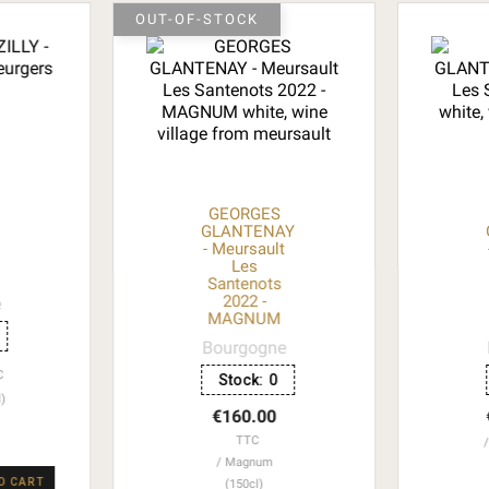
OUT-OF-STOCK
GEORGES
GLANTENAY
- Meursault
Les
Santenots
2022 -
e
MAGNUM
Bourgogne
C
Stock:
0
l)
€160.00
TTC
Magnum
O CART
(150cl)