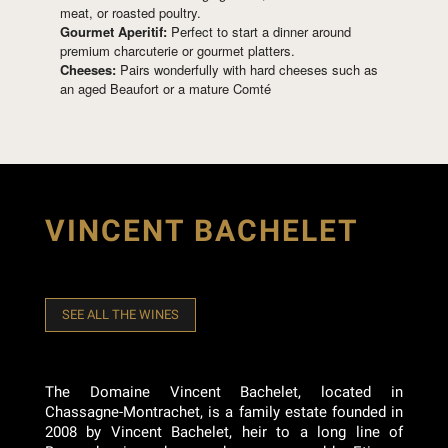
meat, or roasted poultry.
Gourmet Aperitif:
Perfect to start a dinner around
premium charcuterie or gourmet platters.
Cheeses:
Pairs wonderfully with hard cheeses such as
an aged Beaufort or a mature Comté
VINCENT BACHELET
SEE ALL THE WINES
The Domaine Vincent Bachelet, located in
Chassagne-Montrachet, is a family estate founded in
2008 by Vincent Bachelet, heir to a long line of