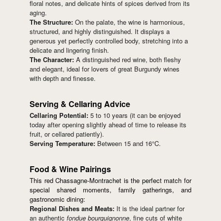
floral notes, and delicate hints of spices derived from its
aging.
The Structure:
On the palate, the wine is harmonious,
structured, and highly distinguished. It displays a
generous yet perfectly controlled body, stretching into a
delicate and lingering finish.
The Character:
A distinguished red wine, both fleshy
and elegant, ideal for lovers of great Burgundy wines
with depth and finesse.
Serving & Cellaring Advice
Cellaring Potential:
5 to 10 years (it can be enjoyed
today after opening slightly ahead of time to release its
fruit, or cellared patiently).
Serving Temperature:
Between 15 and 16°C.
Food & Wine Pairings
This red Chassagne-Montrachet is the perfect match for
special shared moments, family gatherings, and
gastronomic dining:
Regional Dishes and Meats:
It is the ideal partner for
an authentic
fondue bourguignonne
, fine cuts of white