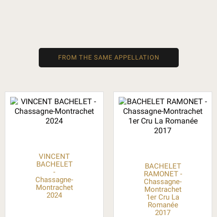
FROM THE SAME APPELLATION
VINCENT
BACHELET
BACHELET
-
RAMONET -
Chassagne-
Chassagne-
Montrachet
Montrachet
2024
1er Cru La
Romanée
2017