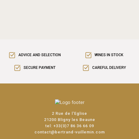
ADVICE AND SELECTION
WINES IN STOCK
SECURE PAYMENT
CAREFUL DELIVERY
2 Rue de l'Eglise
21200 Bligny les Beaune
tel:
+33(0)7 86 36 66 09
contact@bertrand-vuillemin.com