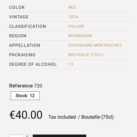
COLOR
RED
VINTAGE
2024
CLASSIFICATION
VILLAGE
REGION
BOURGOGNE
APPELLATION
CHASSAGNE-MONTRACHET
PACKAGING
BOUTEILLE (75CL)
DEGREE OF ALCOHOL
13
Reference
720
Stock:
12
€40.00
Tax included
Bouteille (75cl)