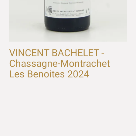
VINCENT BACHELET -
Chassagne-Montrachet
Les Benoites 2024