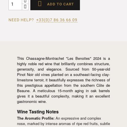

ADD TO CART
NEED HELP?
+33(0)7 86 36 66 09
This Chassagne-Montrachet "Les Benoites" 2024 is a
highly noble red wine that brilliantly combines structure,
generosity, and elegance. Sourced from 50-year-old
Pinot Noir old vines planted on a southeast-facing clay-
limestone terroir, it beautifully expresses the richness of
this prestigious appellation from the southern Côte de
Beaune. A meticulous 15-month aging in oak barrels
gives it a beautiful complexity, making it an excellent
gastronomic wine.
Wine Tasting Notes
The Aromatic Profile:
An expressive and complex
nose, marked by intense aromas of ripe red fruits, subtle