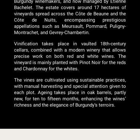
Burgundy winemakers, and now managed by Etienne
Bachelet. The estate covers around 17 hectares of
vineyards spread across the Côte de Beaune and the
Côte de Nuits, encompassing prestigious
appellations such as Meursault, Pommard, Puligny-
Montrachet, and Gevrey-Chambertin.
Vinification takes place in vaulted 18th-century
cellars, combined with a modern winery that allows
precise work on both red and white wines. The
vineyard is mainly planted with Pinot Noir for the reds
and Chardonnay for the whites.
The vines are cultivated using sustainable practices,
with manual harvesting and special attention given to
each plot. Ageing takes place in oak barrels, partly
new, for ten to fifteen months, enhancing the wines’
richness and the elegance of Burgundy’s terroirs.