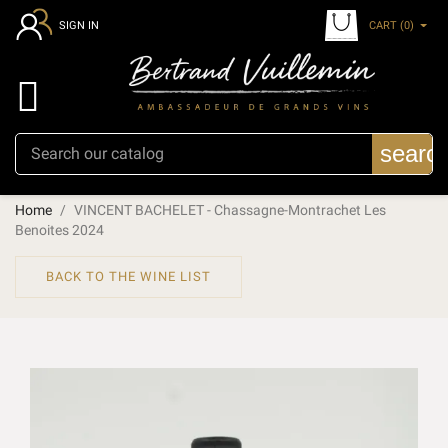
CART
(0)
SIGN IN

searc
Home
VINCENT BACHELET - Chassagne-Montrachet Les
Benoites 2024
BACK TO THE WINE LIST