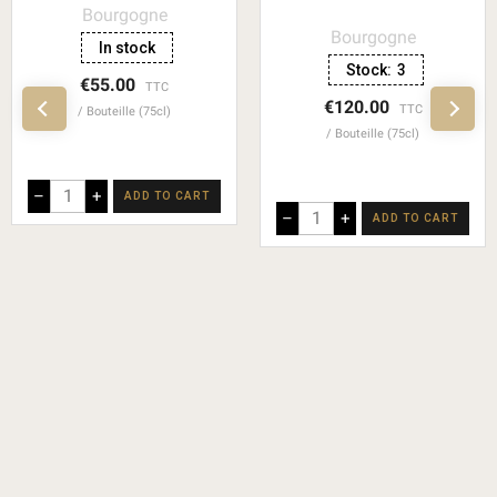
Bourgogne
Bourgogne
In stock
Stock:
3
€55.00
TTC
€120.00
TTC
Bouteille (75cl)
Bouteille (75cl)
–
+
ADD TO CART
–
+
ADD TO CART