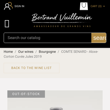
CART
(0)
SIGN IN

searc
Home
Our wines
Bourgogne
COMTE SENARD - Aloxe-
Corton Cuvée Jules 2019
BACK TO THE WINE LIST
OUT-OF-STOCK