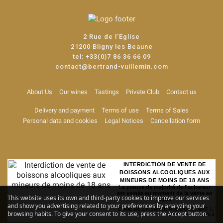
2 Rue de l'Eglise
21200 Bligny les Beaune
tel:
+33(0)7 86 36 66 09
contact@bertrand-vuillemin.com
About Us
Our wines
Tastings
Private Club
Contact us
Delivery and payment
Terms of use
Terms of Sales
Personal data and cookies
Legal Notices
Cancellation form
INTERDICTION DE VENTE DE
BOISSONS ALCOOLIQUES AUX
MINEURS DE MOINS DE 18 ANS
La preuve de majorité de l'acheteur
est exigée au moment de la vente en
This website uses its own and third-party cookies to improve our services
ligne
and show you advertising related to your preferences by analyzing your
CODE DE LA SANTE PUBLIQUE, ART. L.
browsing habits. To give your consent to its use, press the Accept button.
3342-1 et L. 3353-3