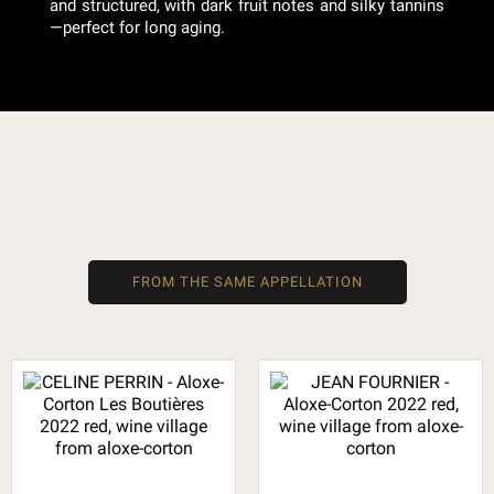
and structured, with dark fruit notes and silky tannins
—perfect for long aging.
FROM THE SAME APPELLATION