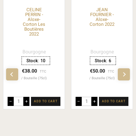
CELINE
JEAN
PERRIN -
FOURNIER -
Aloxe-
Aloxe-
Corton Les
Corton 2022
Boutières
2022
Bourgogne
Bourgogne
Stock:
10
Stock:
6
€38.00
€50.00
TTC
TTC
Bouteille (75cl)
Bouteille (75cl)
–
+
–
+
ADD TO CART
ADD TO CART