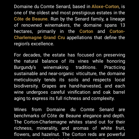
Domaine du Comte Senard, based in
Aloxe-Corton
, is
one of the oldest and most prestigious estates in the
Côte de Beaune
. Run by the Senard family, a lineage
of renowned winemakers, the domaine spans 13
hectares, primarily in the
Corton
and
Corton-
Charlemagne
Grand Cru
appellations that define the
region’s excellence.
For decades, the estate has focused on preserving
the natural balance of its vines while honoring
Burgundy’s winemaking traditions. Practicing
sustainable and near-organic viticulture, the domaine
meticulously tends its soils and respects local
biodiversity. Grapes are hand-harvested, and each
wine undergoes careful vinification and oak barrel
aging to express its full richness and complexity.
Wines from Domaine du Comte Senard are
benchmarks of Côte de Beaune elegance and depth.
The Corton-Charlemagne whites stand out for their
richness, minerality, and aromas of white fruit,
flowers, and hazelnut. The Corton reds are powerful