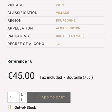
VINTAGE
2019
CLASSIFICATION
VILLAGE
REGION
BOURGOGNE
APPELLATION
ALOXE-CORTON
PACKAGING
BOUTEILLE (75CL)
DEGREE OF ALCOHOL
13
Reference
16
€45.00
Tax included
Bouteille (75cl)

ADD TO CART

Out-of-Stock