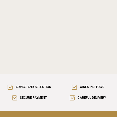
ADVICE AND SELECTION
WINES IN STOCK
SECURE PAYMENT
CAREFUL DELIVERY