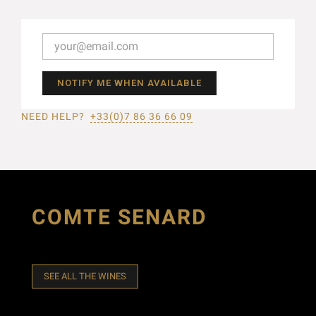
NOTIFY ME WHEN AVAILABLE
NEED HELP?
+33(0)7 86 36 66 09
COMTE SENARD
SEE ALL THE WINES