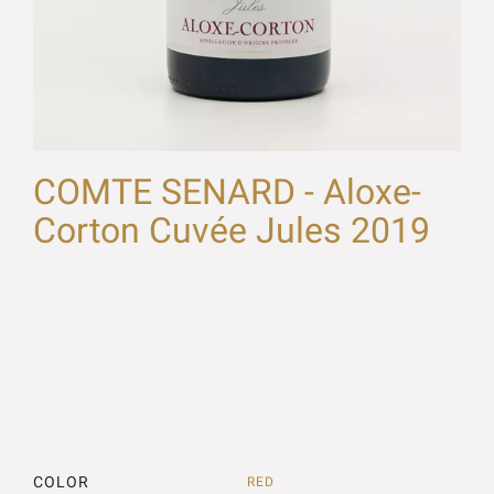
COMTE SENARD - Aloxe-
Corton Cuvée Jules 2019
COLOR
RED