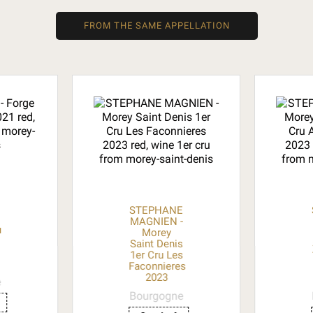
FROM THE SAME APPELLATION
STEPHANE
MAGNIEN -
u
Morey
Saint Denis
1er Cru Les
Faconnieres
2023
e
Bourgogne