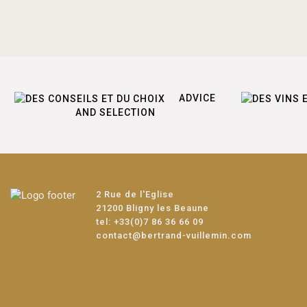
ADVICE
AND SELECTION
2 Rue de l'Eglise
21200 Bligny les Beaune
tel:
+33(0)7 86 36 66 09
contact@bertrand-vuillemin.com