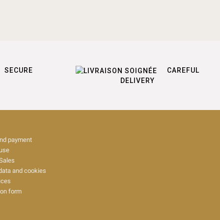
SECURE
CAREFUL
DELIVERY
and payment
 use
Sales
data and cookies
ices
ion form