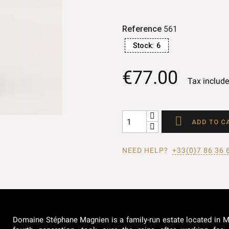
Reference
561
Stock:
6
€77.00
Tax includ

ADD TO C
NEED HELP?
+33(0)7 86 36 
Domaine Stéphane Magnien is a family-run estate located in Mo