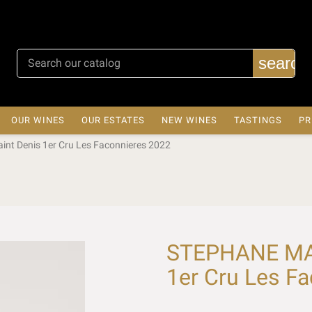
search
OUR WINES
OUR ESTATES
NEW WINES
TASTINGS
PR
t Denis 1er Cru Les Faconnieres 2022
STEPHANE MAG
1er Cru Les F