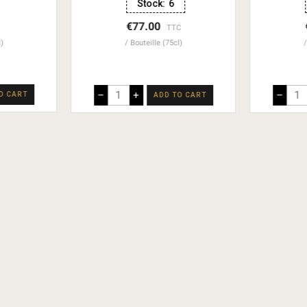
Stock:
6
€77.00
TTC
l)
Bouteille (75cl)
–
+
–
O CART
ADD TO CART