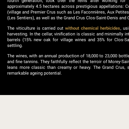
fourth generation, took over the reins after working for
approximately 4.5 hectares across prestigious appellations: 
(village and Premier Crus such as Les Faconnières, Aux Petit
(Les Sentiers), as well as the Grand Crus Clos-Saint-Denis an
The viticulture is carried out
without chemical herbicides
, us
harvesting. In the cellar, vinification is classic and minimally 
barrels (15% new oak for village wines and 35% for Clos-Saint
settling.
The wines, with an annual production of 18,000 to 23,000 bottles
and fine tannins. They faithfully reflect the terroir of Morey-Sain
leans more classic than creamy or heavy. The Grand Crus, su
remarkable ageing potential.