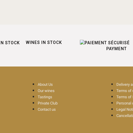
WINES IN STOCK
PAYMENT
About Us
Delivery 
Our wines
Terms of
Tastings
Terms of 
Private Club
Personal 
Contact us
Legal Not
Cancellat