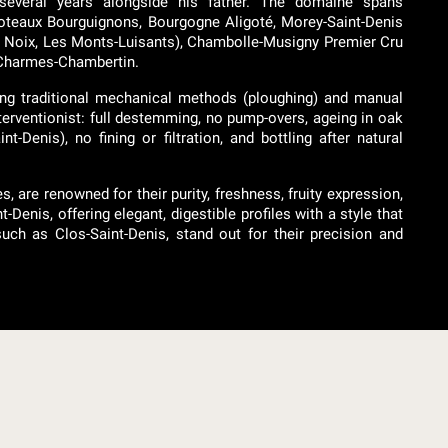
 several years alongside his father. The domaine spans
Coteaux Bourguignons, Bourgogne Aligoté, Morey-Saint-Denis
es Noix, Les Monts-Luisants), Chambolle-Musigny Premier Cru
d Charmes-Chambertin.
ing traditional mechanical methods (ploughing) and manual
interventionist: full destemming, no pump-overs, ageing in oak
-Denis), no fining or filtration, and bottling after natural
, are renowned for their purity, freshness, fruity expression,
t-Denis, offering elegant, digestible profiles with a style that
ch as Clos-Saint-Denis, stand out for their precision and