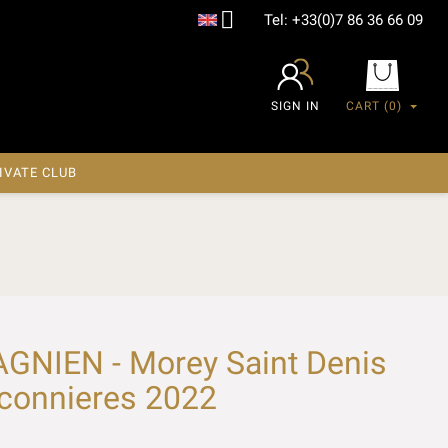

Tel:
+33(0)7 86 36 66 09
SIGN IN
CART
(0)
IVATE CLUB
NIEN - Morey Saint Denis
aconnieres 2022