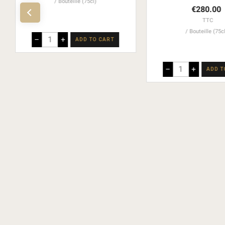
Bouteille (75cl)
€280.00
TTC
Bouteille (75c
–
+
ADD TO CART
–
+
ADD T