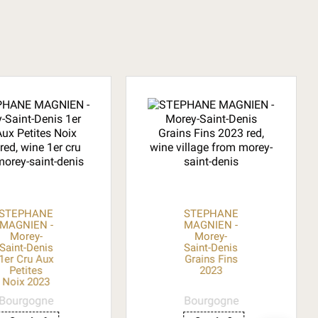
STEPHANE
STEPHANE
MAGNIEN -
MAGNIEN -
Morey-
Morey-
Saint-Denis
Saint-Denis
1er Cru Aux
Grains Fins
Petites
2023
Noix 2023
Bourgogne
Bourgogne