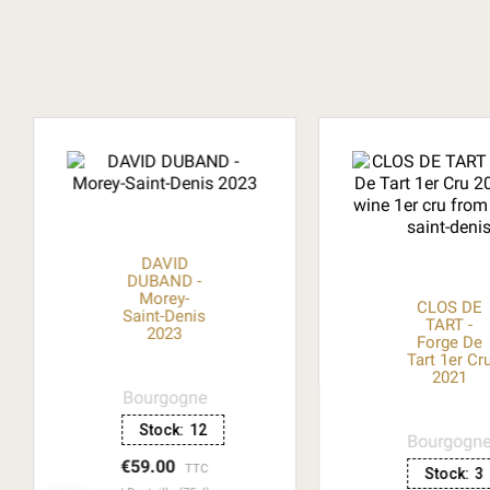
DAVID
DUBAND -
Morey-
CLOS DE
Saint-Denis
TART -
2023
Forge De
Tart 1er Cr
2021
Bourgogne
Stock:
12
Bourgogn
€59.00
TTC
Stock:
3