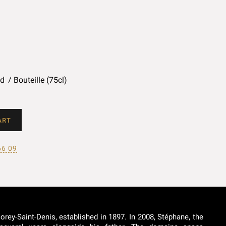
ed
Bouteille (75cl)
ART
66 09
rey-Saint-Denis, established in 1897. In 2008, Stéphane, the