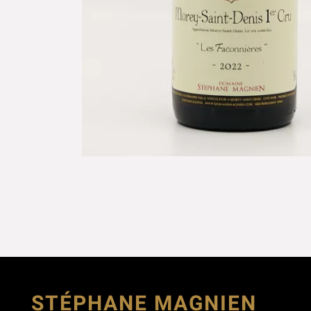
STÉPHANE MAGNIEN