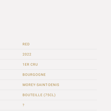
RED
2022
1ER CRU
BOURGOGNE
MOREY-SAINT-DENIS
BOUTEILLE (75CL)
?