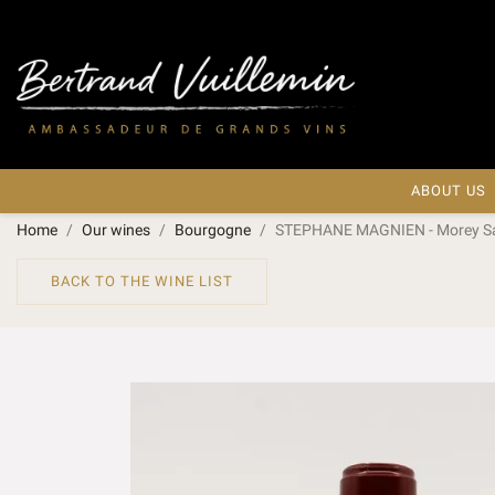
ABOUT US
Home
Our wines
Bourgogne
STEPHANE MAGNIEN - Morey Sain
BACK TO THE WINE LIST