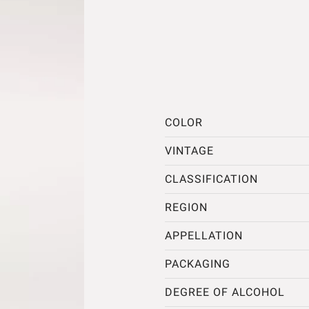
COLOR
VINTAGE
CLASSIFICATION
REGION
APPELLATION
PACKAGING
DEGREE OF ALCOHOL