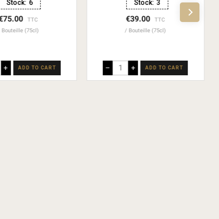
Stock:
6
Stock:
3
€75.00
€39.00
TTC
TTC
Bouteille (75cl)
Bouteille (75cl)
+
–
+
ADD TO CART
ADD TO CART