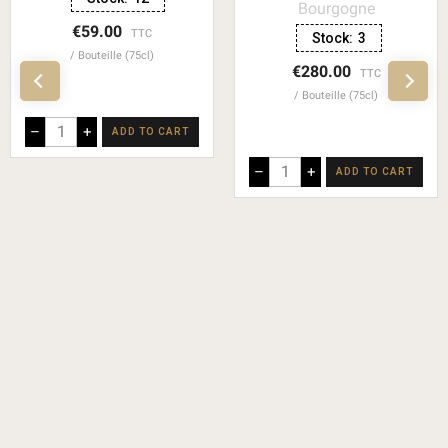
Bourgogne
€59.00
TTC
Stock:
3
Bouteille (75cl)
€280.00
TTC
Bouteille (75cl)
–
+
ADD TO CART
–
+
ADD TO CART