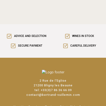
ADVICE AND SELECTION
WINES IN STOCK
SECURE PAYMENT
CAREFUL DELIVERY
2 Rue de l'Eglise
21200 Bligny les Beaune
tel:
+33(0)7 86 36 66 09
contact@bertrand-vuillemin.com