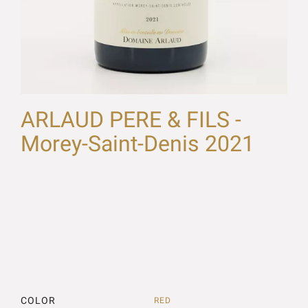
ARLAUD PERE & FILS -
Morey-Saint-Denis 2021
COLOR
RED