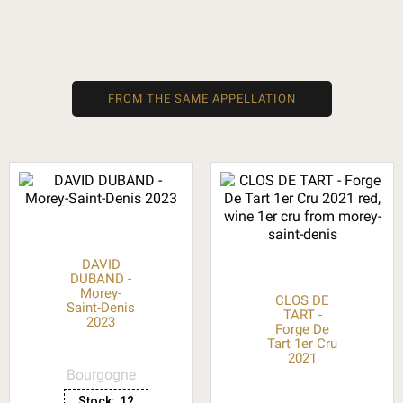
FROM THE SAME APPELLATION
DAVID
DUBAND -
Morey-
CLOS DE
Saint-Denis
TART -
2023
Forge De
Tart 1er Cru
2021
Bourgogne
Stock:
12