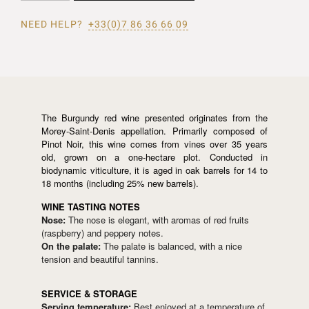
NEED HELP?
+33(0)7 86 36 66 09
The Burgundy red wine presented originates from the
Morey-Saint-Denis appellation. Primarily composed of
Pinot Noir, this wine comes from vines over 35 years
old, grown on a one-hectare plot. Conducted in
biodynamic viticulture, it is aged in oak barrels for 14 to
18 months (including 25% new barrels).
WINE TASTING NOTES
Nose:
The nose is elegant, with aromas of red fruits
(raspberry) and peppery notes.
On the palate:
The palate is balanced, with a nice
tension and beautiful tannins.
SERVICE & STORAGE
Serving temperature:
Best enjoyed at a temperature of