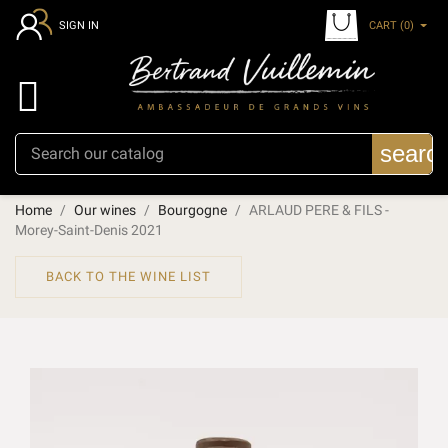
CART
(0)
SIGN IN

searc
Home
Our wines
Bourgogne
ARLAUD PERE & FILS -
Morey-Saint-Denis 2021
BACK TO THE WINE LIST