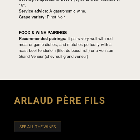
16°.
Service advice:
A gastronomic wine.
Grape variety:
Pinot Noir.
FOOD & WINE PAIRINGS
Recommended pairings:
It pairs very well with red
meat or game dishes, and matches perfectly with a
roast beef tenderloin (filet de boeuf rôti) or a venison
Grand Veneur (chevreuil grand veneur)
ARLAUD PÈRE FILS
SEE ALL THE WINES