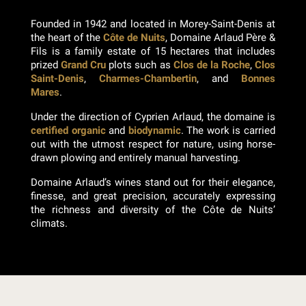
Founded in 1942 and located in Morey-Saint-Denis at
the heart of the
Côte de Nuits
, Domaine Arlaud Père &
Fils is a family estate of 15 hectares that includes
prized
Grand Cru
plots such as
Clos de la Roche
,
Clos
Saint-Denis
,
Charmes-Chambertin
, and
Bonnes
Mares
.
Under the direction of Cyprien Arlaud, the domaine is
certified organic
and
biodynamic
. The work is carried
out with the utmost respect for nature, using horse-
drawn plowing and entirely manual harvesting.
Domaine Arlaud’s wines stand out for their elegance,
finesse, and great precision, accurately expressing
the richness and diversity of the Côte de Nuits’
climats.