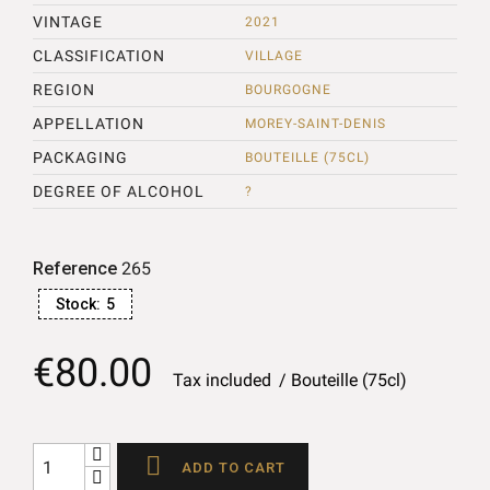
VINTAGE
2021
CLASSIFICATION
VILLAGE
REGION
BOURGOGNE
APPELLATION
MOREY-SAINT-DENIS
PACKAGING
BOUTEILLE (75CL)
DEGREE OF ALCOHOL
?
Reference
265
Stock:
5
€80.00
Tax included
Bouteille (75cl)

ADD TO CART