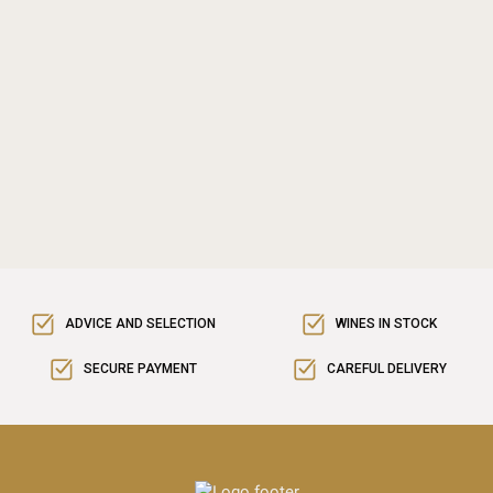
ADVICE AND SELECTION
WINES IN STOCK
SECURE PAYMENT
CAREFUL DELIVERY