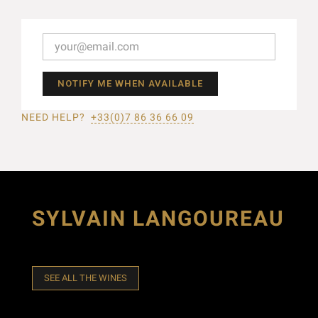
NOTIFY ME WHEN AVAILABLE
NEED HELP?
+33(0)7 86 36 66 09
SYLVAIN LANGOUREAU
SEE ALL THE WINES