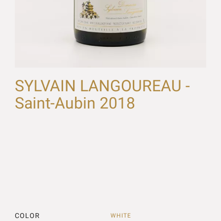
SYLVAIN LANGOUREAU -
Saint-Aubin 2018
COLOR
WHITE