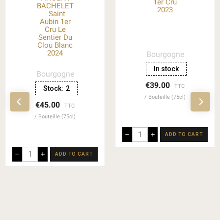
1er Cru
BACHELET
2023
- Saint
Aubin 1er
Cru Le
Sentier Du
Clou Blanc
2024
Bourgogne
In stock
Bourgogne
€39.00
TTC
Stock:
2
Bouteille (75cl)
€45.00
TTC
Bouteille (75cl)
–
+
ADD TO CART
–
+
ADD TO CART