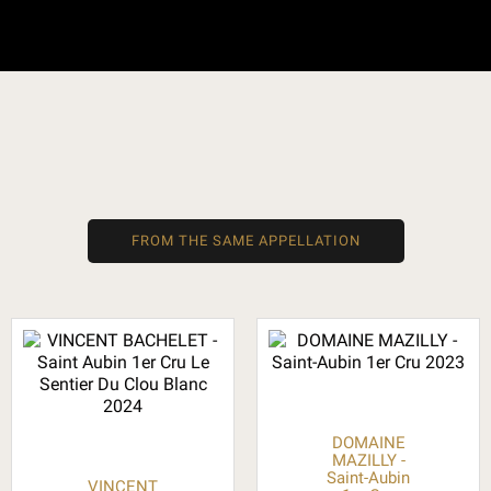
FROM THE SAME APPELLATION
DOMAINE
MAZILLY -
Saint-Aubin
VINCENT