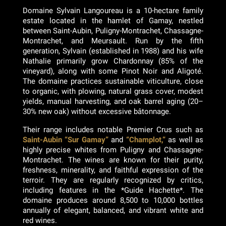
Domaine Sylvain Langoureau is a 10-hectare family
estate located in the hamlet of Gamay, nestled
between Saint-Aubin, Puligny-Montrachet, Chassagne-
Montrachet, and Meursault. Run by the fifth
generation, Sylvain (established in 1988) and his wife
Nathalie primarily grow Chardonnay (85% of the
vineyard), along with some Pinot Noir and Aligoté.
The domaine practices sustainable viticulture, close
to organic, with plowing, natural grass cover, modest
yields, manual harvesting, and oak barrel aging (20–
30% new oak) without excessive bâtonnage.
Their range includes notable Premier Crus such as
Saint-Aubin “Sur Gamay”
and
“Champlot,”
as well as
highly precise whites from Puligny and Chassagne-
Montrachet. The wines are known for their purity,
freshness, minerality, and faithful expression of the
terroir. They are regularly recognized by critics,
including features in the *Guide Hachette*. The
domaine produces around 8,500 to 10,000 bottles
annually of elegant, balanced, and vibrant white and
red wines.