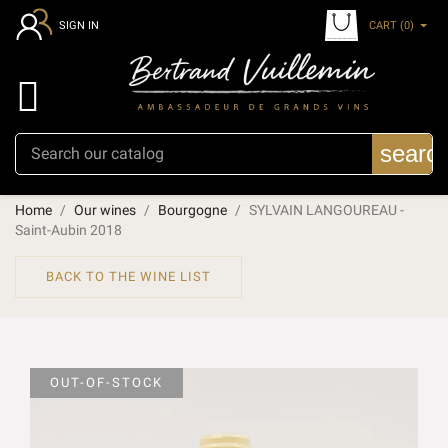
CART
(0)
SIGN IN

searc
Home
Our wines
Bourgogne
SYLVAIN LANGOUREAU -
Saint-Aubin 2018
BACK TO THE WINE LIST
OUT-OF-STOCK