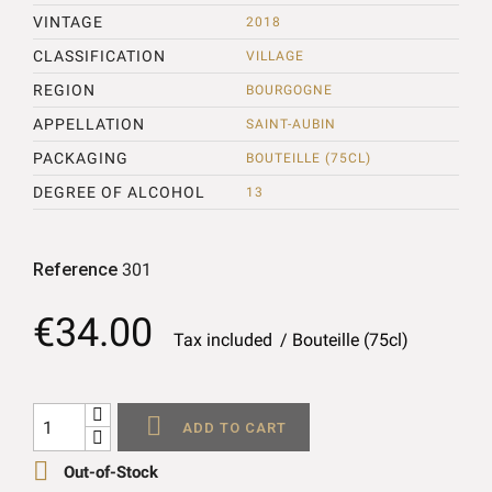
VINTAGE
2018
CLASSIFICATION
VILLAGE
REGION
BOURGOGNE
APPELLATION
SAINT-AUBIN
PACKAGING
BOUTEILLE (75CL)
DEGREE OF ALCOHOL
13
Reference
301
€34.00
Tax included
Bouteille (75cl)

ADD TO CART

Out-of-Stock