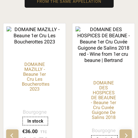
FROM THE SAME APPELLATION
DOMAINE
MAZILLY -
Beaune 1er
Cru Les
DOMAINE
Boucherottes
DES
2023
HOSPICES
DE BEAUNE
- Beaune 1er
Cru Cuvée
Bourgogne
Guigone De
Salins 2018
In stock
Bourgogne
€36.00
TTC