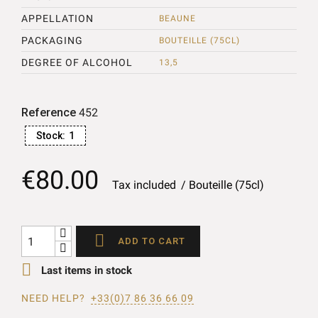
APPELLATION
BEAUNE
PACKAGING
BOUTEILLE (75CL)
DEGREE OF ALCOHOL
13,5
Reference
452
Stock:
1
€80.00
Tax included
Bouteille (75cl)

ADD TO CART

Last items in stock
NEED HELP?
+33(0)7 86 36 66 09