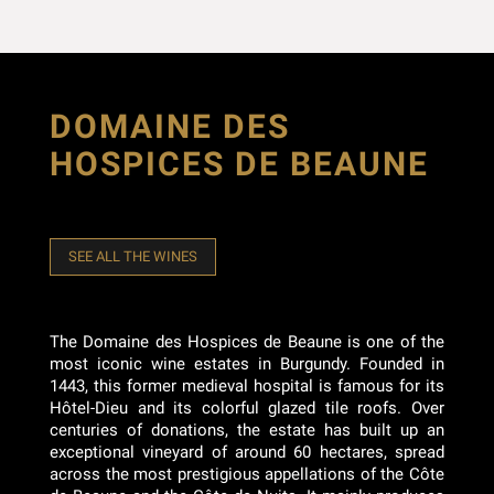
DOMAINE DES
HOSPICES DE BEAUNE
SEE ALL THE WINES
The Domaine des Hospices de Beaune is one of the
most iconic wine estates in Burgundy. Founded in
1443, this former medieval hospital is famous for its
Hôtel-Dieu and its colorful glazed tile roofs. Over
centuries of donations, the estate has built up an
exceptional vineyard of around 60 hectares, spread
across the most prestigious appellations of the Côte