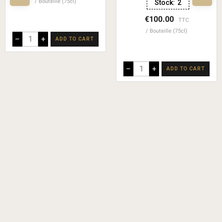
Bouteille (75cl)
Stock:
2
€100.00
TTC
Bouteille (75cl)
–
+
ADD TO CART
–
+
ADD TO CART