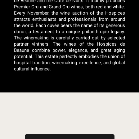
de Beaune and the Côte de Nuits. It mainly produces
Premier Cru and Grand Cru wines, both red and white.
Every November, the wine auction of the Hospices
attracts enthusiasts and professionals from around
the world. Each cuvée bears the name of its generous
donor, a testament to a unique philanthropic legacy.
The winemaking is carefully carried out by selected
partner vintners. The wines of the Hospices de
Beaune combine power, elegance, and great aging
potential. This estate perfectly embodies the union of
hospital tradition, winemaking excellence, and global
cultural influence.