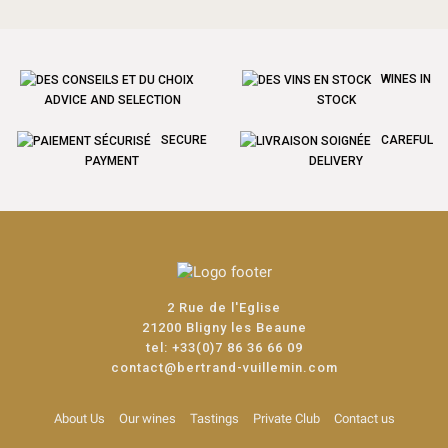
WINES IN
ADVICE AND SELECTION
STOCK
SECURE
CAREFUL
PAYMENT
DELIVERY
2 Rue de l'Eglise
21200 Bligny les Beaune
tel:
+33(0)7 86 36 66 09
contact@bertrand-vuillemin.com
About Us
Our wines
Tastings
Private Club
Contact us