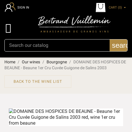
CART
(0)
SIGN IN

searc
Home
Our wines
Bourgogne
DOMAINE DES HOSPICES DE
BEAUNE - Beaune 1er Cru Cuvée Guigone de Salins 2003
BACK TO THE WINE LIST