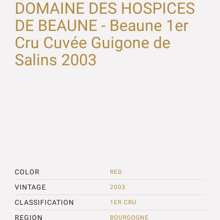
DOMAINE DES HOSPICES
DE BEAUNE - Beaune 1er
Cru Cuvée Guigone de
Salins 2003
COLOR
RED
VINTAGE
2003
CLASSIFICATION
1ER CRU
REGION
BOURGOGNE