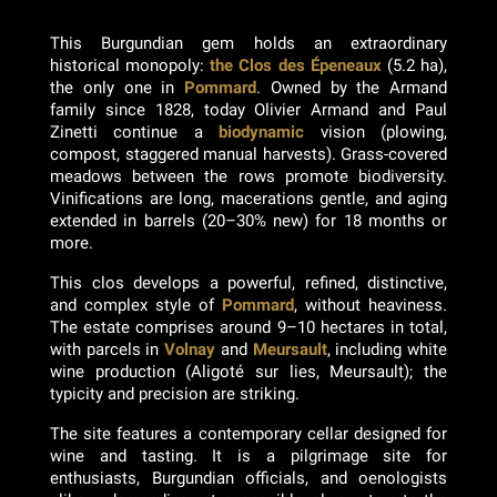
This Burgundian gem holds an extraordinary
historical monopoly:
the Clos des Épeneaux
(5.2 ha),
the only one in
Pommard
. Owned by the Armand
family since 1828, today Olivier Armand and Paul
Zinetti continue a
biodynamic
vision (plowing,
compost, staggered manual harvests). Grass-covered
meadows between the rows promote biodiversity.
Vinifications are long, macerations gentle, and aging
extended in barrels (20–30% new) for 18 months or
more.
This clos develops a powerful, refined, distinctive,
and complex style of
Pommard
, without heaviness.
The estate comprises around 9–10 hectares in total,
with parcels in
Volnay
and
Meursault
, including white
wine production (Aligoté sur lies, Meursault); the
typicity and precision are striking.
The site features a contemporary cellar designed for
wine and tasting. It is a pilgrimage site for
enthusiasts, Burgundian officials, and oenologists