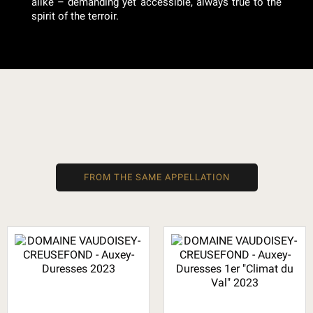
alike – demanding yet accessible, always true to the
spirit of the terroir.
FROM THE SAME APPELLATION