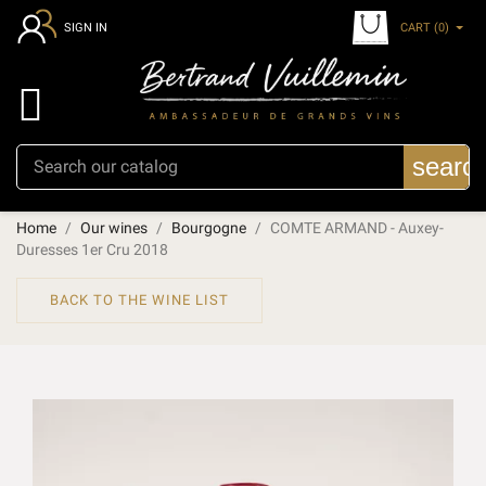
CART
(0)
SIGN IN

searc
Home
Our wines
Bourgogne
COMTE ARMAND - Auxey-
Duresses 1er Cru 2018
BACK TO THE WINE LIST