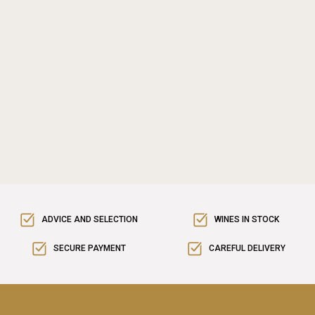
ADVICE AND SELECTION
WINES IN STOCK
SECURE PAYMENT
CAREFUL DELIVERY