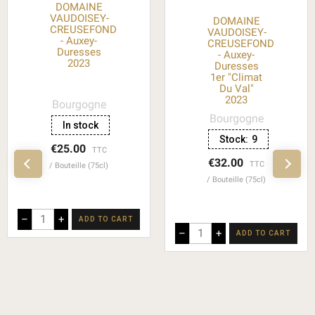
DOMAINE
VAUDOISEY-
DOMAINE
CREUSEFOND
VAUDOISEY-
- Auxey-
CREUSEFOND
Duresses
- Auxey-
2023
Duresses
1er "Climat
Du Val"
2023
Bourgogne
Bourgogne
In stock
Stock:
9
€25.00
TTC
€32.00
TTC
Bouteille (75cl)
Bouteille (75cl)
–
+
ADD TO CART
–
+
ADD TO CART