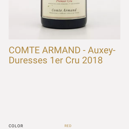
COMTE ARMAND - Auxey-
Duresses 1er Cru 2018
COLOR
RED