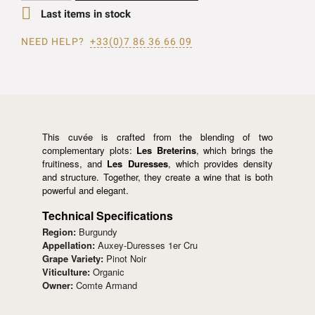

Last items in stock
NEED HELP?
+33(0)7 86 36 66 09
This cuvée is crafted from the blending of two
complementary plots:
Les Breterins
, which brings the
fruitiness, and
Les Duresses
, which provides density
and structure. Together, they create a wine that is both
powerful and elegant.
Technical Specifications
Region:
Burgundy
Appellation:
Auxey-Duresses 1er Cru
Grape Variety:
Pinot Noir
Viticulture:
Organic
Owner:
Comte Armand