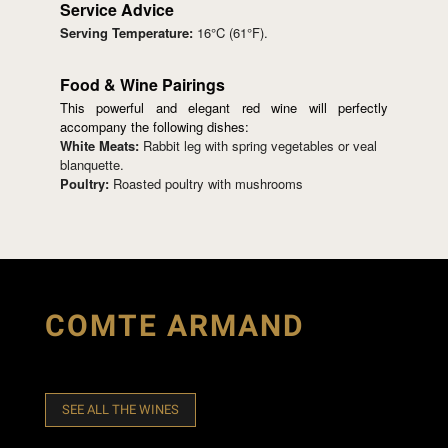
Service Advice
Serving Temperature:
16°C (61°F).
Food & Wine Pairings
This powerful and elegant red wine will perfectly
accompany the following dishes:
White Meats:
Rabbit leg with spring vegetables or veal
blanquette.
Poultry:
Roasted poultry with mushrooms
COMTE ARMAND
SEE ALL THE WINES