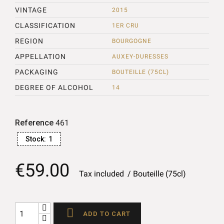
VINTAGE
2015
CLASSIFICATION
1ER CRU
REGION
BOURGOGNE
APPELLATION
AUXEY-DURESSES
PACKAGING
BOUTEILLE (75CL)
DEGREE OF ALCOHOL
14
Reference
461
Stock:
1
€59.00
Tax included
Bouteille (75cl)

ADD TO CART