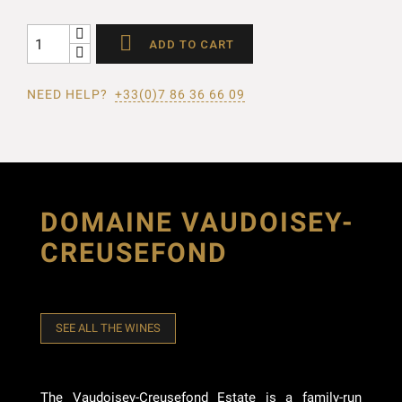

ADD TO CART
NEED HELP?
+33(0)7 86 36 66 09
DOMAINE VAUDOISEY-
CREUSEFOND
SEE ALL THE WINES
The Vaudoisey-Creusefond Estate is a family-run