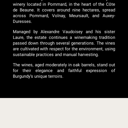
winery located in Pommard, in the heart of the Côte
de Beaune. It covers around nine hectares, spread
across Pommard, Volnay, Meursault, and Auxey-
Duresses.
Managed by Alexandre Vaudoisey and his sister
Laure, the estate continues a winemaking tradition
passed down through several generations. The vines
are cultivated with respect for the environment, using
sustainable practices and manual harvesting.
The wines, aged moderately in oak barrels, stand out
for their elegance and faithful expression of
Burgundy’s unique terroirs.