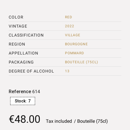
COLOR
RED
VINTAGE
2022
CLASSIFICATION
VILLAGE
REGION
BOURGOGNE
APPELLATION
POMMARD
PACKAGING
BOUTEILLE (75CL)
DEGREE OF ALCOHOL
13
Reference
614
Stock:
7
€48.00
Tax included
Bouteille (75cl)