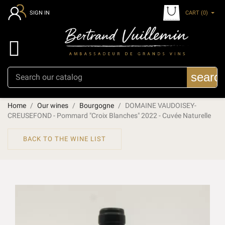
CART
(0)
SIGN IN

searc
Home
Our wines
Bourgogne
DOMAINE VAUDOISEY-
CREUSEFOND - Pommard "Croix Blanches" 2022 - Cuvée Naturelle
BACK TO THE WINE LIST