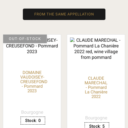
FROM THE SAME APPELLATION
OUT-OF-STOCK
DOMAINE
VAUDOISEY-
CLAUDE
CREUSEFOND
MARECHAL
- Pommard
- Pommard
2023
La Chanière
2022
Bourgogne
Bourgogne
Stock:
0
Stock:
5