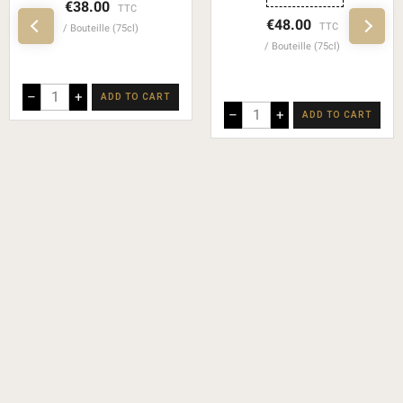
€38.00
TTC
€48.00
TTC
Bouteille (75cl)
Bouteille (75cl)
–
+
ADD TO CART
–
+
ADD TO CART