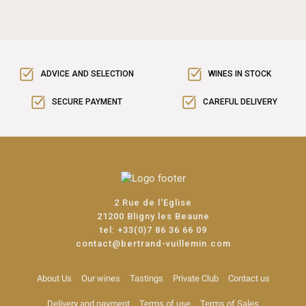
ADVICE AND SELECTION
WINES IN STOCK
SECURE PAYMENT
CAREFUL DELIVERY
2 Rue de l'Eglise
21200 Bligny les Beaune
tel:
+33(0)7 86 36 66 09
contact@bertrand-vuillemin.com
About Us
Our wines
Tastings
Private Club
Contact us
Delivery and payment
Terms of use
Terms of Sales