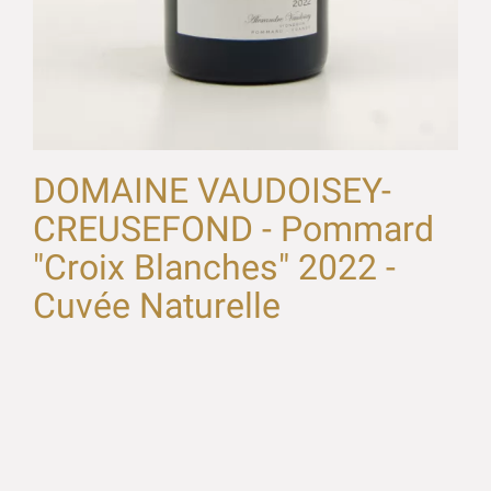
DOMAINE VAUDOISEY-
CREUSEFOND - Pommard
"Croix Blanches" 2022 -
Cuvée Naturelle