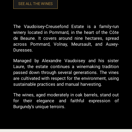
SEE ALL THE WINES
The Vaudoisey-Creusefond Estate is a family-run
winery located in Pommard, in the heart of the Côte
de Beaune. It covers around nine hectares, spread
across Pommard, Volnay, Meursault, and Auxey-
Duresses.
Managed by Alexandre Vaudoisey and his sister
Laure, the estate continues a winemaking tradition
passed down through several generations. The vines
are cultivated with respect for the environment, using
sustainable practices and manual harvesting.
The wines, aged moderately in oak barrels, stand out
for their elegance and faithful expression of
Burgundy’s unique terroirs.