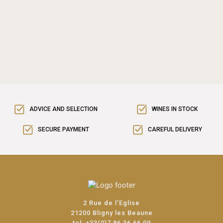
ADVICE AND SELECTION
WINES IN STOCK
SECURE PAYMENT
CAREFUL DELIVERY
2 Rue de l'Eglise
21200 Bligny les Beaune
tel:
+33(0)7 86 36 66 09