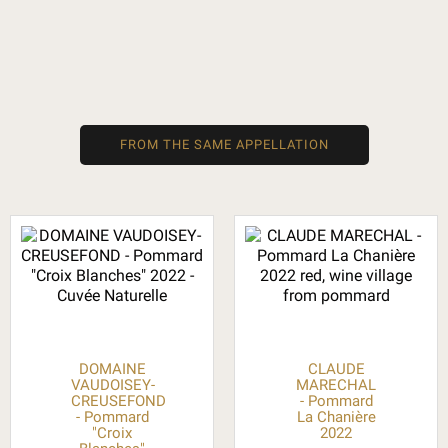
FROM THE SAME APPELLATION
DOMAINE
CLAUDE
VAUDOISEY-
MARECHAL
CREUSEFOND
- Pommard
- Pommard
La Chanière
"Croix
2022