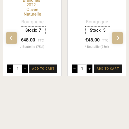
Blanches"
2022 -
Cuvée
Naturelle
Bourgogne
Bourgogne
Stock:
7
Stock:
5
€48.00
€48.00
TTC
TTC
Bouteille (75cl)
Bouteille (75cl)
–
+
–
+
ADD TO CART
ADD TO CART