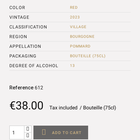
COLOR
RED
VINTAGE
2023
CLASSIFICATION
VILLAGE
REGION
BOURGOGNE
APPELLATION
POMMARD
PACKAGING
BOUTEILLE (75CL)
DEGREE OF ALCOHOL
13
Reference
612
€38.00
Tax included
Bouteille (75cl)

ADD TO CART