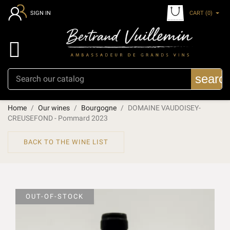
CART
(0)
SIGN IN

searc
Home
Our wines
Bourgogne
DOMAINE VAUDOISEY-
CREUSEFOND - Pommard 2023
BACK TO THE WINE LIST
OUT-OF-STOCK