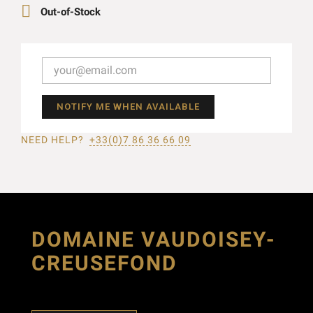

Out-of-Stock
NOTIFY ME WHEN AVAILABLE
NEED HELP?
+33(0)7 86 36 66 09
DOMAINE VAUDOISEY-
CREUSEFOND