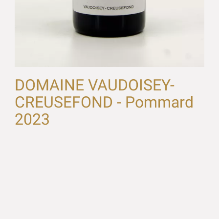
DOMAINE VAUDOISEY-
CREUSEFOND - Pommard
2023