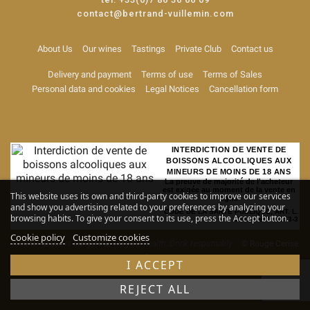
contact@bertrand-vuillemin.com
About Us
Our wines
Tastings
Private Club
Contact us
Delivery and payment
Terms of use
Terms of Sales
Personal data and cookies
Legal Notices
Cancellation form
INTERDICTION DE VENTE DE
BOISSONS ALCOOLIQUES AUX
MINEURS DE MOINS DE 18 ANS
La preuve de majorité de l'acheteur
est exigée au moment de la vente en
This website uses its own and third-party cookies to improve our services
ligne
and show you advertising related to your preferences by analyzing your
CODE DE LA SANTE PUBLIQUE, ART. L.
browsing habits. To give your consent to its use, press the Accept button.
3342-1 et L. 3353-3
Cookie policy
Customize cookies
Alcohol abuse is dangerous for your health. Drink responsibly
© Rouge Cerise
-
Site map
I ACCEPT
REJECT ALL