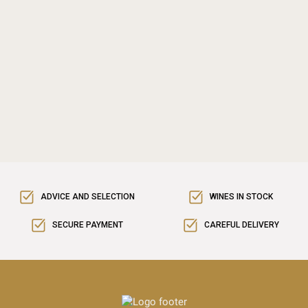
ADVICE AND SELECTION
WINES IN STOCK
SECURE PAYMENT
CAREFUL DELIVERY