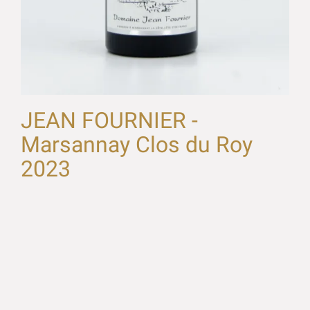
JEAN FOURNIER -
Marsannay Clos du Roy
2023