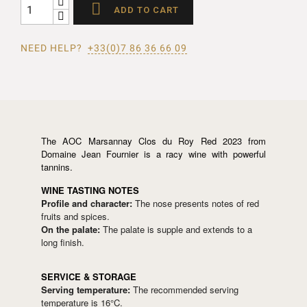

ADD TO CART
NEED HELP?
+33(0)7 86 36 66 09
The AOC Marsannay Clos du Roy Red 2023 from
Domaine Jean Fournier is a racy wine with powerful
tannins.
WINE TASTING NOTES
Profile and character:
The nose presents notes of red
fruits and spices.
On the palate:
The palate is supple and extends to a
long finish.
SERVICE & STORAGE
Serving temperature:
The recommended serving
temperature is 16°C.