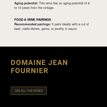
Aging potential:
This wine has an aging potential of 8
to 10 years from the vintage.
FOOD & WINE PAIRINGS
Recommended pairings:
It pairs ideally with a cut of
beef, noble dishes, game, or poultry in sauce
DOMAINE JEAN
FOURNIER
SEE ALL THE WINES