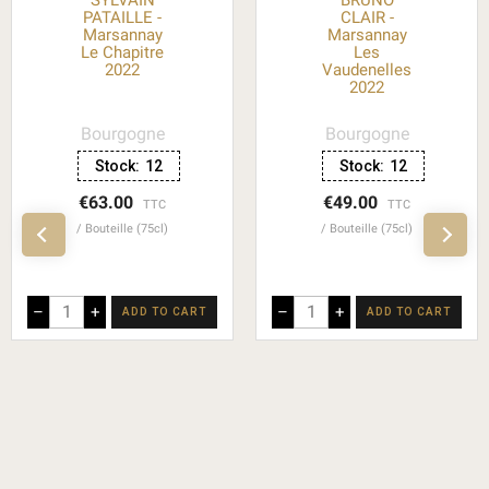
SYLVAIN
BRUNO
PATAILLE -
CLAIR -
Marsannay
Marsannay
Le Chapitre
Les
2022
Vaudenelles
2022
Bourgogne
Bourgogne
Stock:
12
Stock:
12
€63.00
€49.00
TTC
TTC
Bouteille (75cl)
Bouteille (75cl)
–
+
–
+
ADD TO CART
ADD TO CART