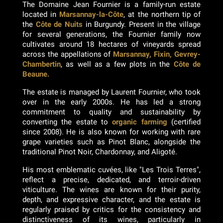
The Domaine Jean Fournier is a family-run estate
located in
Marsannay-la-Côte
, at the northern tip of
the
Côte de Nuits
in Burgundy. Present in the village
for several generations, the Fournier family now
cultivates around 18 hectares of vineyards spread
across the appellations of
Marsannay, Fixin, Gevrey-
Chambertin
, as well as a few plots in the
Côte de
Beaune.
The estate is managed by Laurent Fournier, who took
over in the early 2000s. He has led a strong
commitment to quality and sustainability by
converting the estate to
organic farming
(certified
since 2008). He is also known for working with rare
grape varieties such as Pinot Blanc, alongside the
traditional Pinot Noir, Chardonnay, and Aligoté.
His most emblematic cuvées, like "Les Trois Terres",
reflect a precise, dedicated, and terroir-driven
viticulture. The wines are known for their purity,
depth, and expressive character, and the estate is
regularly praised by critics for the consistency and
distinctiveness of its wines, particularly in