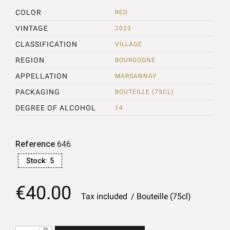
COLOR
RED
VINTAGE
2023
CLASSIFICATION
VILLAGE
REGION
BOURGOGNE
APPELLATION
MARSANNAY
PACKAGING
BOUTEILLE (75CL)
DEGREE OF ALCOHOL
14
Reference
646
Stock:
5
€40.00
Tax included
Bouteille (75cl)