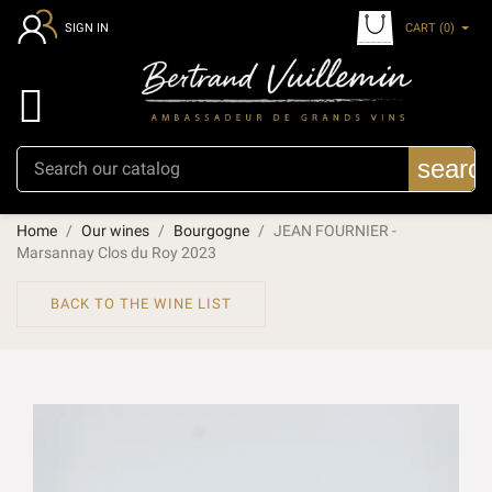
CART
(0)
SIGN IN

searc
Home
Our wines
Bourgogne
JEAN FOURNIER -
Marsannay Clos du Roy 2023
BACK TO THE WINE LIST