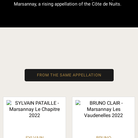
Marsannay, a rising appellation of the Côte de Nuits.
FROM THE SAME APPELLATION