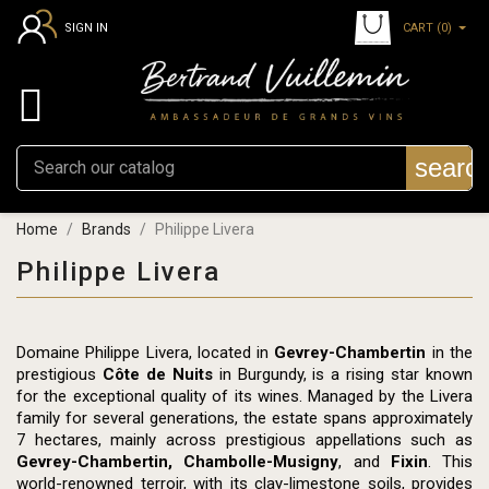
CART
(0)
SIGN IN

searc
Home
Brands
Philippe Livera
Philippe Livera
Domaine Philippe Livera, located in
Gevrey-Chambertin
in the
prestigious
Côte de Nuits
in Burgundy, is a rising star known
for the exceptional quality of its wines. Managed by the Livera
family for several generations, the estate spans approximately
7 hectares, mainly across prestigious appellations such as
Gevrey-Chambertin, Chambolle-Musigny
, and
Fixin
. This
world-renowned terroir, with its clay-limestone soils, provides