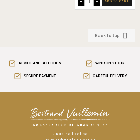
–
+
ADD TO CART

Back to top
ADVICE AND SELECTION
WINES IN STOCK
SECURE PAYMENT
CAREFUL DELIVERY
2 Rue de l'Eglise