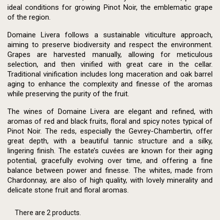
ideal conditions for growing Pinot Noir, the emblematic grape
of the region.
Domaine Livera follows a sustainable viticulture approach,
aiming to preserve biodiversity and respect the environment.
Grapes are harvested manually, allowing for meticulous
selection, and then vinified with great care in the cellar.
Traditional vinification includes long maceration and oak barrel
aging to enhance the complexity and finesse of the aromas
while preserving the purity of the fruit.
The wines of Domaine Livera are elegant and refined, with
aromas of red and black fruits, floral and spicy notes typical of
Pinot Noir. The reds, especially the Gevrey-Chambertin, offer
great depth, with a beautiful tannic structure and a silky,
lingering finish. The estate’s cuvées are known for their aging
potential, gracefully evolving over time, and offering a fine
balance between power and finesse. The whites, made from
Chardonnay, are also of high quality, with lovely minerality and
delicate stone fruit and floral aromas.
There are 2 products.