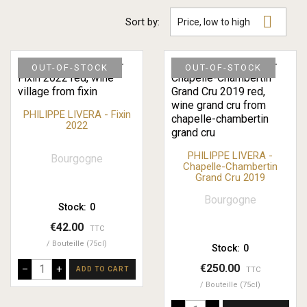

Sort by:
Price, low to high
OUT-OF-STOCK
OUT-OF-STOCK
PHILIPPE LIVERA - Fixin
2022
PHILIPPE LIVERA -
Bourgogne
Chapelle-Chambertin
Grand Cru 2019
Bourgogne
Stock:
0
€42.00
TTC
Bouteille (75cl)
Stock:
0
€250.00
–
+
TTC
ADD TO CART
Bouteille (75cl)