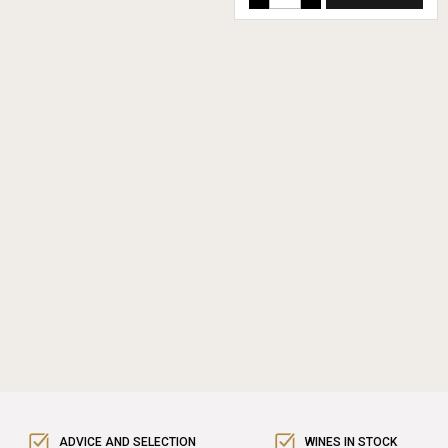
ADVICE AND SELECTION
WINES IN STOCK