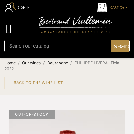
CART
(0)
SIGN IN

searc
Home
Our wines
Bourgogne
PHILIPPE LIVERA - Fixin
2022
BACK TO THE WINE LIST
OUT-OF-STOCK