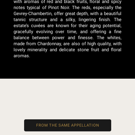
with aromas of red and black fruits, floral and spicy
notes typical of Pinot Noir. The reds, especially the
Gevrey-Chambertin, offer great depth, with a beautiful
tannic structure and a silky, lingering finish. The
estate’s cuvées are known for their aging potential,
gracefully evolving over time, and offering a fine
balance between power and finesse. The whites,
made from Chardonnay, are also of high quality, with
lovely minerality and delicate stone fruit and floral
aromas.
FROM THE SAME APPELLATION