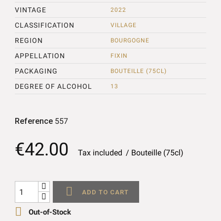
VINTAGE
2022
CLASSIFICATION
VILLAGE
REGION
BOURGOGNE
APPELLATION
FIXIN
PACKAGING
BOUTEILLE (75CL)
DEGREE OF ALCOHOL
13
Reference
557
€42.00
Tax included
Bouteille (75cl)

ADD TO CART

Out-of-Stock