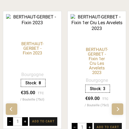
BERTHAUT-
GERBET -
BERTHAUT-
Fixin 2023
GERBET -
Fixin 1er
Cru Les
Arvelets
2023
Bourgogne
Bourgogne
Stock:
8
Stock:
3
€35.00
TTC
€69.00
TTC
Bouteille (75cl)
Bouteille (75cl)
–
+
ADD TO CART
–
+
ADD TO CART