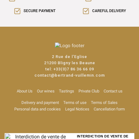
SECURE PAYMENT
CAREFUL DELIVERY
2 Rue de l'Eglise
21200 Bligny les Beaune
tel:
+33(0)7 86 36 66 09
contact@bertrand-vuillemin.com
About Us
Our wines
Tastings
Private Club
Contact us
Delivery and payment
Terms of use
Terms of Sales
Personal data and cookies
Legal Notices
Cancellation form
INTERDICTION DE VENTE DE