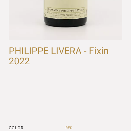
PHILIPPE LIVERA - Fixin
2022
COLOR
RED