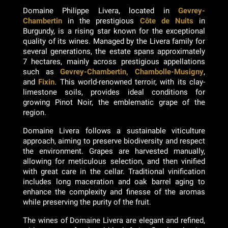
Domaine Philippe Livera, located in
Gevrey-
Chambertin
in the prestigious
Côte de Nuits
in
Burgundy, is a rising star known for the exceptional
quality of its wines. Managed by the Livera family for
several generations, the estate spans approximately
7 hectares, mainly across prestigious appellations
such as
Gevrey-Chambertin, Chambolle-Musigny
,
and
Fixin
. This world-renowned terroir, with its clay-
limestone soils, provides ideal conditions for
growing Pinot Noir, the emblematic grape of the
region.
Domaine Livera follows a sustainable viticulture
approach, aiming to preserve biodiversity and respect
the environment. Grapes are harvested manually,
allowing for meticulous selection, and then vinified
with great care in the cellar. Traditional vinification
includes long maceration and oak barrel aging to
enhance the complexity and finesse of the aromas
while preserving the purity of the fruit.
The wines of Domaine Livera are elegant and refined,