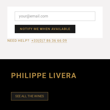
NOTIFY ME WHEN AVAILABLE
NEED HELP?
+33(0)7 86 36 66 09
PHILIPPE LIVERA
SEE ALL THE WINES