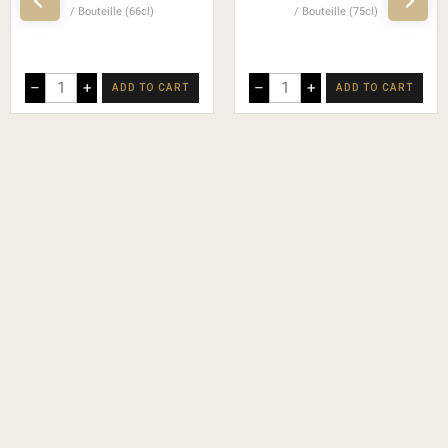
Bouteille (66cl)
Bouteille (75cl)
–
+
–
+
ADD TO CART
ADD TO CART