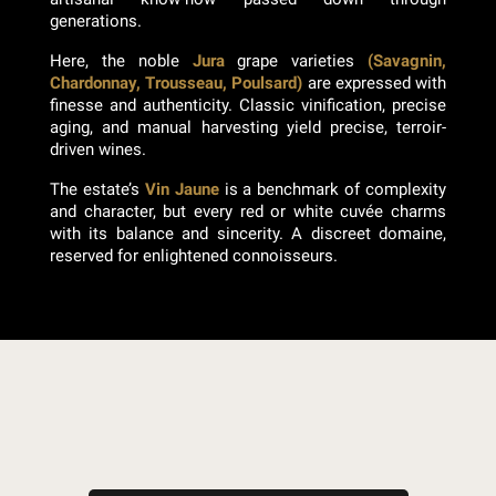
generations.
Here, the noble
Jura
grape varieties
(Savagnin,
Chardonnay, Trousseau, Poulsard)
are expressed with
finesse and authenticity. Classic vinification, precise
aging, and manual harvesting yield precise, terroir-
driven wines.
The estate’s
Vin Jaune
is a benchmark of complexity
and character, but every red or white cuvée charms
with its balance and sincerity. A discreet domaine,
reserved for enlightened connoisseurs.