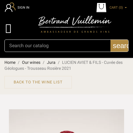
CART
(0)
SIGN IN

searc
Home
Our wines
Jura
LUCIEN AVIET & FILS - Cuvée des
Géologues - Trousseau Rosière 2021
BACK TO THE WINE LIST