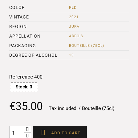
COLOR
RED
VINTAGE
2021
REGION
JURA
APPELLATION
ARBOIS
PACKAGING
BOUTEILLE (75CL)
DEGREE OF ALCOHOL
13
Reference
400
Stock:
3
€35.00
Tax included
Bouteille (75cl)

ADD TO CART