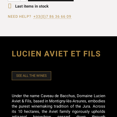

Last items in stock
NEED HELP?
+33(0)7 86 36 66 09
LUCIEN AVIET ET FILS
SEE ALL THE WINES
Under the name Caveau de Bacchus, Domaine Lucien
Aviet & Fils, based in Montigny-lès-Arsures, embodies
the purest winemaking tradition of the Jura. Across
its 10 hectares, the Aviet family rigorously upholds
artisanal know-how passed down through