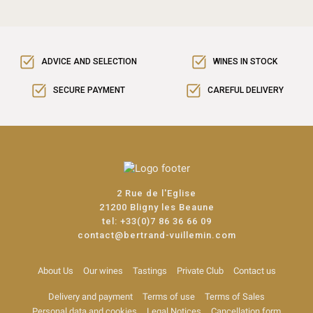
ADVICE AND SELECTION
WINES IN STOCK
SECURE PAYMENT
CAREFUL DELIVERY
2 Rue de l'Eglise
21200 Bligny les Beaune
tel:
+33(0)7 86 36 66 09
contact@bertrand-vuillemin.com
About Us
Our wines
Tastings
Private Club
Contact us
Delivery and payment
Terms of use
Terms of Sales
Personal data and cookies
Legal Notices
Cancellation form