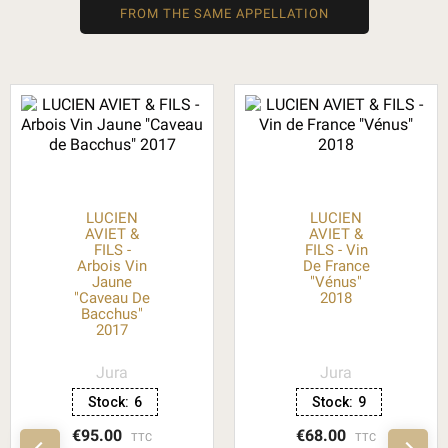
FROM THE SAME APPELLATION
LUCIEN
LUCIEN
AVIET &
AVIET &
FILS -
FILS - Vin
Arbois Vin
De France
Jaune
"Vénus"
"Caveau De
2018
Bacchus"
2017
Jura
Jura
Stock:
6
Stock:
9
€95.00
€68.00
TTC
TTC