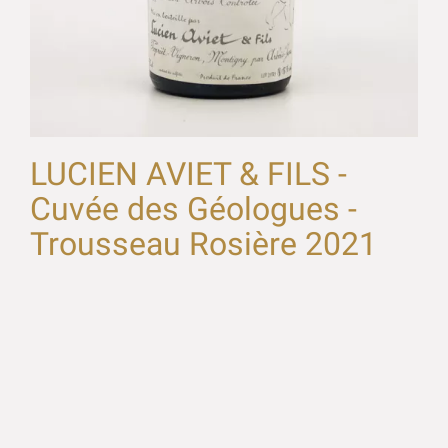
LUCIEN AVIET & FILS -
Cuvée des Géologues -
Trousseau Rosière 2021