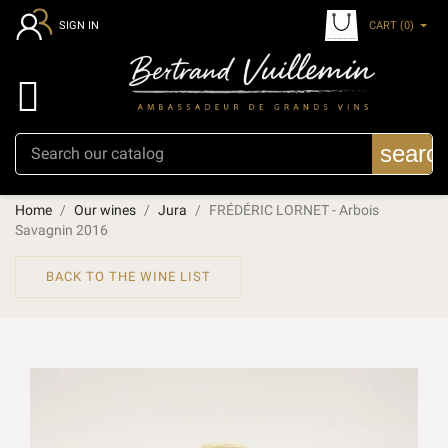
CART
(0)
SIGN IN

searc
Home
Our wines
Jura
FRÉDÉRIC LORNET - Arbois
Savagnin 2016
BACK TO THE WINE LIST