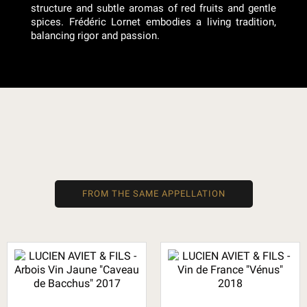
structure and subtle aromas of red fruits and gentle
spices. Frédéric Lornet embodies a living tradition,
balancing rigor and passion.
FROM THE SAME APPELLATION