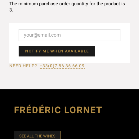
The minimum purchase order quantity for the product is
3.
NOTIFY ME WHEN AVAILABLE
NEED HELP?
+33(0)7 86 36 66 09
FRÉDÉRIC LORNET
SEE ALL THE WINES