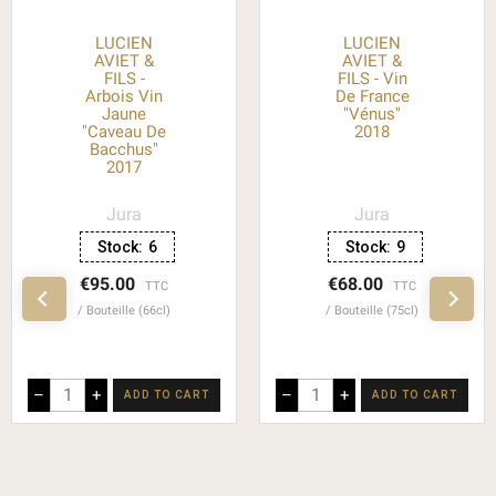
LUCIEN
LUCIEN
AVIET &
AVIET &
FILS -
FILS - Vin
Arbois Vin
De France
Jaune
"Vénus"
"Caveau De
2018
Bacchus"
2017
Jura
Jura
Stock:
6
Stock:
9
€95.00
€68.00
TTC
TTC
Bouteille (66cl)
Bouteille (75cl)
–
+
–
+
ADD TO CART
ADD TO CART