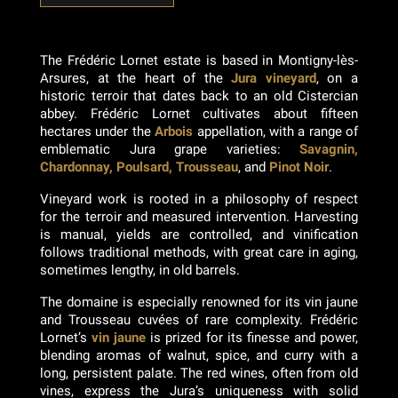
The Frédéric Lornet estate is based in Montigny-lès-
Arsures, at the heart of the
Jura vineyard
, on a
historic terroir that dates back to an old Cistercian
abbey. Frédéric Lornet cultivates about fifteen
hectares under the
Arbois
appellation, with a range of
emblematic Jura grape varieties:
Savagnin,
Chardonnay, Poulsard, Trousseau
, and
Pinot Noir
.
Vineyard work is rooted in a philosophy of respect
for the terroir and measured intervention. Harvesting
is manual, yields are controlled, and vinification
follows traditional methods, with great care in aging,
sometimes lengthy, in old barrels.
The domaine is especially renowned for its vin jaune
and Trousseau cuvées of rare complexity. Frédéric
Lornet’s
vin jaune
is prized for its finesse and power,
blending aromas of walnut, spice, and curry with a
long, persistent palate. The red wines, often from old
vines, express the Jura’s uniqueness with solid