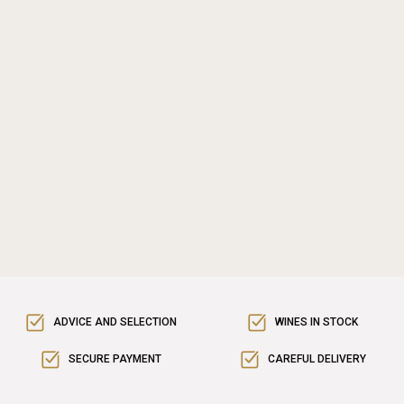
ADVICE AND SELECTION
WINES IN STOCK
SECURE PAYMENT
CAREFUL DELIVERY