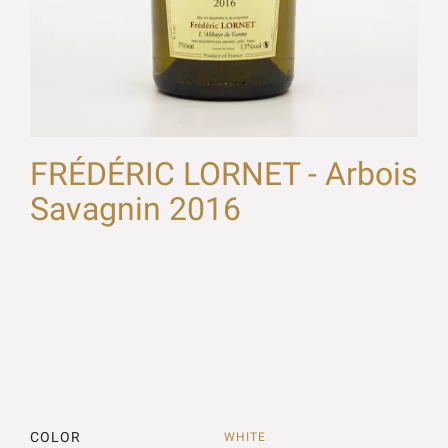
FRÉDÉRIC LORNET - Arbois
Savagnin 2016
COLOR
WHITE