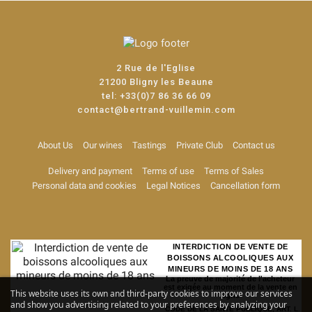
2 Rue de l'Eglise
21200 Bligny les Beaune
tel:
+33(0)7 86 36 66 09
contact@bertrand-vuillemin.com
About Us
Our wines
Tastings
Private Club
Contact us
Delivery and payment
Terms of use
Terms of Sales
Personal data and cookies
Legal Notices
Cancellation form
INTERDICTION DE VENTE DE
BOISSONS ALCOOLIQUES AUX
MINEURS DE MOINS DE 18 ANS
La preuve de majorité de l'acheteur
est exigée au moment de la vente en
This website uses its own and third-party cookies to improve our services
ligne
and show you advertising related to your preferences by analyzing your
CODE DE LA SANTE PUBLIQUE, ART. L.