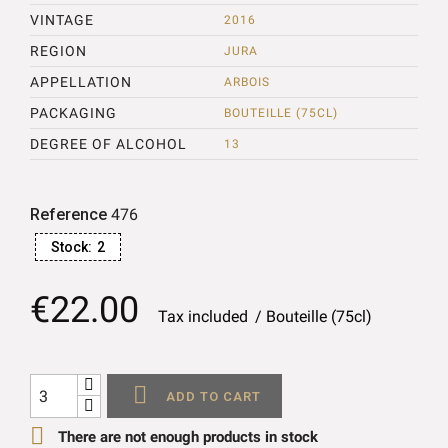
VINTAGE
2016
REGION
JURA
APPELLATION
ARBOIS
PACKAGING
BOUTEILLE (75CL)
DEGREE OF ALCOHOL
13
Reference
476
Stock:
2
€22.00
Tax included
Bouteille (75cl)

ADD TO CART

There are not enough products in stock