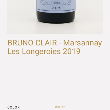
BRUNO CLAIR - Marsannay
Les Longeroies 2019
COLOR
WHITE