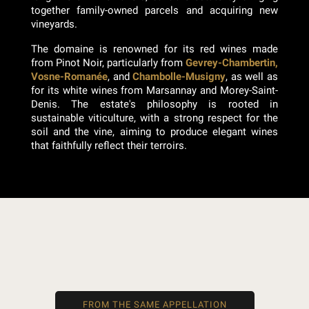
together family-owned parcels and acquiring new
vineyards.
The domaine is renowned for its red wines made
from Pinot Noir, particularly from
Gevrey-Chambertin,
Vosne-Romanée
, and
Chambolle-Musigny
, as well as
for its white wines from Marsannay and Morey-Saint-
Denis. The estate's philosophy is rooted in
sustainable viticulture, with a strong respect for the
soil and the vine, aiming to produce elegant wines
that faithfully reflect their terroirs.
FROM THE SAME APPELLATION