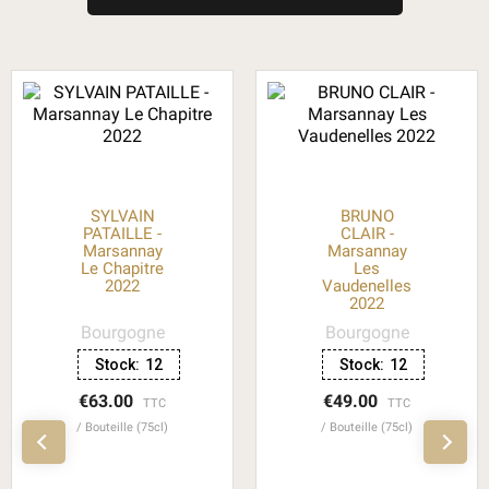
SYLVAIN
BRUNO
PATAILLE -
CLAIR -
Marsannay
Marsannay
Le Chapitre
Les
2022
Vaudenelles
2022
Bourgogne
Bourgogne
Stock:
12
Stock:
12
€63.00
€49.00
TTC
TTC
Bouteille (75cl)
Bouteille (75cl)