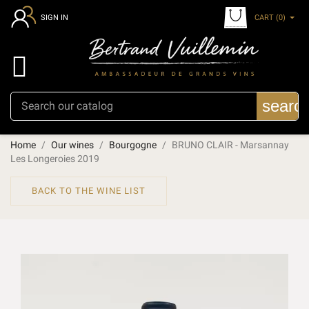
CART
(0)
SIGN IN

searc
Home
Our wines
Bourgogne
BRUNO CLAIR - Marsannay
Les Longeroies 2019
BACK TO THE WINE LIST