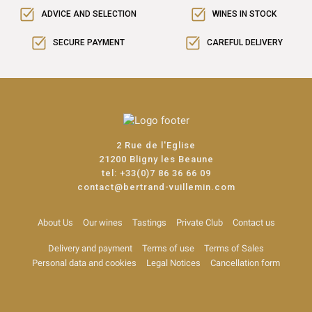
ADVICE AND SELECTION
WINES IN STOCK
SECURE PAYMENT
CAREFUL DELIVERY
2 Rue de l'Eglise
21200 Bligny les Beaune
tel:
+33(0)7 86 36 66 09
contact@bertrand-vuillemin.com
About Us
Our wines
Tastings
Private Club
Contact us
Delivery and payment
Terms of use
Terms of Sales
Personal data and cookies
Legal Notices
Cancellation form