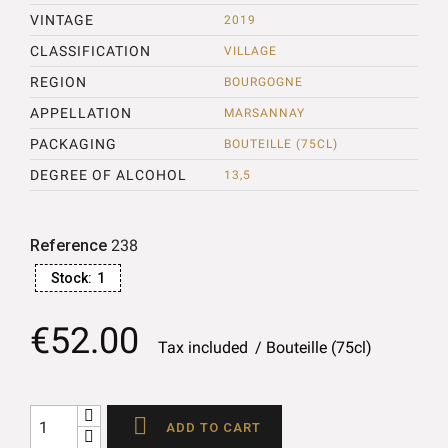
VINTAGE
2019
CLASSIFICATION
VILLAGE
REGION
BOURGOGNE
APPELLATION
MARSANNAY
PACKAGING
BOUTEILLE (75CL)
DEGREE OF ALCOHOL
13,5
Reference
238
Stock:
1
€52.00
Tax included
Bouteille (75cl)

ADD TO CART