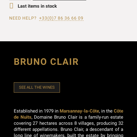

Last items in stock
NEED HELP?
+33(0)7 86 36 66 09
BRUNO CLAIR
SEE ALL THE WINES
Established in 1979 in
Marsannay-la-Côte
, in the
Côte
de Nuits
, Domaine Bruno Clair is a family-run estate
covering 27 hectares across 8 villages, producing 32
different appellations. Bruno Clair, a descendant of a
long line of winemakers, built the estate by bringing