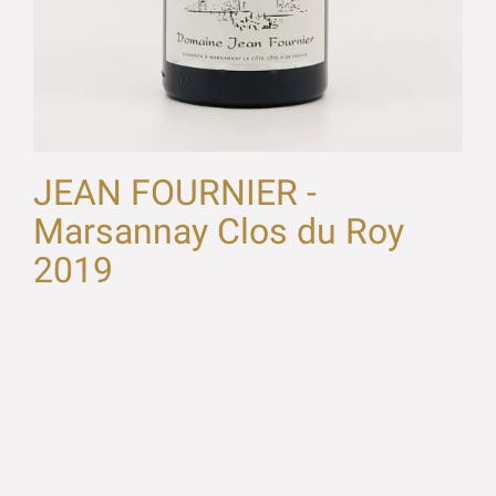
JEAN FOURNIER -
Marsannay Clos du Roy
2019