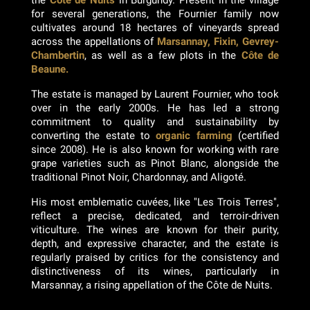
the
Côte de Nuits
in Burgundy. Present in the village
for several generations, the Fournier family now
cultivates around 18 hectares of vineyards spread
across the appellations of
Marsannay, Fixin, Gevrey-
Chambertin
, as well as a few plots in the
Côte de
Beaune.
The estate is managed by Laurent Fournier, who took
over in the early 2000s. He has led a strong
commitment to quality and sustainability by
converting the estate to
organic farming
(certified
since 2008). He is also known for working with rare
grape varieties such as Pinot Blanc, alongside the
traditional Pinot Noir, Chardonnay, and Aligoté.
His most emblematic cuvées, like "Les Trois Terres",
reflect a precise, dedicated, and terroir-driven
viticulture. The wines are known for their purity,
depth, and expressive character, and the estate is
regularly praised by critics for the consistency and
distinctiveness of its wines, particularly in
Marsannay, a rising appellation of the Côte de Nuits.