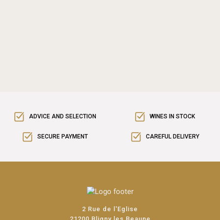
ADVICE AND SELECTION
WINES IN STOCK
SECURE PAYMENT
CAREFUL DELIVERY
2 Rue de l'Eglise
21200 Bligny les Beaune