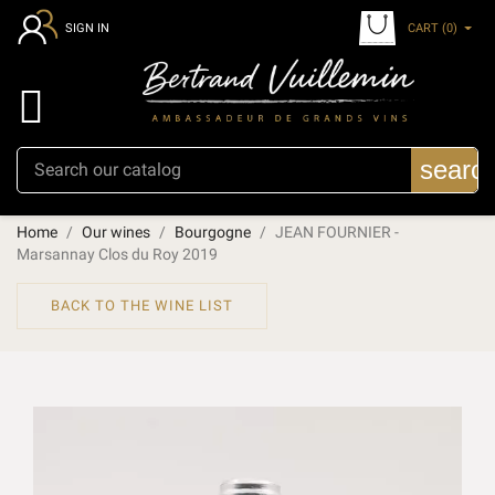
CART
(0)
SIGN IN

searc
Home
Our wines
Bourgogne
JEAN FOURNIER -
Marsannay Clos du Roy 2019
BACK TO THE WINE LIST