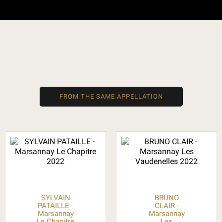
FROM THE SAME APPELLATION
SYLVAIN
BRUNO
PATAILLE -
CLAIR -
Marsannay
Marsannay
Le Chapitre
Les