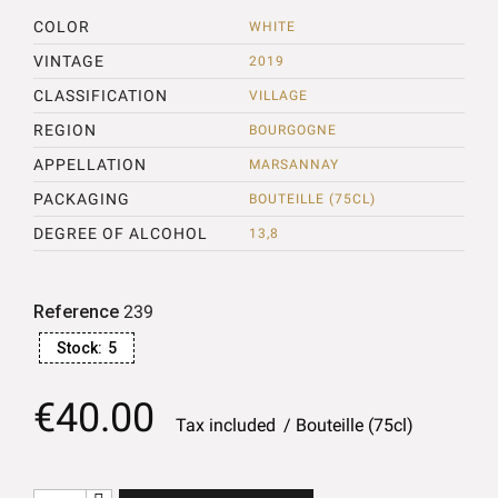
COLOR
WHITE
VINTAGE
2019
CLASSIFICATION
VILLAGE
REGION
BOURGOGNE
APPELLATION
MARSANNAY
PACKAGING
BOUTEILLE (75CL)
DEGREE OF ALCOHOL
13,8
Reference
239
Stock:
5
€40.00
Tax included
Bouteille (75cl)