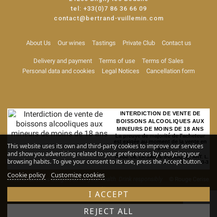
tel:
+33(0)7 86 36 66 09
contact@bertrand-vuillemin.com
About Us
Our wines
Tastings
Private Club
Contact us
Delivery and payment
Terms of use
Terms of Sales
Personal data and cookies
Legal Notices
Cancellation form
INTERDICTION DE VENTE DE
BOISSONS ALCOOLIQUES AUX
MINEURS DE MOINS DE 18 ANS
La preuve de majorité de l'acheteur
est exigée au moment de la vente en
This website uses its own and third-party cookies to improve our services
ligne
and show you advertising related to your preferences by analyzing your
CODE DE LA SANTE PUBLIQUE, ART. L.
browsing habits. To give your consent to its use, press the Accept button.
3342-1 et L. 3353-3
Cookie policy
Customize cookies
Alcohol abuse is dangerous for your health. Drink responsibly
© Rouge Cerise
-
Site map
I ACCEPT
REJECT ALL