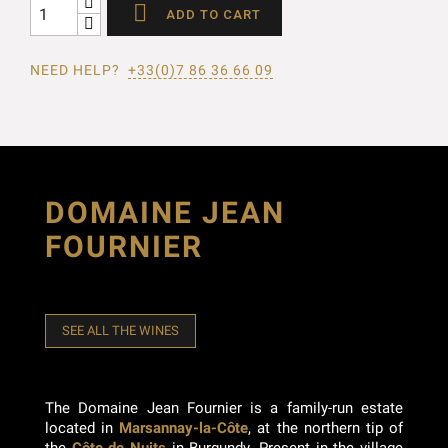

ADD TO CART
NEED HELP?
+33(0)7 86 36 66 09
DOMAINE JEAN
FOURNIER
SEE ALL THE WINES
The Domaine Jean Fournier is a family-run estate
located in
Marsannay-la-Côte
, at the northern tip of