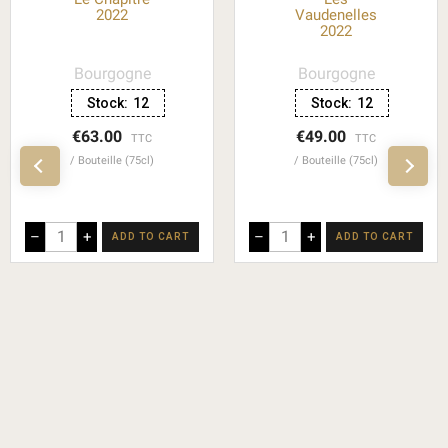
2022
Vaudenelles
2022
Bourgogne
Bourgogne
Stock:
12
Stock:
12
€63.00
€49.00
TTC
TTC
Bouteille (75cl)
Bouteille (75cl)
–
+
–
+
ADD TO CART
ADD TO CART