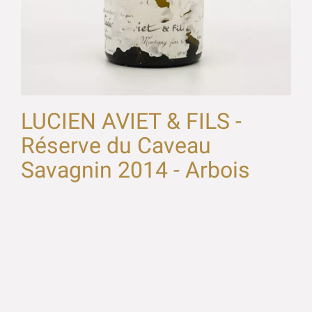
LUCIEN AVIET & FILS -
Réserve du Caveau
Savagnin 2014 - Arbois