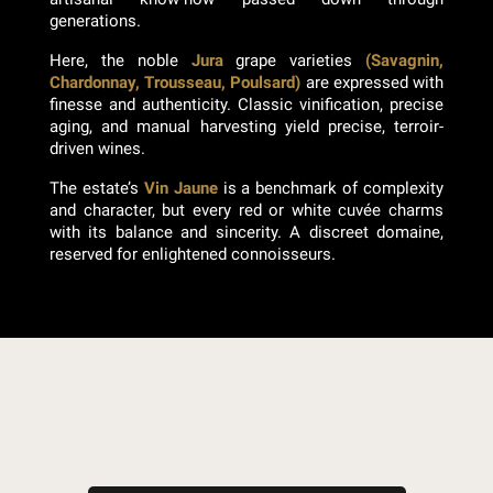
generations.
Here, the noble
Jura
grape varieties
(Savagnin,
Chardonnay, Trousseau, Poulsard)
are expressed with
finesse and authenticity. Classic vinification, precise
aging, and manual harvesting yield precise, terroir-
driven wines.
The estate’s
Vin Jaune
is a benchmark of complexity
and character, but every red or white cuvée charms
with its balance and sincerity. A discreet domaine,
reserved for enlightened connoisseurs.