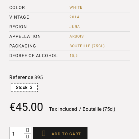
COLOR
WHITE
VINTAGE
2014
REGION
JURA
APPELLATION
ARBOIS
PACKAGING
BOUTEILLE (75CL)
DEGREE OF ALCOHOL
15,5
Reference
395
Stock:
3
€45.00
Tax included
Bouteille (75cl)

ADD TO CART