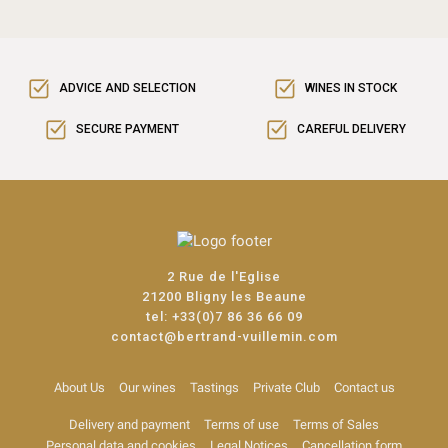
ADVICE AND SELECTION
WINES IN STOCK
SECURE PAYMENT
CAREFUL DELIVERY
2 Rue de l'Eglise
21200 Bligny les Beaune
tel:
+33(0)7 86 36 66 09
contact@bertrand-vuillemin.com
About Us
Our wines
Tastings
Private Club
Contact us
Delivery and payment
Terms of use
Terms of Sales
Personal data and cookies
Legal Notices
Cancellation form