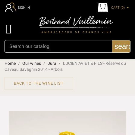
CART
(0)
SIGN IN

searc
Home
Our wines
Jura
LUCIEN AVIET & FILS - Réserve du
Caveau Savagnin 2014 - Arbois
BACK TO THE WINE LIST