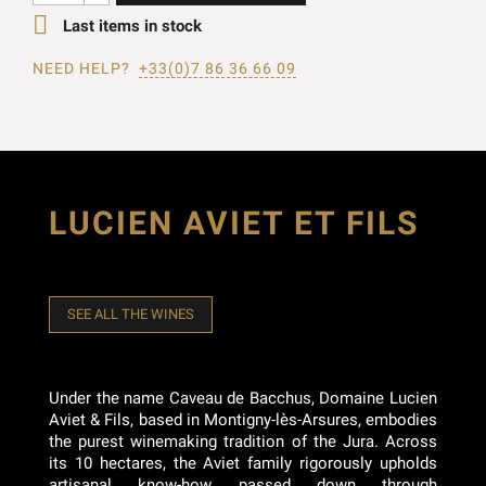

Last items in stock
NEED HELP?
+33(0)7 86 36 66 09
LUCIEN AVIET ET FILS
SEE ALL THE WINES
Under the name Caveau de Bacchus, Domaine Lucien
Aviet & Fils, based in Montigny-lès-Arsures, embodies
the purest winemaking tradition of the Jura. Across
its 10 hectares, the Aviet family rigorously upholds
artisanal know-how passed down through