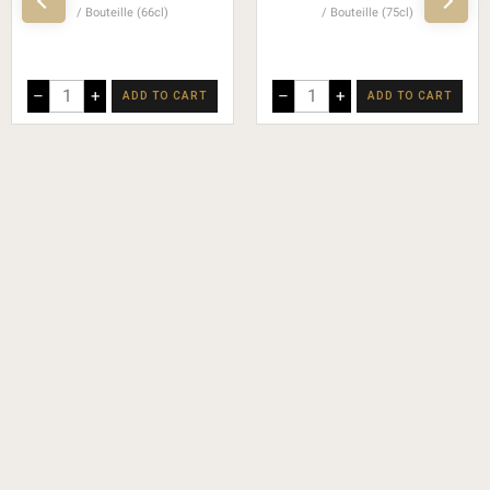
Bouteille (66cl)
Bouteille (75cl)
–
+
–
+
ADD TO CART
ADD TO CART