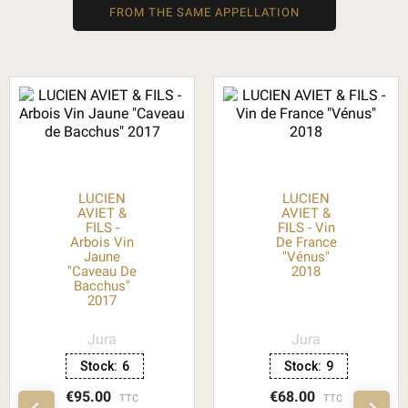
FROM THE SAME APPELLATION
LUCIEN
LUCIEN
AVIET &
AVIET &
FILS -
FILS - Vin
Arbois Vin
De France
Jaune
"Vénus"
"Caveau De
2018
Bacchus"
2017
Jura
Jura
Stock:
6
Stock:
9
€95.00
€68.00
TTC
TTC