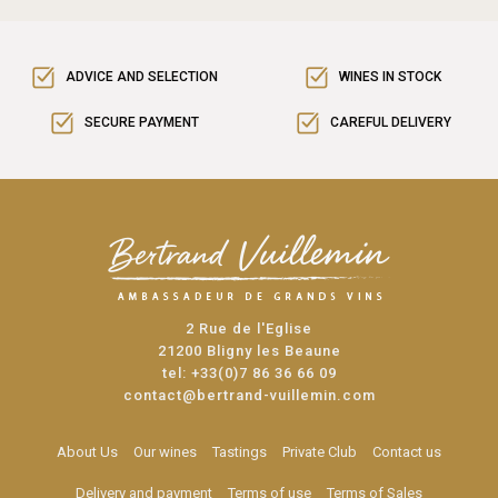
ADVICE AND SELECTION
WINES IN STOCK
SECURE PAYMENT
CAREFUL DELIVERY
2 Rue de l'Eglise
21200 Bligny les Beaune
tel:
+33(0)7 86 36 66 09
contact@bertrand-vuillemin.com
About Us
Our wines
Tastings
Private Club
Contact us
Delivery and payment
Terms of use
Terms of Sales