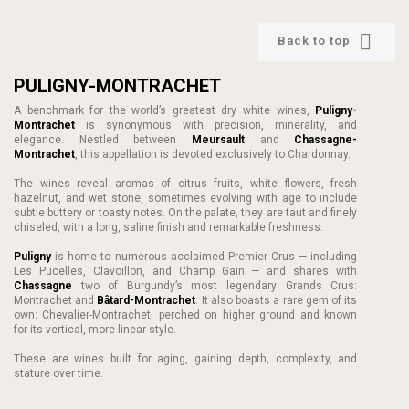

Back to top
PULIGNY-MONTRACHET
A benchmark for the world’s greatest dry white wines,
Puligny-
Montrachet
is synonymous with precision, minerality, and
elegance. Nestled between
Meursault
and
Chassagne-
Montrachet
, this appellation is devoted exclusively to Chardonnay.
The wines reveal aromas of citrus fruits, white flowers, fresh
hazelnut, and wet stone, sometimes evolving with age to include
subtle buttery or toasty notes. On the palate, they are taut and finely
chiseled, with a long, saline finish and remarkable freshness.
Puligny
is home to numerous acclaimed Premier Crus — including
Les Pucelles, Clavoillon, and Champ Gain — and shares with
Chassagne
two of Burgundy’s most legendary Grands Crus:
Montrachet and
Bâtard-Montrachet
. It also boasts a rare gem of its
own: Chevalier-Montrachet, perched on higher ground and known
for its vertical, more linear style.
These are wines built for aging, gaining depth, complexity, and
stature over time.