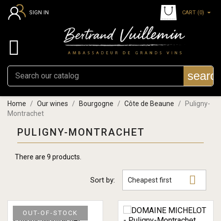
CART
(0)
SIGN IN

searc
Home
Our wines
Bourgogne
Côte de Beaune
Puligny-
Montrachet
PULIGNY-MONTRACHET
There are 9 products.

Sort by:
Cheapest first
OUT-OF-STOCK