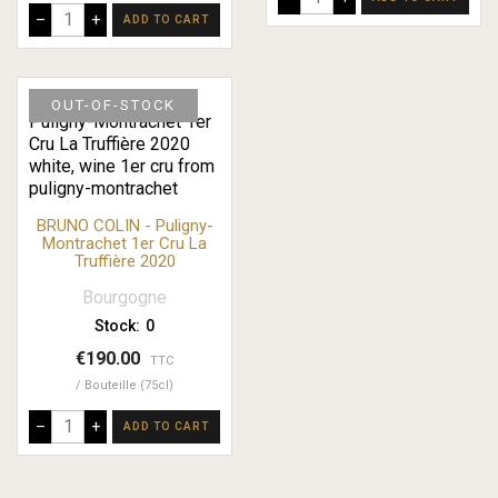
–
+
ADD TO CART
OUT-OF-STOCK
BRUNO COLIN - Puligny-
Montrachet 1er Cru La
Truffière 2020
Bourgogne
Stock:
0
€190.00
TTC
Bouteille (75cl)
–
+
ADD TO CART