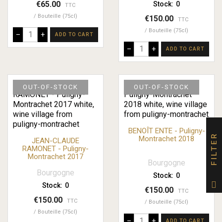
€65.00
Stock:
0
TTC
Bouteille (75cl)
€150.00
TTC
Bouteille (75cl)
–
+
ADD TO CART
–
+
ADD TO CART
OUT-OF-STOCK
OUT-OF-STOCK
BENOÎT ENTE - Puligny-
FILTER
Montrachet 2018
JEAN-CLAUDE
RAMONET - Puligny-
Montrachet 2017
Bourgogne
Bourgogne
Stock:
0
Stock:
0
€150.00
TTC
€150.00
TTC
Bouteille (75cl)
Bouteille (75cl)
–
+
ADD TO CART