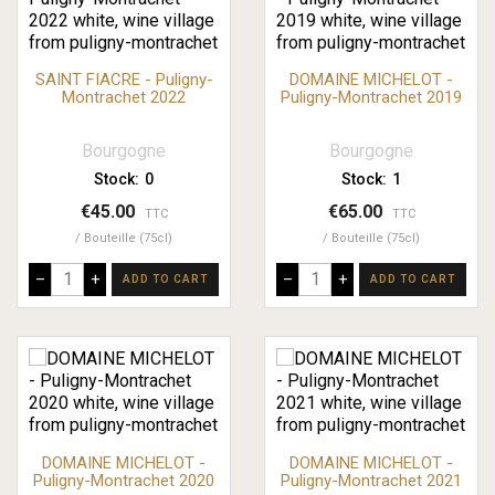
SAINT FIACRE - Puligny-
DOMAINE MICHELOT -
Montrachet 2022
Puligny-Montrachet 2019
Bourgogne
Bourgogne
Stock:
0
Stock:
1
€45.00
€65.00
TTC
TTC
Bouteille (75cl)
Bouteille (75cl)
–
+
–
+
ADD TO CART
ADD TO CART
DOMAINE MICHELOT -
DOMAINE MICHELOT -
Puligny-Montrachet 2020
Puligny-Montrachet 2021