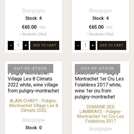
Bourgogne
Bourgogne
Stock:
4
Stock:
4
€65.00
€65.00
TTC
TTC
Bouteille (75cl)
Bouteille (75cl)
–
+
–
+
ADD TO CART
ADD TO CART
OUT-OF-STOCK
OUT-OF-STOCK
ALAIN CHAVY - Puligny-
Montrachet Village Les 8
DOMAINE DES
Climats 2022
LAMBRAYS - Puligny-
Montrachet 1er Cru Les
Bourgogne
Folatières 2017
Stock:
0
Bourgogne