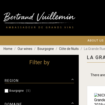
ABOUT US
Home
Our wines
Bourgogne
Côte de Nuits
La Grande Ru
LA GR
Filter by
There are
REGION
Bourgogne
5
DOMAINE