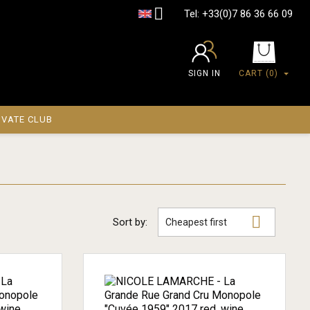

Tel:
+33(0)7 86 36 66 09
SIGN IN
CART
(0)
IVATE CLUB

Sort by:
Cheapest first