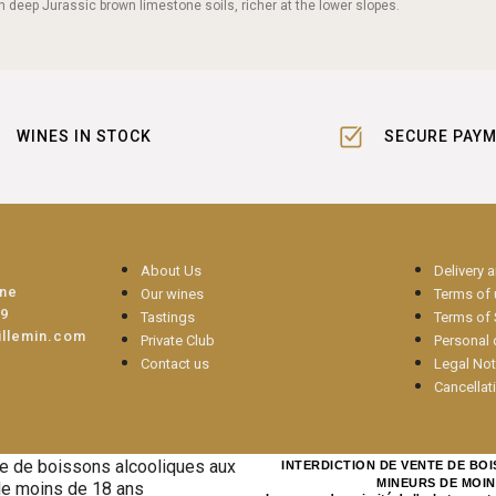
n deep Jurassic brown limestone soils, richer at the lower slopes.
WINES IN STOCK
SECURE PAY
About Us
Delivery 
une
Our wines
Terms of
09
Tastings
Terms of 
illemin.com
Private Club
Personal 
Contact us
Legal Not
Cancellat
INTERDICTION DE VENTE DE BO
MINEURS DE MOIN