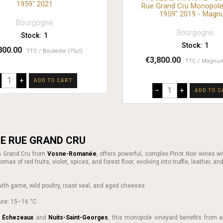
1959" 2021
Rue Grand Cru Monopole
1959" 2019 - Mag
Bourgogne
Bourgogne
Stock:
1
Stock:
1
800.00
TTC
Bouteille (75cl)
€3,800.00
TTC
Magnum
+
ADD TO CART
–
+
ADD TO C
E RUE GRAND CRU
 a Grand Cru from
Vosne-Romanée
, offers powerful, complex Pinot Noir wines wi
mas of red fruits, violet, spices, and forest floor, evolving into truffle, leather, an
ly with game, wild poultry, roast veal, and aged cheeses.
ure: 15–16 °C.
n
Échezeaux
and
Nuits-Saint-Georges
, this monopole vineyard benefits from