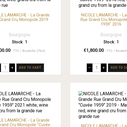
LE LAMARCHE - La Grande
NICOLE LAMARCHE - La
Grand Cru Monopole 2019
Rue Grand Cru Monopole
1959" 2016
Bourgogne
Bourgogne
Stock:
1
Stock:
1
00.00
€1,800.00
TTC
Bouteille (75cl)
TTC
Bouteil
+
–
+
ADD TO CART
ADD TO C
LE LAMARCHE - La Grande
rand Cru Monopole "Cuvée
NICOLE LAMARCHE - La