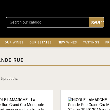
search
OUR WINES
OUR ESTATES
NEW WINES
TASTINGS
PR
e
ANDE RUE
 5 products.