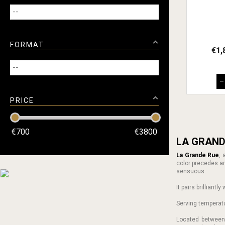
FORMAT
€1,
–
PRICE
€
700
€
3800
LA GRAND
La Grande Rue
,
color precedes aro
sensuous.
It pairs brilliant
Serving temperat
Located betwee