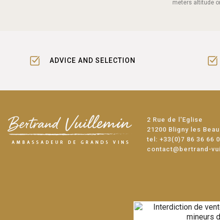
meters altitude o
ADVICE AND SELECTION
2 Rue de l'Eglise
21200 Bligny les Bea
tel:
+33(0)7 86 36 66 
contact@bertrand-vu