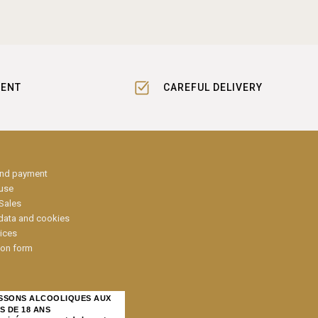
MENT
CAREFUL DELIVERY
and payment
 use
Sales
data and cookies
ices
ion form
ISSONS ALCOOLIQUES AUX
S DE 18 ANS