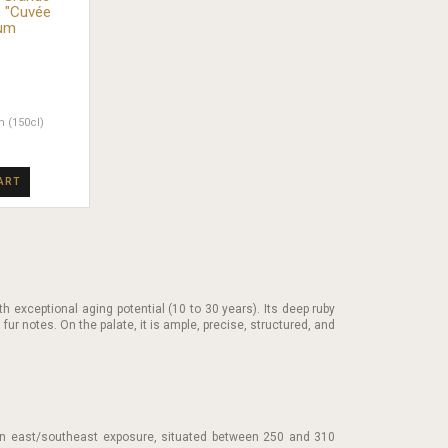
 "Cuvée
num
 (150cl)
ART
th exceptional aging potential (10 to 30 years). Its deep ruby
d fur notes. On the palate, it is ample, precise, structured, and
 an east/southeast exposure, situated between 250 and 310