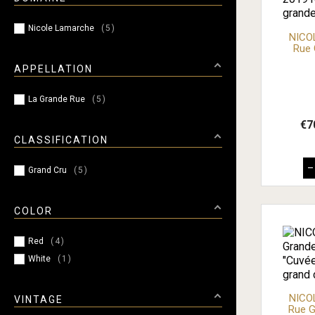
Nicole Lamarche
5
NICO
Rue 
APPELLATION
La Grande Rue
5
€7
CLASSIFICATION
–
Grand Cru
5
COLOR
Red
4
White
1
NICO
VINTAGE
Rue G