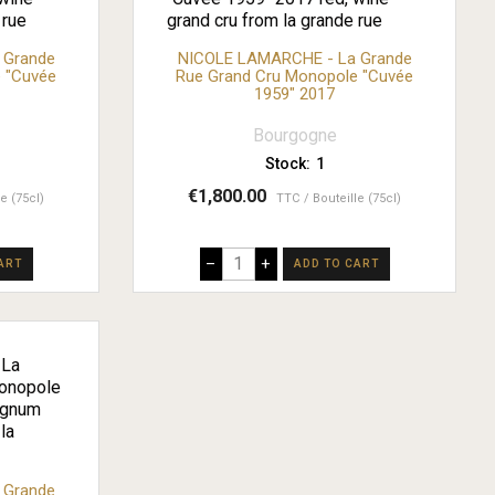
 Grande
NICOLE LAMARCHE - La Grande
 "Cuvée
Rue Grand Cru Monopole "Cuvée
1959" 2017
Bourgogne
Stock:
1
€1,800.00
le (75cl)
TTC
Bouteille (75cl)
–
+
ART
ADD TO CART
 Grande